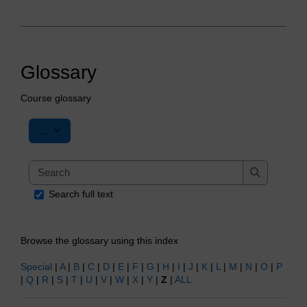
Glossary
Course glossary
Export entries
...
Search
Search
Search full text
Browse the glossary using this index
Special
|
A
|
B
|
C
|
D
|
E
|
F
|
G
|
H
|
I
|
J
|
K
|
L
|
M
|
N
|
O
|
P
|
Q
|
R
|
S
|
T
|
U
|
V
|
W
|
X
|
Y
|
Z
|
ALL