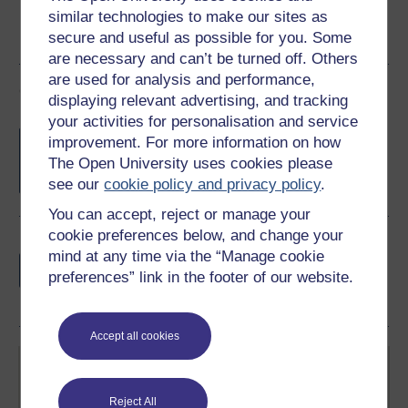
similar technologies to make our sites as
secure and useful as possible for you. Some
are necessary and can’t be turned off. Others
are used for analysis and performance,
Course rewards
displaying relevant advertising, and tracking
your activities for personalisation and service
Free statement of participation
on
improvement. For more information on how
completion of these courses.
The Open University uses cookies please
see our
cookie policy and privacy policy
.
You can accept, reject or manage your
cookie preferences below, and change your
Earn a free Open University digital badge
mind at any time via the “Manage cookie
if you complete this course, to display and
preferences” link in the footer of our website.
share your achievement.
Accept all cookies
Reject All