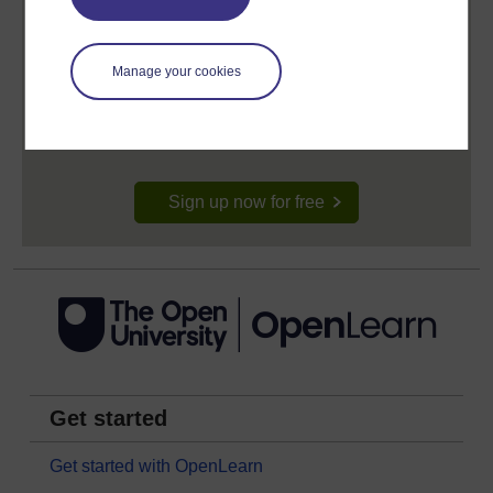
Create your free OpenLearn profile
Manage your cookies
Anyone can learn for free on OpenLearn, but
signing-up will give you access to your personal
learning profile and record of achievements that you
earn while you study.
Sign up now for free
Get started
Get started with OpenLearn