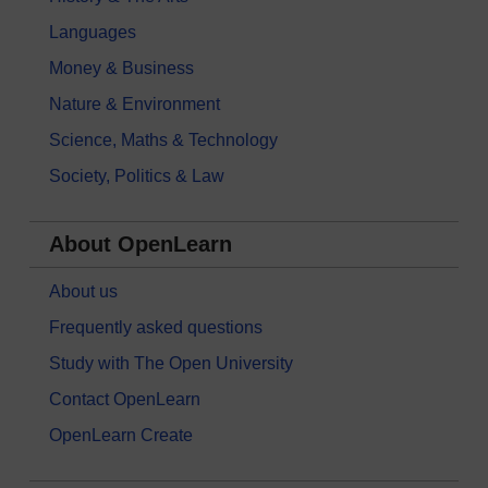
Languages
Money & Business
Nature & Environment
Science, Maths & Technology
Society, Politics & Law
About OpenLearn
About us
Frequently asked questions
Study with The Open University
Contact OpenLearn
OpenLearn Create