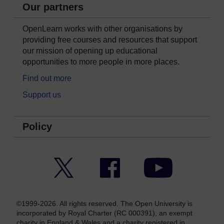
Our partners
OpenLearn works with other organisations by
providing free courses and resources that support
our mission of opening up educational
opportunities to more people in more places.
Find out more
Support us
Policy
Twitter
Facebook
YouTube
©1999-2026. All rights reserved. The Open University is
incorporated by Royal Charter (RC 000391), an exempt
charity in England & Wales and a charity registered in