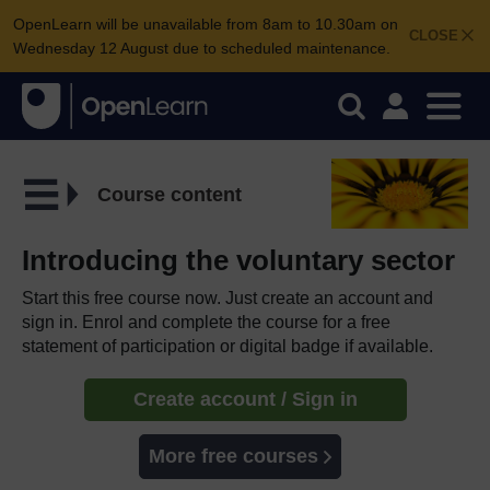
OpenLearn will be unavailable from 8am to 10.30am on
CLOSE
Wednesday 12 August due to scheduled maintenance.
Course content
Introducing the voluntary sector
Start this free course now. Just create an account and
sign in. Enrol and complete the course for a free
statement of participation or digital badge if available.
Create account / Sign in
More free courses