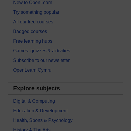
New to OpenLearn
Try something popular
All our free courses
Badged courses
Free learning hubs
Games, quizzes & activities
Subscribe to our newsletter
OpenLearn Cymru
Explore subjects
Digital & Computing
Education & Development
Health, Sports & Psychology
History & The Arts