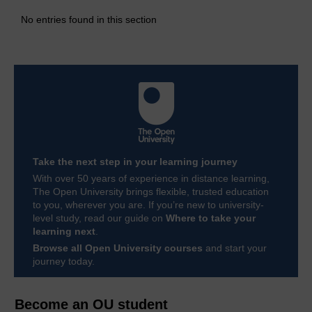
No entries found in this section
Take the next step in your learning journey
With over 50 years of experience in distance learning,
The Open University brings flexible, trusted education
to you, wherever you are. If you’re new to university-
level study, read our guide on
Where to take your
learning next
.
Browse all Open University courses
and start your
journey today.
Become an OU student