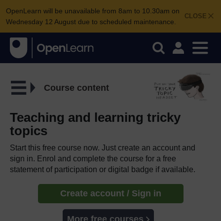
OpenLearn will be unavailable from 8am to 10.30am on
CLOSE
Wednesday 12 August due to scheduled maintenance.
Course content
Teaching and learning tricky
topics
Start this free course now. Just create an account and
sign in. Enrol and complete the course for a free
statement of participation or digital badge if available.
Create account / Sign in
More free courses