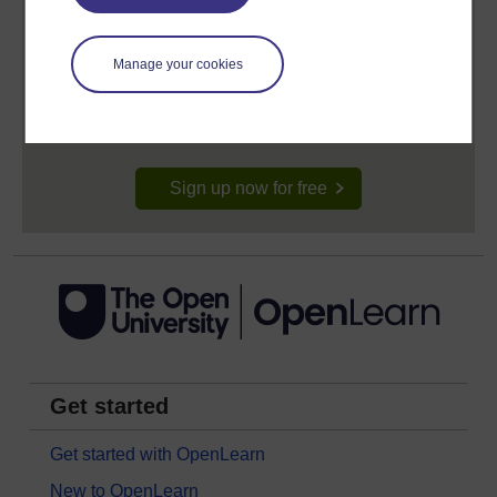
Create your free OpenLearn profile
Manage your cookies
Anyone can learn for free on OpenLearn, but
signing-up will give you access to your personal
learning profile and record of achievements that you
earn while you study.
Sign up now for free
Get started
Get started with OpenLearn
New to OpenLearn