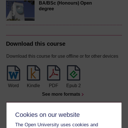
BA/BSc (Honours) Open
degree
Download this course
Download this course for use offline or for other devices
Word
Kindle
PDF
Epub 2
See more formats
Share this free course
Cookies on our website
The Open University uses cookies and