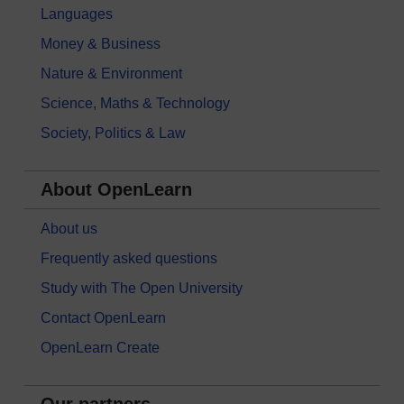
Languages
Money & Business
Nature & Environment
Science, Maths & Technology
Society, Politics & Law
About OpenLearn
About us
Frequently asked questions
Study with The Open University
Contact OpenLearn
OpenLearn Create