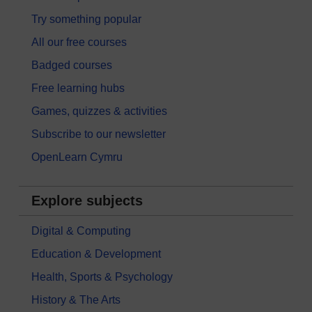
Try something popular
All our free courses
Badged courses
Free learning hubs
Games, quizzes & activities
Subscribe to our newsletter
OpenLearn Cymru
Explore subjects
Digital & Computing
Education & Development
Health, Sports & Psychology
History & The Arts