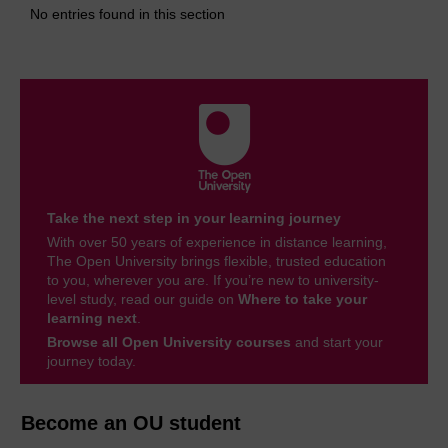
No entries found in this section
Take the next step in your learning journey
With over 50 years of experience in distance learning,
The Open University brings flexible, trusted education
to you, wherever you are. If you’re new to university-
level study, read our guide on
Where to take your
learning next
.
Browse all Open University courses
and start your
journey today.
Become an OU student