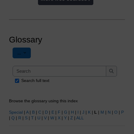
Glossary
Export entries
...
Search
Search
Search full text
Browse the glossary using this index
Special
|
A
|
B
|
C
|
D
|
E
|
F
|
G
|
H
|
I
|
J
|
K
|
L
|
M
|
N
|
O
|
P
|
Q
|
R
|
S
|
T
|
U
|
V
|
W
|
X
|
Y
|
Z
|
ALL