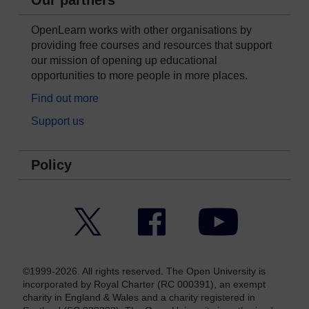
Our partners
OpenLearn works with other organisations by
providing free courses and resources that support
our mission of opening up educational
opportunities to more people in more places.
Find out more
Support us
Policy
Twitter
Facebook
YouTube
©1999-2026. All rights reserved. The Open University is
incorporated by Royal Charter (RC 000391), an exempt
charity in England & Wales and a charity registered in