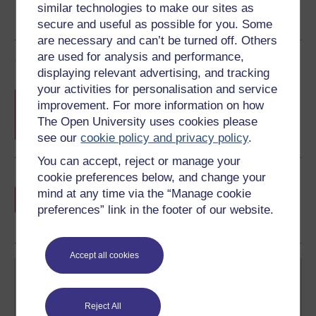
similar technologies to make our sites as
secure and useful as possible for you. Some
are necessary and can’t be turned off. Others
are used for analysis and performance,
Course rewards
displaying relevant advertising, and tracking
your activities for personalisation and service
Free statement of participation
on
improvement. For more information on how
completion of these courses.
The Open University uses cookies please
see our
cookie policy and privacy policy
.
You can accept, reject or manage your
cookie preferences below, and change your
Earn a free Open University digital badge
mind at any time via the “Manage cookie
if you complete this course, to display and
preferences” link in the footer of our website.
share your achievement.
Accept all cookies
Reject All