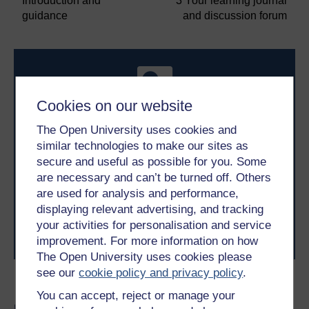
Introduction and
3 Your learning journal
guidance
and discussion forum
Cookies on our website
The Open University uses cookies and
similar technologies to make our sites as
Take the next step in your learning journey
secure and useful as possible for you. Some
With over 50 years of experience in distance learning,
The Open University brings flexible, trusted education
are necessary and can’t be turned off. Others
to you, wherever you are. If you’re new to university-
are used for analysis and performance,
level study, read our guide on
Where to take your
displaying relevant advertising, and tracking
learning next
.
your activities for personalisation and service
Browse all Open University courses
and start your
improvement. For more information on how
journey today.
The Open University uses cookies please
see our
cookie policy and privacy policy
.
Become an OU student
You can accept, reject or manage your