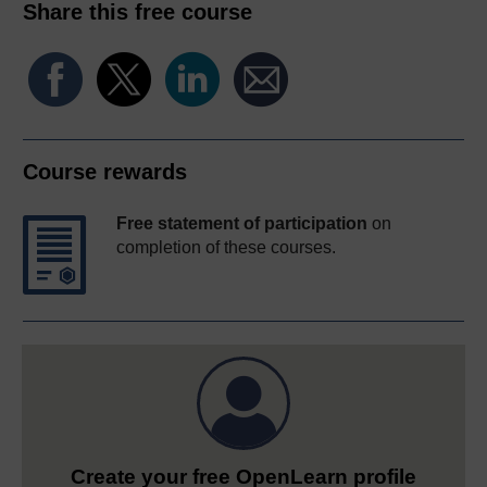
Share this free course
Course rewards
Free statement of participation
on
completion of these courses.
Create your free OpenLearn profile