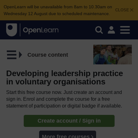
OpenLearn will be unavailable from 8am to 10.30am on
CLOSE
Wednesday 12 August due to scheduled maintenance.
Course content
Developing leadership practice
in voluntary organisations
Start this free course now. Just create an account and
sign in. Enrol and complete the course for a free
statement of participation or digital badge if available.
Create account / Sign in
More free courses