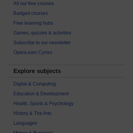
All our free courses
Badged courses
Free learning hubs
Games, quizzes & activities
Subscribe to our newsletter
OpenLearn Cymru
Explore subjects
Digital & Computing
Education & Development
Health, Sports & Psychology
History & The Arts
Languages
Money & Business