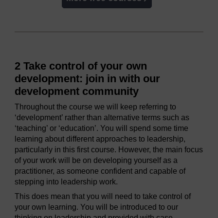
2 Take control of your own
development: join in with our
development community
Throughout the course we will keep referring to
‘development’ rather than alternative terms such as
‘teaching’ or ‘education’. You will spend some time
learning about different approaches to leadership,
particularly in this first course. However, the main focus
of your work will be on developing yourself as a
practitioner, as someone confident and capable of
stepping into leadership work.
This does mean that you will need to take control of
your own learning. You will be introduced to our
thinking on leadership and provided with case