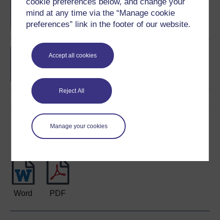
cookie preferences below, and change your
BA/BSc (Honours) Open
degree
mind at any time via the “Manage cookie
preferences” link in the footer of our website.
Developing leadership
Accept all cookies
Reject All
Download this course
Manage your cookies
Download this course for use offline or for other devices
Word
PDF