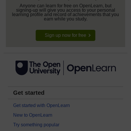
Anyone can learn for free on OpenLearn, but
signing-up will give you access to your personal
learning profile and record of achievements that you
earn while you study.
Sign up now for free
Get started
Get started with OpenLearn
New to OpenLearn
Try something popular