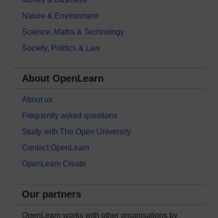
Nature & Environment
Science, Maths & Technology
Society, Politics & Law
About OpenLearn
About us
Frequently asked questions
Study with The Open University
Contact OpenLearn
OpenLearn Create
Our partners
OpenLearn works with other organisations by