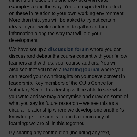
examples along the way. You are expected to reflect
on these in relation to your own working environment.
More than this, you will be asked to try out certain
ideas in your work context or to gather certain
information along the way that will aid your
development.
We have set up a
discussion forum
where you can
discuss and debate the course content with your fellow
learners and with us, your course authors. You will
also see that you have a
learning journal
where you
can record your own thoughts on your development in
leadership. Key members of the OU’s Centre for
Voluntary Sector Leadership will be able to see what
you write and we may anonymise and draw on some of
what you say for future research – we see this as a
circular relationship where we develop one another’s
knowledge. The aim is to build a community of
learning: we are all in this together.
By sharing any contribution (including any text,