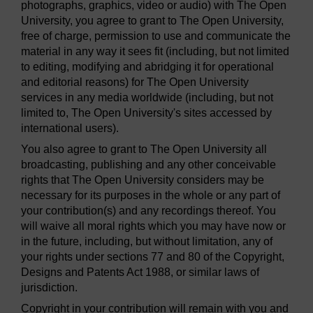
photographs, graphics, video or audio) with The Open
University, you agree to grant to The Open University,
free of charge, permission to use and communicate the
material in any way it sees fit (including, but not limited
to editing, modifying and abridging it for operational
and editorial reasons) for The Open University
services in any media worldwide (including, but not
limited to, The Open University's sites accessed by
international users).
You also agree to grant to The Open University all
broadcasting, publishing and any other conceivable
rights that The Open University considers may be
necessary for its purposes in the whole or any part of
your contribution(s) and any recordings thereof. You
will waive all moral rights which you may have now or
in the future, including, but without limitation, any of
your rights under sections 77 and 80 of the Copyright,
Designs and Patents Act 1988, or similar laws of
jurisdiction.
Copyright in your contribution will remain with you and