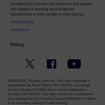
providing free courses and resources that support
our mission of opening up educational
opportunities to more people in more places.
Find out more
Support us
Policy
Twitter
Facebook
YouTube
©1999-2026. All rights reserved. The Open University is
incorporated by Royal Charter (RC 000391), an exempt
charity in England & Wales and a charity registered in
Scotland (SC 038302). The Open University is authorised
and regulated by the Financial Conduct Authority in relation
to its secondary activity of credit broking.