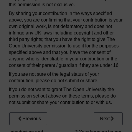
this permission is not exclusive.
By sharing your contribution in the ways specified
above, you are confirming that your contribution is your
own original work, is not defamatory and does not
infringe any UK laws including copyright and other
third party rights; that you have the right to give The
Open University permission to use it for the purposes
specified above and that you have the consent of
anyone who is identifiable in your contribution or the
consent of their parent / guardian if they are under 16.
If you are not sure of the legal status of your
contribution, please do not submit or share.
If you do not want to grant The Open University the
permission set out above on these terms, please do
not submit or share your contribution to or with us.
Previous
Next