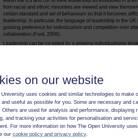
within the US and UK to view leadership as embodied in a whit
from racial and ethnic minorities are viewed and view themsel
certain standard and set of behaviours so that it becomes diffic
leadership. In particular, the language of leadership in the 
growing preference for individualism and competition over al
collaboration (Ford, 2006).
Leadership can be co-opted by a growing individualising tendenc
achievements that sets people within and between organisatio
(Tomlinson et al., 2013). In other words, responsibility for o
responsibility of
individuals
, and their ability to self-master t
individuals are the ones responsible for poverty, illness and po
kies on our website
economic forces. The solution is always to conduct more work o
challenge how things are seen and done in the first place. The 
approach them systemically and collectively.
University uses cookies and similar technologies to make o
When things go wrong with leadership, the temptation is always t
 and useful as possible for you. Some are necessary and ca
Doing so can be far more straightforward than asking more diff
f. Others are used for analysis and performance, displaying 
systems of thought that seem to place so much faith in individual 
g, and tracking your activities for personalisation and servic
perspective that one of its results can be too much trust in ind
nt. For more information on how The Open University uses
world – in other words, people stop asking tough questions o
e our
cookie policy and privacy policy
.
apparent in the next section.