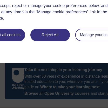
ccept, reject or manage your cookie preferences below, an
Previous
 at any time via the “Manage cookie preferences” link in the 
te.
3 Leadership as traits theory: the basics
 all cookies
Reject All
Manage your co
Take the next step in your learning journey
With over 50 years of experience in distance lear
trusted education to you, wherever you are. If you
guide on
Where to take your learning next
.
Browse all Open University courses
and start 