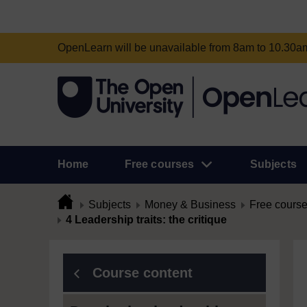
OpenLearn will be unavailable from 8am to 10.30
Home
Free courses
Subjects
Subjects
Money & Business
Free cours
4 Leadership traits: the critique
Course content