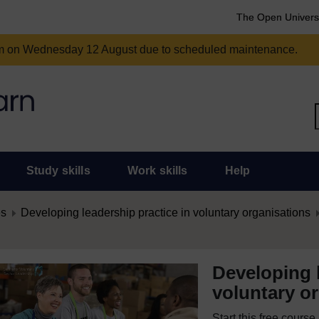
The Open Univers
am on Wednesday 12 August due to scheduled maintenance.
Study skills
Work skills
Help
es
Developing leadership practice in voluntary organisations
Developing l
voluntary o
Start this free cours