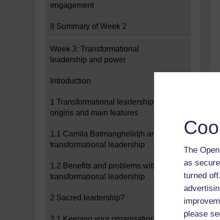
engagement
8 Summary of Week 2
Week 3: Transformational
leadership and power
Introduction
1 Transformational leadership:
origins and main features
Coo
1.1 Camila Batmanghelidjh and
transformational leadership
The Open 
as secure
1.2 Benefits and problems with
turned of
transformational leadership
advertisin
2 Sacred leadership?
improveme
please se
2.1 Keeping your organisation real