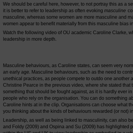
We should be careful here, however, to not portray this as a 
it is better to refer to leadership as often evoking
masculine
con
masculine, whereas some women are more masculine and mach
women appear to benefit materially from this masculine bias i
Watch the following video of OU academic Caroline Clarke, whe
leadership in more depth.
Video player: dlvo_1_video_week2_interview_clarke_masculi
Masculine behaviours, as Caroline states, can seem very norm
an early age. Masculine behaviours, such as the need to contr
unethical practices, as people compete to outdo one another at 
Christine Pearce in the previous video, where she stated that t
something that should be fought against, as it is hardly ever in 
people who rely on the organisation. You can do something ab
Caroline hints at in the clip. Organisations can choose what th
you thinking about the kinds of behaviours rewarded (or not) i
Leadership, as well as being linked to masculinity, can also b
and Foldy (2009) and Ospina and Su (2009) has highlighted p