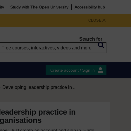
ity
Study with The Open University
Accessibility hub
CLOSE
Search for
Create account / Sign in
Developing leadership practice in ...
eadership practice in
rganisations
e now. Just create an account and sign in. Enrol