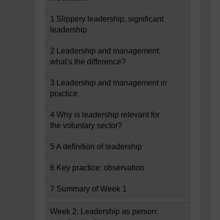
1 Slippery leadership, significant
leadership
2 Leadership and management:
what's the difference?
3 Leadership and management in
practice
4 Why is leadership relevant for
the voluntary sector?
5 A definition of leadership
6 Key practice: observation
7 Summary of Week 1
Week 2: Leadership as person: