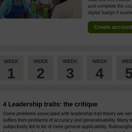
and complete the cour
digital badge if avail
Create account 
WEEK
WEEK
WEEK
WEEK
WE
1
2
3
4
4 Leadership traits: the critique
Some problems associated with leadership trait theory are seri
suffers from problems of accuracy and generalisability. Many tr
subjectively felt to be of more general applicability. Batmanghe