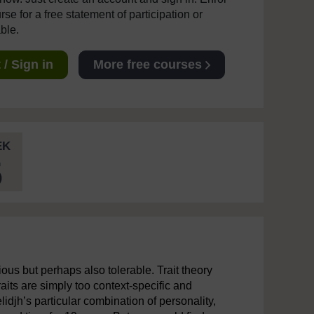
se for a free statement of participation or
able.
/ Sign in
More free courses
EK
5
ous but perhaps also tolerable. Trait theory
aits are simply too context-specific and
lidjh’s particular combination of personality,