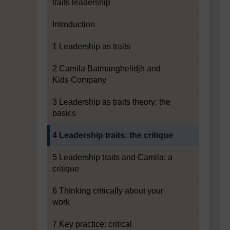
traits leadership
Introduction
1 Leadership as traits
2 Camila Batmanghelidjh and
Kids Company
3 Leadership as traits theory: the
basics
Current section:
4 Leadership traits: the critique
5 Leadership traits and Camila: a
critique
6 Thinking critically about your
work
7 Key practice: critical