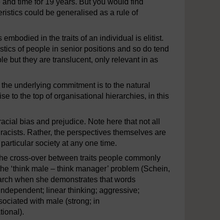
 and time for 19 years. But you would find
eristics could be generalised as a rule of
embodied in the traits of an individual is elitist.
stics of people in senior positions and so do tend
le but they are translucent, only relevant in as
as the underlying commitment is to the natural
se to the top of organisational hierarchies, in this
racial bias and prejudice. Note here that not all
racists. Rather, the perspectives themselves are
particular society at any one time.
the cross-over between traits people commonly
the ‘think male – think manager’ problem (Schein,
earch when she demonstrates that words
 independent; linear thinking; aggressive;
ciated with male (strong; in
ional).