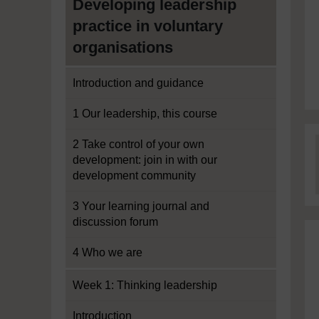
Developing leadership
practice in voluntary
organisations
Introduction and guidance
1 Our leadership, this course
2 Take control of your own
development: join in with our
development community
3 Your learning journal and
discussion forum
4 Who we are
Week 1: Thinking leadership
Introduction