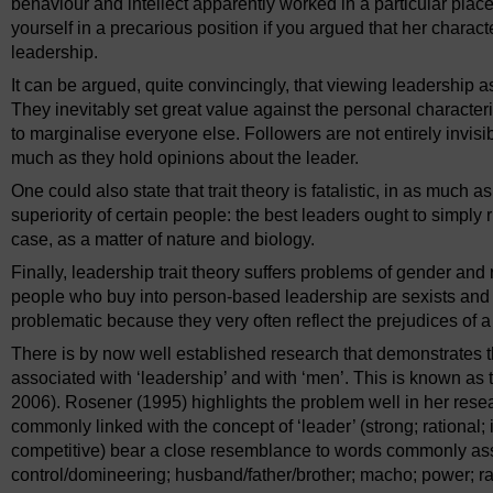
behaviour and intellect apparently worked in a particular place
yourself in a precarious position if you argued that her charact
leadership.
It can be argued, quite convincingly, that viewing leadership as 
They inevitably set great value against the personal characteri
to marginalise everyone else. Followers are not entirely invisib
much as they hold opinions about the leader.
One could also state that trait theory is fatalistic, in as much 
superiority of certain people: the best leaders ought to simply ri
case, as a matter of nature and biology.
Finally, leadership trait theory suffers problems of gender and 
people who buy into person-based leadership are sexists and 
problematic because they very often reflect the prejudices of a 
There is by now well established research that demonstrates 
associated with ‘leadership’ and with ‘men’. This is known as 
2006). Rosener (1995) highlights the problem well in her res
commonly linked with the concept of ‘leader’ (strong; rational;
competitive) bear a close resemblance to words commonly asso
control/domineering; husband/father/brother; macho; power; rat