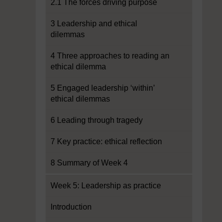
2.1 The forces driving purpose
3 Leadership and ethical
dilemmas
4 Three approaches to reading an
ethical dilemma
5 Engaged leadership ‘within’
ethical dilemmas
6 Leading through tragedy
7 Key practice: ethical reflection
8 Summary of Week 4
Week 5: Leadership as practice
Introduction