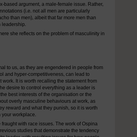
sex-based argument, a male-female issue. Rather,
notations (i.e. not all men are particularly
o than men), albeit that far more men than
n leadership.
re she reflects on the problem of masculinity in
nity.mp4
al to us, as they are engendered in people from
ol and hyper-competitiveness, can lead to
work. It is worth recalling the statement from
he desire to control everything as a leader is
the best interests of the organisation or the
out overly masculine behaviours at work, as
ey reward and what they punish, so it is worth
n your workplace.
e fraught with race issues. The work of Ospina
revious studies that demonstrate the tendency