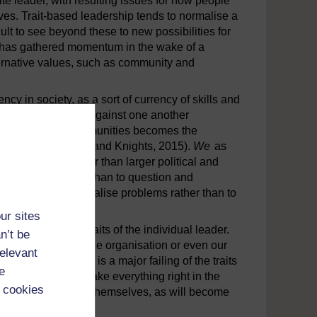
e leader, with resulting issues for how people
ves. Trait-based leadership tends to normalise a
ult to see beyond these to new possibilities for
UK has gathered momentum in the wake of a
ternative values, such as community and
y in society, as a sort of currency of skills and
ns in competition against one another
rganisations and communities becomes the
heir potential (Clarke and Knights, 2015).
We
as
or education, rather than larger political and
n the self, rather than to question and
drive is to individualise problems rather than to
ur sites
o fixate on the traits of the individual leader.
n’t be
icult questions of the organisation or even our
relevant
leaders. In fact it is a major failing of the traits
e
ividual leaders to make everything right in the
 cookies
f organisations and themselves, as will become