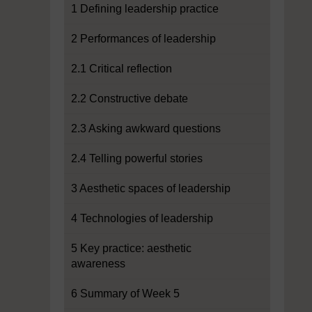
1 Defining leadership practice
2 Performances of leadership
2.1 Critical reflection
2.2 Constructive debate
2.3 Asking awkward questions
2.4 Telling powerful stories
3 Aesthetic spaces of leadership
4 Technologies of leadership
5 Key practice: aesthetic
awareness
6 Summary of Week 5