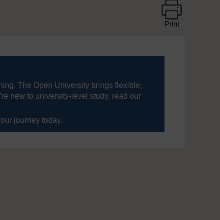
Print
ning, The Open University brings flexible,
’re new to university-level study, read our
your journey today.