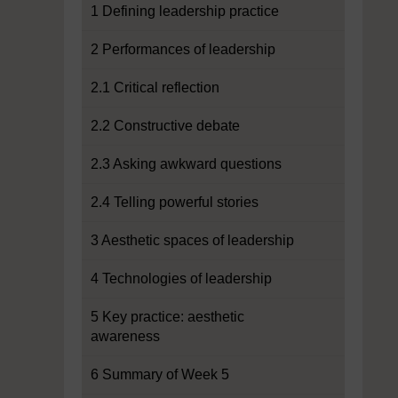
1 Defining leadership practice
2 Performances of leadership
2.1 Critical reflection
2.2 Constructive debate
2.3 Asking awkward questions
2.4 Telling powerful stories
3 Aesthetic spaces of leadership
4 Technologies of leadership
5 Key practice: aesthetic
awareness
6 Summary of Week 5