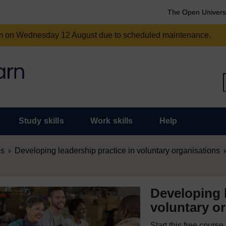
The Open Univers
am on Wednesday 12 August due to scheduled maintenance.
Study skills
Work skills
Help
es
Developing leadership practice in voluntary organisations
Developing l
voluntary o
Start this free cours