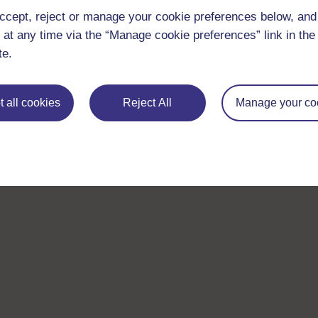
ccept, reject or manage your cookie preferences below, an
 at any time via the “Manage cookie preferences” link in the 
te.
 all cookies
Reject All
Manage your co