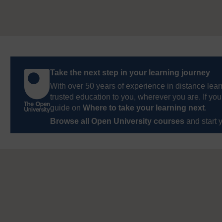
Take the next step in your learning journey
With over 50 years of experience in distance lear
trusted education to you, wherever you are. If you
guide on
Where to take your learning next
.
Browse all Open University courses
and start 