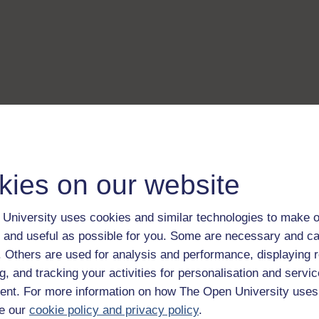
kies on our website
University uses cookies and similar technologies to make o
 and useful as possible for you. Some are necessary and ca
f. Others are used for analysis and performance, displaying 
g, and tracking your activities for personalisation and servic
nt. For more information on how The Open University uses
e our
cookie policy and privacy policy
.