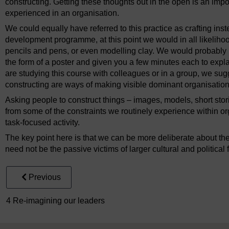
constructing. Getting these thoughts out in the open is an impor
experienced in an organisation.
We could equally have referred to this practice as crafting inst
development programme, at this point we would in all likeliho
pencils and pens, or even modelling clay. We would probably 
the form of a poster and given you a few minutes each to explai
are studying this course with colleagues or in a group, we sugge
constructing are ways of making visible dominant organisatio
Asking people to construct things – images, models, short stor
from some of the constraints we routinely experience within o
task-focused activity.
The key point here is that we can be more deliberate about th
need not be the passive victims of larger cultural and political 
Previous
4 Re-imagining our leaders