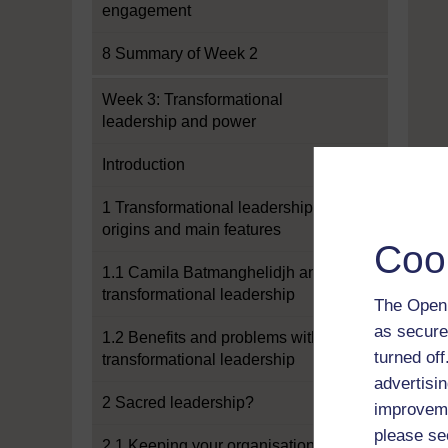
engagement
8 Summary of Week 2
Week 3: Transformational
leadership and power
Introduction
1 Transformational leadership:
origins and main features
Coo
1.1 Camila Batmanghelidjh and
transformational leadership
The Open 
as secure
1.2 Benefits and problems with
turned of
transformational leadership
advertisin
2 Sacred leadership?
improveme
please se
2.1 Keeping your organisation real