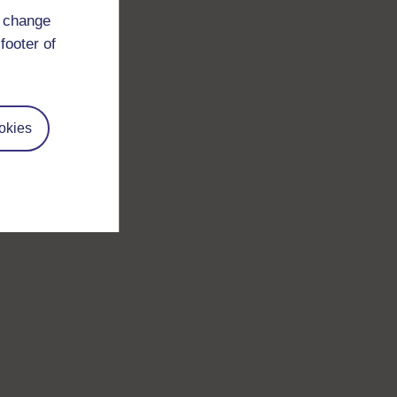
d change
footer of
okies