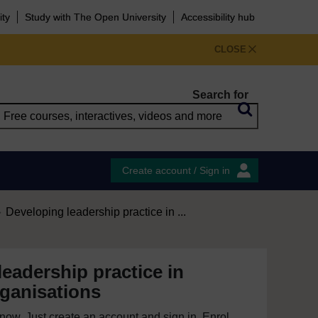
ity
Study with The Open University
Accessibility hub
CLOSE
Search for
Create account / Sign in
Developing leadership practice in ...
eadership practice in
rganisations
e now. Just create an account and sign in. Enrol