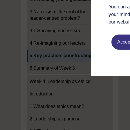
You can a
3 Narcissism: the root of the
your mind
leader-centred problem?
our websi
3.1 Surviving narcissism
Accept
4 Re-imagining our leaders
Current section:
5 Key practice: constructing
6 Summary of Week 3
Week 4: Leadership as ethics
Introduction
1 What does ethics mean?
2 Leadership as purpose