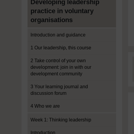
Developing leadership
practice in voluntary
organisations
Introduction and guidance
1 Our leadership, this course
2 Take control of your own
development: join in with our
development community
3 Your learning journal and
discussion forum
4 Who we are
Week 1: Thinking leadership
Introduction