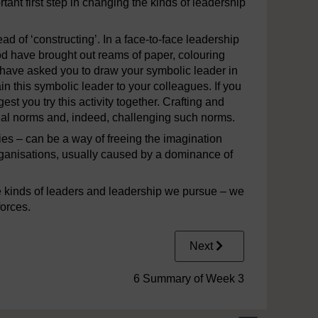
tant first step in changing the kinds of leadership
ead of ‘constructing’. In a face-to-face leadership
od have brought out reams of paper, colouring
have asked you to draw your symbolic leader in
n this symbolic leader to your colleagues. If you
st you try this activity together. Crafting and
nal norms and, indeed, challenging such norms.
ies – can be a way of freeing the imagination
rganisations, usually caused by a dominance of
e kinds of leaders and leadership we pursue – we
forces.
Next
6 Summary of Week 3