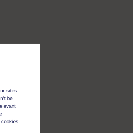
ur sites
n’t be
relevant
e
 cookies