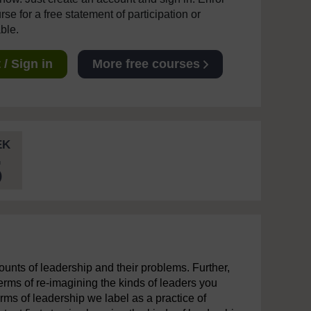
se for a free statement of participation or
able.
/ Sign in
More free courses
EK
5
unts of leadership and their problems. Further,
terms of re-imagining the kinds of leaders you
rms of leadership we label as a practice of