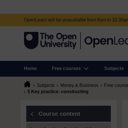
OpenLearn will be unavailable from 8am to 10.30
Home
Free courses
Subjects
Subjects
Money & Business
Free cours
5 Key practice: constructing
Course content