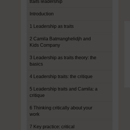
traits leadership
Introduction
1 Leadership as traits
2 Camila Batmanghelidjh and
Kids Company
3 Leadership as traits theory: the
basics
4 Leadership traits: the critique
5 Leadership traits and Camila: a
critique
6 Thinking critically about your
work
7 Key practice: critical