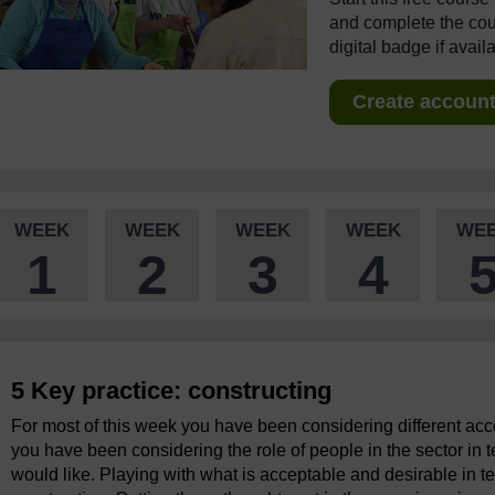
and complete the cour
digital badge if avail
Create account 
WEEK
WEEK
WEEK
WEEK
WE
1
2
3
4
5 Key practice: constructing
For most of this week you have been considering different acco
you have been considering the role of people in the sector in 
would like. Playing with what is acceptable and desirable in te