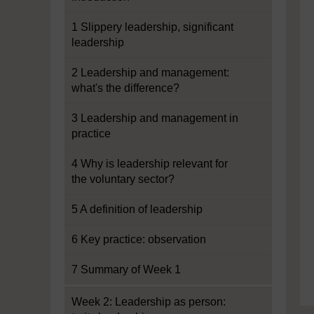
1 Slippery leadership, significant
leadership
2 Leadership and management:
what's the difference?
3 Leadership and management in
practice
4 Why is leadership relevant for
the voluntary sector?
5 A definition of leadership
6 Key practice: observation
7 Summary of Week 1
Week 2: Leadership as person: