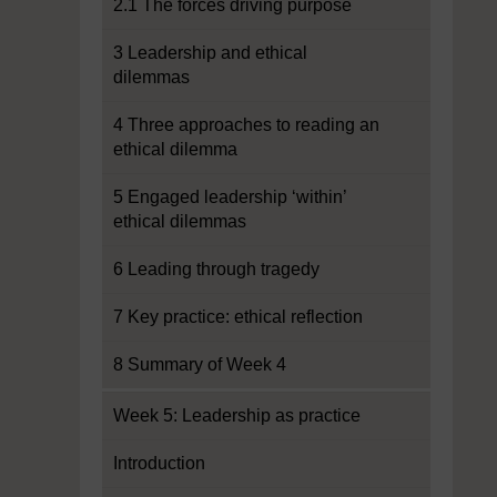
2.1 The forces driving purpose
3 Leadership and ethical
dilemmas
4 Three approaches to reading an
ethical dilemma
5 Engaged leadership ‘within’
ethical dilemmas
6 Leading through tragedy
7 Key practice: ethical reflection
8 Summary of Week 4
Week 5: Leadership as practice
Introduction