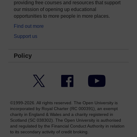
providing free courses and resources that support
our mission of opening up educational
opportunities to more people in more places.
Find out more
Support us
Policy
Twitter
Facebook
YouTube
©1999-2026. All rights reserved. The Open University is
incorporated by Royal Charter (RC 000391), an exempt
charity in England & Wales and a charity registered in
Scotland (SC 038302). The Open University is authorised
and regulated by the Financial Conduct Authority in relation
to its secondary activity of credit broking.