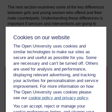
The next section examines some of the key differences
between girls and young women who offend and their
male counterparts. Understanding these differences is
important if services and interventions are going to
respond effectively to their offending behaviour.
Cookies on our website
Previous
Next
The Open University uses cookies and
similar technologies to make our sites as
Introduction
2 It’s different for girls
secure and useful as possible for you. Some
are necessary and can’t be turned off. Others
are used for analysis and performance,
displaying relevant advertising, and tracking
your activities for personalisation and service
improvement. For more information on how
The Open University uses cookies please
see our
cookie policy and privacy policy
.
Take the next step in your learning journey
You can accept, reject or manage your
With over 50 years of experience in distance learning,
cookie preferences below, and change your