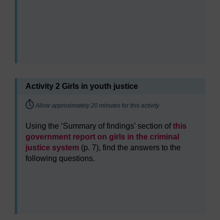
Activity 2 Girls in youth justice
Timing:
Allow approximately 20 minutes for this activity
Using the ‘Summary of findings’ section of
this
government report on girls in the criminal
justice system
(p. 7), find the answers to the
following questions.