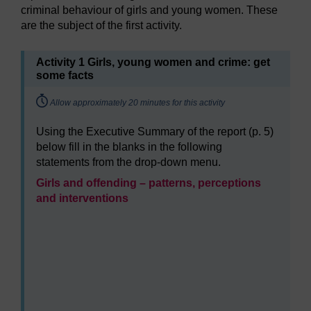
criminal behaviour of girls and young women. These
are the subject of the first activity.
Activity 1 Girls, young women and crime: get
some facts
Timing:
Allow approximately 20 minutes for this activity
Using the Executive Summary of the report (p. 5)
below fill in the blanks in the following
statements from the drop-down menu.
Girls and offending – patterns, perceptions
and interventions