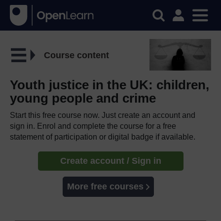
Course content
Youth justice in the UK: children,
young people and crime
Start this free course now. Just create an account and
sign in. Enrol and complete the course for a free
statement of participation or digital badge if available.
Create account / Sign in
More free courses