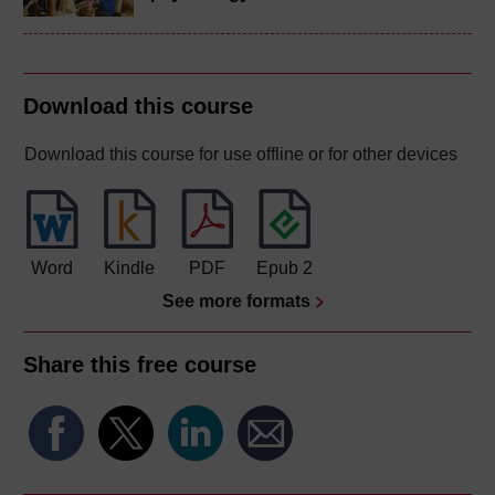
Download this course
Download this course for use offline or for other devices
Word
Kindle
PDF
Epub 2
See more formats
Share this free course