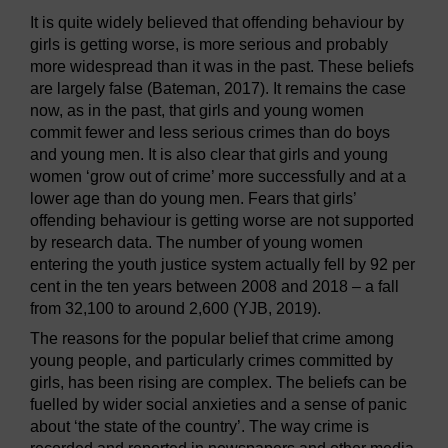
It is quite widely believed that offending behaviour by
girls is getting worse, is more serious and probably
more widespread than it was in the past. These beliefs
are largely false (Bateman, 2017). It remains the case
now, as in the past, that girls and young women
commit fewer and less serious crimes than do boys
and young men. It is also clear that girls and young
women ‘grow out of crime’ more successfully and at a
lower age than do young men. Fears that girls’
offending behaviour is getting worse are not supported
by research data. The number of young women
entering the youth justice system actually fell by 92 per
cent in the ten years between 2008 and 2018 – a fall
from 32,100 to around 2,600 (YJB, 2019).
The reasons for the popular belief that crime among
young people, and particularly crimes committed by
girls, has been rising are complex. The beliefs can be
fuelled by wider social anxieties and a sense of panic
about ‘the state of the country’. The way crime is