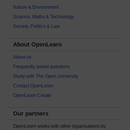
Nature & Environment
Science, Maths & Technology
Society, Politics & Law
About OpenLearn
About us
Frequently asked questions
Study with The Open University
Contact OpenLearn
OpenLearn Create
Our partners
OpenLearn works with other organisations by