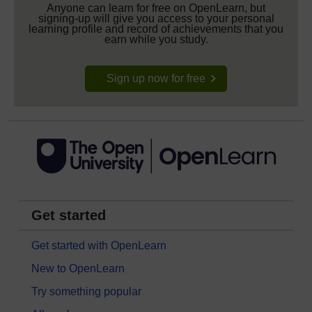
Anyone can learn for free on OpenLearn, but
signing-up will give you access to your personal
learning profile and record of achievements that you
earn while you study.
Sign up now for free
Get started
Get started with OpenLearn
New to OpenLearn
Try something popular