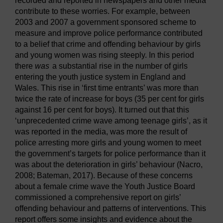
recorded and reported in newspapers and other media
contribute to these worries. For example, between
2003 and 2007 a government sponsored scheme to
measure and improve police performance contributed
to a belief that crime and offending behaviour by girls
and young women was rising steeply. In this period
there
was
a substantial rise in the number of girls
entering the youth justice system in England and
Wales. This rise in ‘first time entrants’ was more than
twice the rate of increase for boys (35 per cent for girls
against 16 per cent for boys). It turned out that this
‘unprecedented crime wave among teenage girls’, as it
was reported in the media, was more the result of
police arresting more girls and young women to meet
the government’s targets for police performance than it
was about the deterioration in girls’ behaviour (Nacro,
2008; Bateman, 2017). Because of these concerns
about a female crime wave the Youth Justice Board
commissioned a comprehensive report on girls’
offending behaviour and patterns of interventions. This
report offers some insights and evidence about the