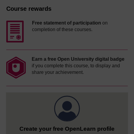
Course rewards
Free statement of participation
on
completion of these courses.
Earn a free Open University digital badge
if you complete this course, to display and
share your achievement.
Create your free OpenLearn profile