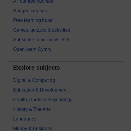
All our free courses
Badged courses
Free learning hubs
Games, quizzes & activities
Subscribe to our newsletter
OpenLearn Cymru
Explore subjects
Digital & Computing
Education & Development
Health, Sports & Psychology
History & The Arts
Languages
Money & Business