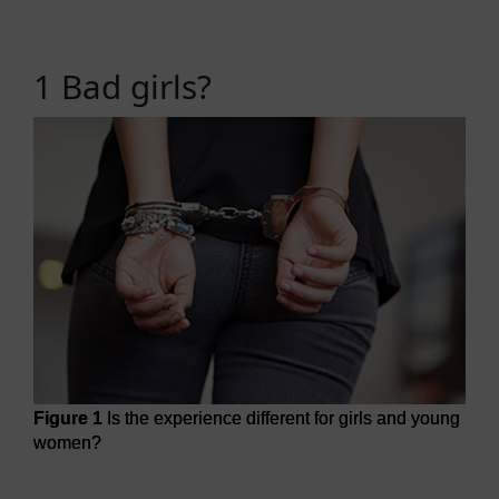
1 Bad girls?
Figure 1
Is the experience different for girls and young
women?
Figure 1
Is the experience different for girls and young w