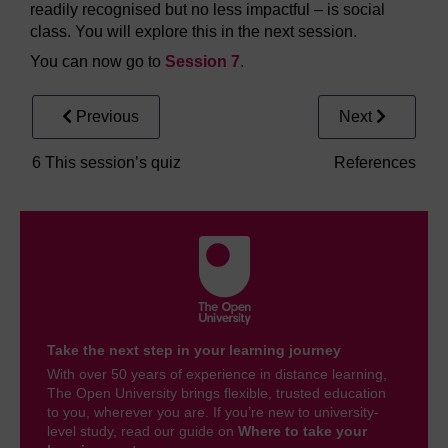
readily recognised but no less impactful – is social
class. You will explore this in the next session.
You can now go to
Session 7
.
Previous
Next
6 This session’s quiz
References
Take the next step in your learning journey
With over 50 years of experience in distance learning,
The Open University brings flexible, trusted education
to you, wherever you are. If you’re new to university-
level study, read our guide on
Where to take your