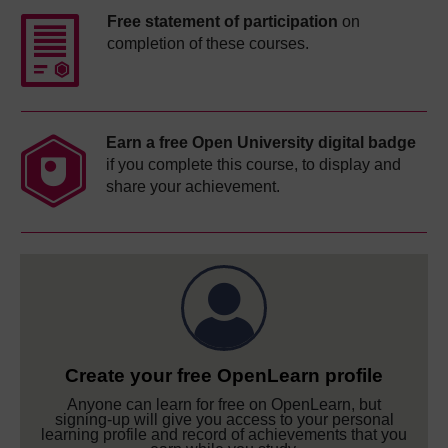
Free statement of participation
on
completion of these courses.
Earn a free Open University digital badge
if you complete this course, to display and
share your achievement.
Create your free OpenLearn profile
Anyone can learn for free on OpenLearn, but
signing-up will give you access to your personal
learning profile and record of achievements that you