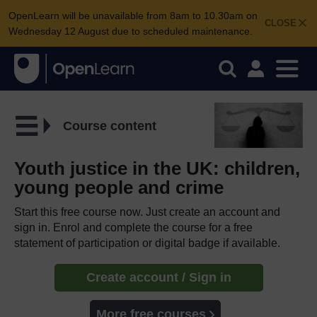
OpenLearn will be unavailable from 8am to 10.30am on
CLOSE
Wednesday 12 August due to scheduled maintenance.
Course content
Youth justice in the UK: children,
young people and crime
Start this free course now. Just create an account and
sign in. Enrol and complete the course for a free
statement of participation or digital badge if available.
Create account / Sign in
More free courses