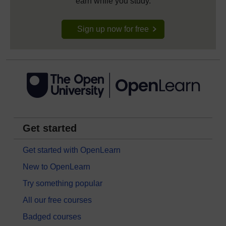
earn while you study.
Sign up now for free
Get started
Get started with OpenLearn
New to OpenLearn
Try something popular
All our free courses
Badged courses