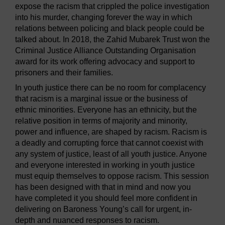
expose the racism that crippled the police investigation
into his murder, changing forever the way in which
relations between policing and black people could be
talked about. In 2018, the Zahid Mubarek Trust won the
Criminal Justice Alliance Outstanding Organisation
award for its work offering advocacy and support to
prisoners and their families.
In youth justice there can be no room for complacency
that racism is a marginal issue or the business of
ethnic minorities. Everyone has an ethnicity, but the
relative position in terms of majority and minority,
power and influence, are shaped by racism. Racism is
a deadly and corrupting force that cannot coexist with
any system of justice, least of all youth justice. Anyone
and everyone interested in working in youth justice
must equip themselves to oppose racism. This session
has been designed with that in mind and now you
have completed it you should feel more confident in
delivering on Baroness Young’s call for urgent, in-
depth and nuanced responses to racism.