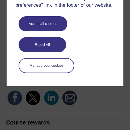
preferences” link in the footer of our website.
Download this course
Accept all cookies
Download this course for use offline or for other devices
Reject All
Word
Kindle
PDF
Epub 2
See more formats
Manage your cookies
Share this free course
Course rewards