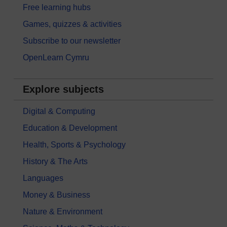
Free learning hubs
Games, quizzes & activities
Subscribe to our newsletter
OpenLearn Cymru
Explore subjects
Digital & Computing
Education & Development
Health, Sports & Psychology
History & The Arts
Languages
Money & Business
Nature & Environment