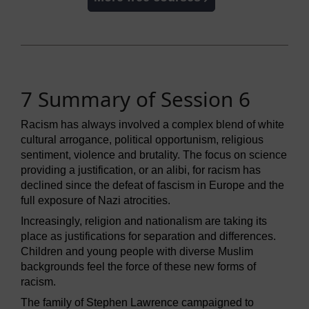
7 Summary of Session 6
Racism has always involved a complex blend of white
cultural arrogance, political opportunism, religious
sentiment, violence and brutality. The focus on science
providing a justification, or an alibi, for racism has
declined since the defeat of fascism in Europe and the
full exposure of Nazi atrocities.
Increasingly, religion and nationalism are taking its
place as justifications for separation and differences.
Children and young people with diverse Muslim
backgrounds feel the force of these new forms of
racism.
The family of Stephen Lawrence campaigned to