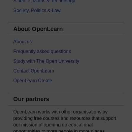
Science, Maths & Technology
Society, Politics & Law
About OpenLearn
About us
Frequently asked questions
Study with The Open University
Contact OpenLearn
OpenLearn Create
Our partners
OpenLearn works with other organisations by
providing free courses and resources that support
our mission of opening up educational
opportunities to more people in more places.