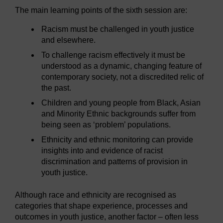
The main learning points of the sixth session are:
Racism must be challenged in youth justice
and elsewhere.
To challenge racism effectively it must be
understood as a dynamic, changing feature of
contemporary society, not a discredited relic of
the past.
Children and young people from Black, Asian
and Minority Ethnic backgrounds suffer from
being seen as ‘problem’ populations.
Ethnicity and ethnic monitoring can provide
insights into and evidence of racist
discrimination and patterns of provision in
youth justice.
Although race and ethnicity are recognised as
categories that shape experience, processes and
outcomes in youth justice, another factor – often less