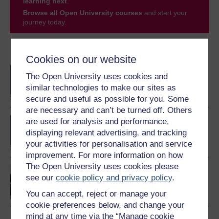
learning next
.
Browse all Open University courses
and start your
journey today.
Become an OU student
Cookies on our website
BA/BSc (Honours) Open
The Open University uses cookies and
degree
similar technologies to make our sites as
secure and useful as possible for you. Some
are necessary and can’t be turned off. Others
BA (Honours) Childhood
are used for analysis and performance,
and Youth Studies
displaying relevant advertising, and tracking
your activities for personalisation and service
improvement. For more information on how
The Open University uses cookies please
Introduction to childhood
see our
cookie policy and privacy policy
.
studies and child
psychology
You can accept, reject or manage your
cookie preferences below, and change your
mind at any time via the “Manage cookie