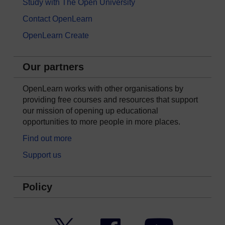
Study with The Open University
Contact OpenLearn
OpenLearn Create
Our partners
OpenLearn works with other organisations by
providing free courses and resources that support
our mission of opening up educational
opportunities to more people in more places.
Find out more
Support us
Policy
Twitter
Facebook
YouTube