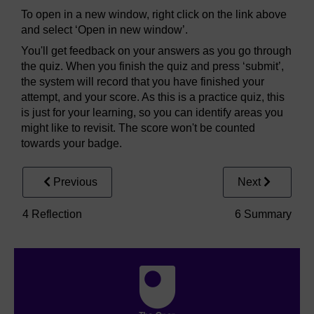
To open in a new window, right click on the link above
and select ‘Open in new window’.
You'll get feedback on your answers as you go through
the quiz. When you finish the quiz and press ‘submit’,
the system will record that you have finished your
attempt, and your score. As this is a practice quiz, this
is just for your learning, so you can identify areas you
might like to revisit. The score won't be counted
towards your badge.
Previous
Next
4 Reflection
6 Summary