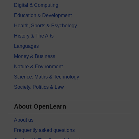
Digital & Computing
Education & Development
Health, Sports & Psychology
History & The Arts
Languages
Money & Business
Nature & Environment
Science, Maths & Technology
Society, Politics & Law
About OpenLearn
About us
Frequently asked questions