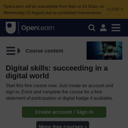
OpenLearn will be unavailable from 8am to 10.30am on
CLOSE
Wednesday 12 August due to scheduled maintenance.
Course content
Digital skills: succeeding in a
digital world
Start this free course now. Just create an account and
sign in. Enrol and complete the course for a free
statement of participation or digital badge if available.
Create account / Sign in
More free courses