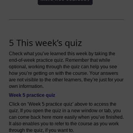
5 This week’s quiz
Check what you’ve learned this week by taking the
end-of-week practice quiz. Remember that while
optional, working through the quiz can help you see
how you’re getting on with the course. Your answers
are not visible to the other learners, they’re just for your
own information.
Week 5 practice quiz
Click on ‘Week 5 practice quiz’ above to access the
quiz. If you open the quiz in a new window or tab, you
can come back here more easily when you’ve finished.
It also enables you to refer to the course as you work
through the quiz, if you want to.