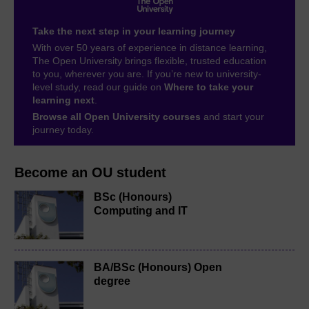
Take the next step in your learning journey
With over 50 years of experience in distance learning,
The Open University brings flexible, trusted education
to you, wherever you are. If you’re new to university-
level study, read our guide on
Where to take your
learning next
.
Browse all Open University courses
and start your
journey today.
Become an OU student
BSc (Honours)
Computing and IT
BA/BSc (Honours) Open
degree