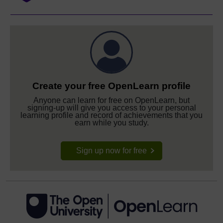
Create your free OpenLearn profile
Anyone can learn for free on OpenLearn, but
signing-up will give you access to your personal
learning profile and record of achievements that you
earn while you study.
Sign up now for free