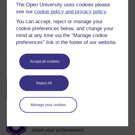
The Open University uses cookies please
See more formats
see our
cookie policy and privacy policy
.
Share this free course
You can accept, reject or manage your
cookie preferences below, and change your
mind at any time via the “Manage cookie
preferences” link in the footer of our website.
Accept all cookies
Course rewards
Free statement of participation
on
Reject All
completion of these courses.
Manage your cookies
Earn a free Open University digital badge
if you complete this course, to display and
share your achievement.