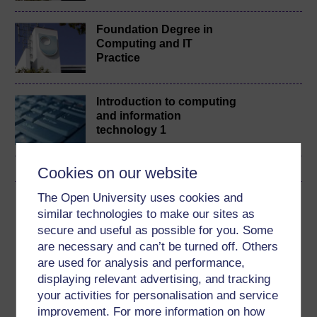
Foundation Degree in
Computing and IT
Practice
Introduction to computing
and information
technology 1
Cookies on our website
The Open University uses cookies and
Download this course
similar technologies to make our sites as
secure and useful as possible for you. Some
Download this course for use offline or for other devices
are necessary and can’t be turned off. Others
are used for analysis and performance,
displaying relevant advertising, and tracking
your activities for personalisation and service
Word
Kindle
PDF
Epub 2
improvement. For more information on how