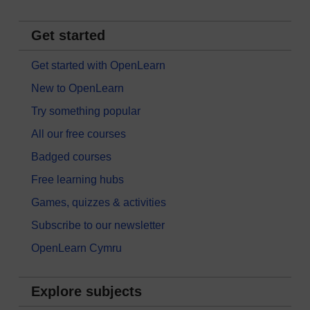
Get started
Get started with OpenLearn
New to OpenLearn
Try something popular
All our free courses
Badged courses
Free learning hubs
Games, quizzes & activities
Subscribe to our newsletter
OpenLearn Cymru
Explore subjects