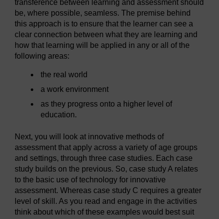
transference between learning and assessment should
be, where possible, seamless. The premise behind
this approach is to ensure that the learner can see a
clear connection between what they are learning and
how that learning will be applied in any or all of the
following areas:
the real world
a work environment
as they progress onto a higher level of
education.
Next, you will look at innovative methods of
assessment that apply across a variety of age groups
and settings, through three case studies. Each case
study builds on the previous. So, case study A relates
to the basic use of technology for innovative
assessment. Whereas case study C requires a greater
level of skill. As you read and engage in the activities
think about which of these examples would best suit