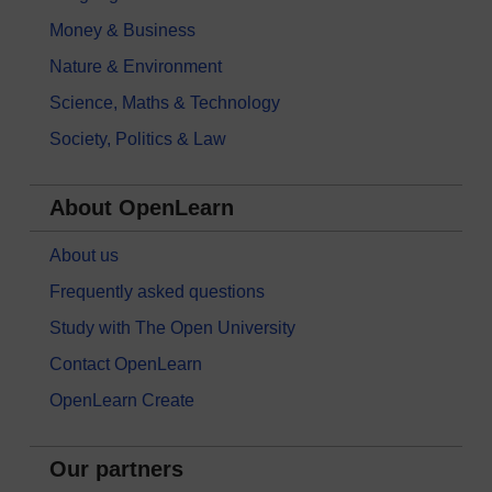
Money & Business
Nature & Environment
Science, Maths & Technology
Society, Politics & Law
About OpenLearn
About us
Frequently asked questions
Study with The Open University
Contact OpenLearn
OpenLearn Create
Our partners