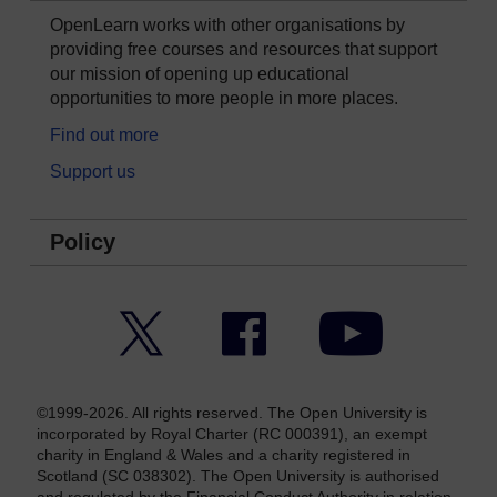
OpenLearn works with other organisations by
providing free courses and resources that support
our mission of opening up educational
opportunities to more people in more places.
Find out more
Support us
Policy
Twitter
Facebook
YouTube
©1999-2026. All rights reserved. The Open University is
incorporated by Royal Charter (RC 000391), an exempt
charity in England & Wales and a charity registered in
Scotland (SC 038302). The Open University is authorised