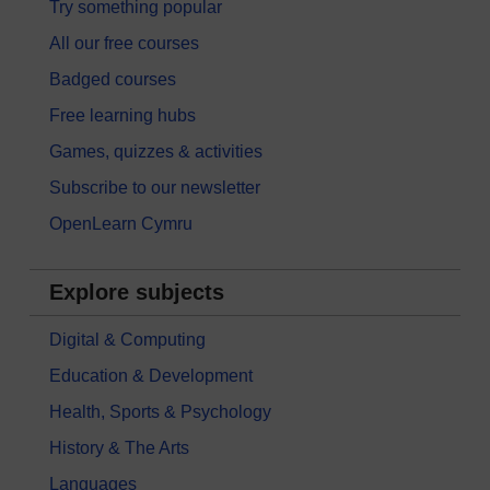
Try something popular
All our free courses
Badged courses
Free learning hubs
Games, quizzes & activities
Subscribe to our newsletter
OpenLearn Cymru
Explore subjects
Digital & Computing
Education & Development
Health, Sports & Psychology
History & The Arts
Languages