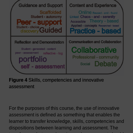
Figure 4
Skills, competencies and innovative
assessment
Figure 4
Skills, competencies and innovative assessment
For the purposes of this course, the use of innovative
assessment is defined as something that enables the
learner to transfer knowledge, skills, competencies and
dispositions between learning and assessment. The