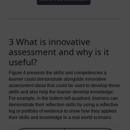
3 What is innovative
assessment and why is it
useful?
Figure 4 presents the skills and competencies a
learner could demonstrate alongside innovative
assessment ideas that could be used to develop these
skills and also help the learner develop knowledge.
For example, in the bottom left quadrant, learners can
demonstrate their reflection skills by using a reflective
log or portfolio of evidence to show how they applied
their skills and knowledge to a real world scenario.