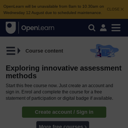
OpenLearn will be unavailable from 8am to 10.30am on
CLOSE
Wednesday 12 August due to scheduled maintenance.
Course content
Exploring innovative assessment
methods
Start this free course now. Just create an account and
sign in. Enrol and complete the course for a free
statement of participation or digital badge if available.
Create account / Sign in
More free courses