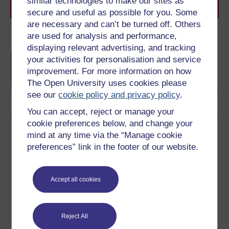
similar technologies to make our sites as
journey today.
secure and useful as possible for you. Some
are necessary and can’t be turned off. Others
are used for analysis and performance,
Become an OU student
displaying relevant advertising, and tracking
BA/BSc (Honours) Open
your activities for personalisation and service
degree
improvement. For more information on how
The Open University uses cookies please
see our
cookie policy and privacy policy
.
You can accept, reject or manage your
cookie preferences below, and change your
Download this course
mind at any time via the “Manage cookie
preferences” link in the footer of our website.
Download this course for use offline or for other devices
Accept all cookies
Word
Kindle
PDF
Epub 2
Reject All
See more formats