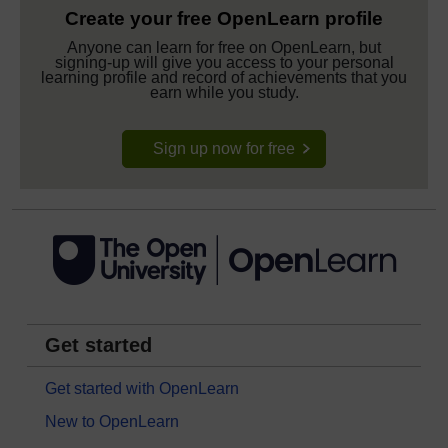
Create your free OpenLearn profile
Anyone can learn for free on OpenLearn, but
signing-up will give you access to your personal
learning profile and record of achievements that you
earn while you study.
Sign up now for free
Get started
Get started with OpenLearn
New to OpenLearn