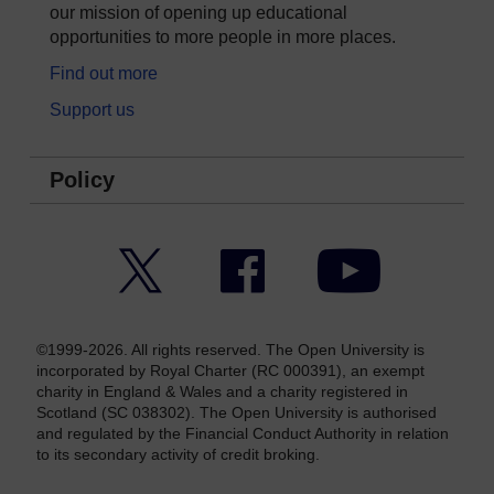
our mission of opening up educational
opportunities to more people in more places.
Find out more
Support us
Policy
Twitter
Facebook
YouTube
©1999-2026. All rights reserved. The Open University is
incorporated by Royal Charter (RC 000391), an exempt
charity in England & Wales and a charity registered in
Scotland (SC 038302). The Open University is authorised
and regulated by the Financial Conduct Authority in relation
to its secondary activity of credit broking.