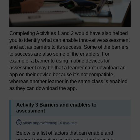
Completing Activities 1 and 2 would have also helped
you to identify what can enable innovative assessment
and act as barriers to its success. Some of the barriers
to success are also some of the enablers. For
example, a barrier to using mobile devices for
assessment may be that a learner can’t download an
app on their device because it’s not compatible,
whereas another learner in the same class is enabled
as they can download the app.
Activity 3 Barriers and enablers to
assessment
Timing:
Allow approximately 10 minutes
Below is a list of factors that can enable and
prevent innovative assessment; the list is not