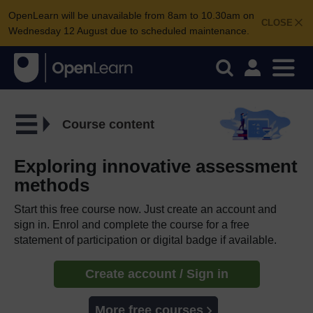
OpenLearn will be unavailable from 8am to 10.30am on
CLOSE
Wednesday 12 August due to scheduled maintenance.
Course content
Exploring innovative assessment
methods
Start this free course now. Just create an account and
sign in. Enrol and complete the course for a free
statement of participation or digital badge if available.
Create account / Sign in
More free courses