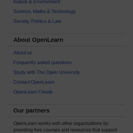
Nature & Environment
Science, Maths & Technology
Society, Politics & Law
About OpenLearn
About us
Frequently asked questions
Study with The Open University
Contact OpenLearn
OpenLearn Create
Our partners
OpenLearn works with other organisations by
providing free courses and resources that support