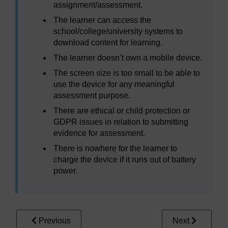
assignment/assessment.
The learner can access the
school/college/university systems to
download content for learning.
The learner doesn’t own a mobile device.
The screen size is too small to be able to
use the device for any meaningful
assessment purpose.
There are ethical or child protection or
GDPR issues in relation to submitting
evidence for assessment.
There is nowhere for the learner to
charge the device if it runs out of battery
power.
Previous
Next