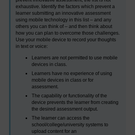
exhaustive. Identify the factors which prevent a
learner submitting an innovative assessment
using mobile technology in this list – and any
others you can think of – and then think about
how you can plan to overcome those challenges.
Use your mobile device to record your thoughts
in text or voice:
Learners are not permitted to use mobile
devices in class.
Learners have no experience of using
mobile devices in class or for
assessment.
The capability or functionality of the
device prevents the learner from creating
the desired assessment output.
The learner can access the
school/college/university systems to
upload content for an