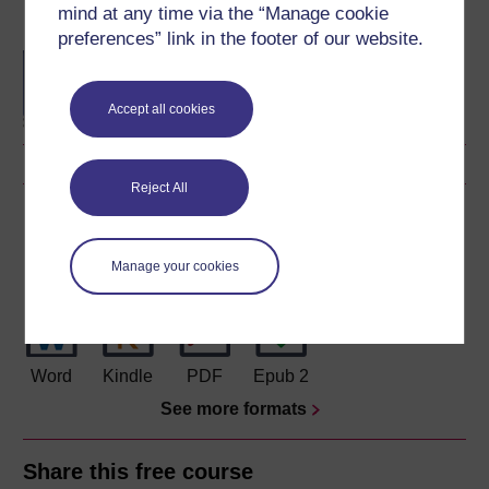
mind at any time via the “Manage cookie
Become an OU student
preferences” link in the footer of our website.
BA/BSc (Honours) Open
degree
Accept all cookies
Reject All
Download this course
Download this course for use offline or for other devices
Manage your cookies
Word
Kindle
PDF
Epub 2
See more formats
Share this free course