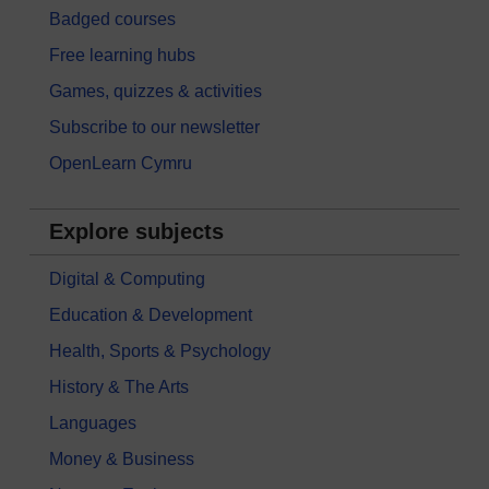
Badged courses
Free learning hubs
Games, quizzes & activities
Subscribe to our newsletter
OpenLearn Cymru
Explore subjects
Digital & Computing
Education & Development
Health, Sports & Psychology
History & The Arts
Languages
Money & Business