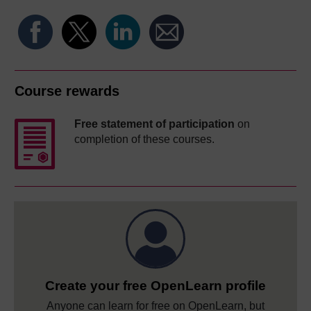
Course rewards
Free statement of participation
on
completion of these courses.
Create your free OpenLearn profile
Anyone can learn for free on OpenLearn, but