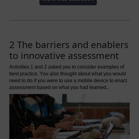
2 The barriers and enablers
to innovative assessment
Activities 1 and 2 asked you to consider examples of
best practice. You also thought about what you would
need to do if you were to use a mobile device to enact
assessment based on what you had learned..