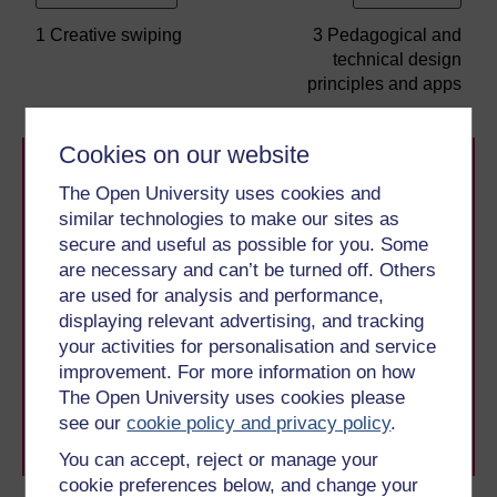
1 Creative swiping
3 Pedagogical and
technical design
principles and apps
Cookies on our website
The Open University uses cookies and
similar technologies to make our sites as
secure and useful as possible for you. Some
are necessary and can’t be turned off. Others
Take the next step in your learning journey
are used for analysis and performance,
With over 50 years of experience in distance learning,
displaying relevant advertising, and tracking
The Open University brings flexible, trusted education
your activities for personalisation and service
to you, wherever you are. If you’re new to university-
improvement. For more information on how
level study, read our guide on
Where to take your
The Open University uses cookies please
learning next
.
see our
cookie policy and privacy policy
.
Browse all Open University courses
and start your
journey today.
You can accept, reject or manage your
cookie preferences below, and change your