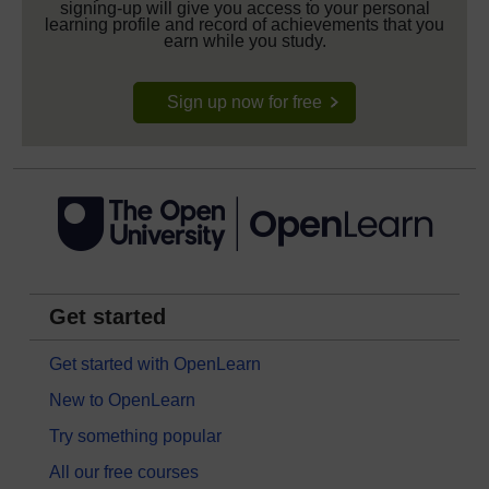
signing-up will give you access to your personal
learning profile and record of achievements that you
earn while you study.
Sign up now for free
Get started
Get started with OpenLearn
New to OpenLearn
Try something popular
All our free courses