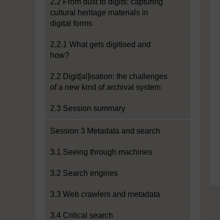
2.2 From dust to digits: capturing
cultural heritage materials in
digital forms
2.2.1 What gets digitised and
how?
2.2 Digit[al]isation: the challenges
of a new kind of archival system
2.3 Session summary
Session 3 Metadata and search
3.1 Seeing through machines
3.2 Search engines
3.3 Web crawlers and metadata
3.4 Critical search