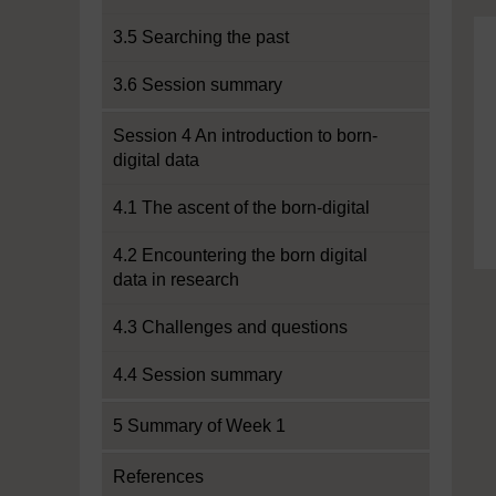
3.5 Searching the past
3.6 Session summary
Session 4 An introduction to born-
digital data
4.1 The ascent of the born-digital
4.2 Encountering the born digital
data in research
4.3 Challenges and questions
4.4 Session summary
5 Summary of Week 1
References