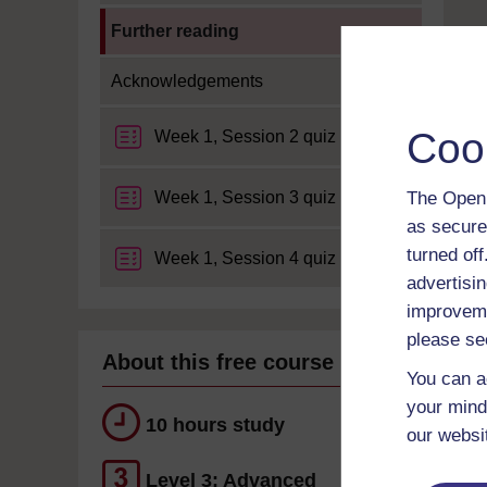
Current section:
Further reading
Acknowledgements
Coo
Week 1, Session 2 quiz
Week 1, Session 3 quiz
The Open 
as secure
turned of
Week 1, Session 4 quiz
advertisin
improveme
please se
About this free course
You can a
your mind
10 hours study
our websi
Level 3: Advanced