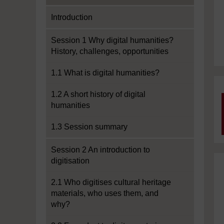
Introduction
Session 1 Why digital humanities?
History, challenges, opportunities
1.1 What is digital humanities?
1.2 A short history of digital
humanities
1.3 Session summary
Session 2 An introduction to
digitisation
2.1 Who digitises cultural heritage
materials, who uses them, and
why?