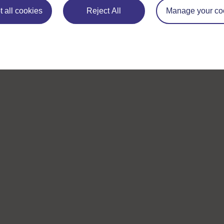
 all cookies
Reject All
Manage your co