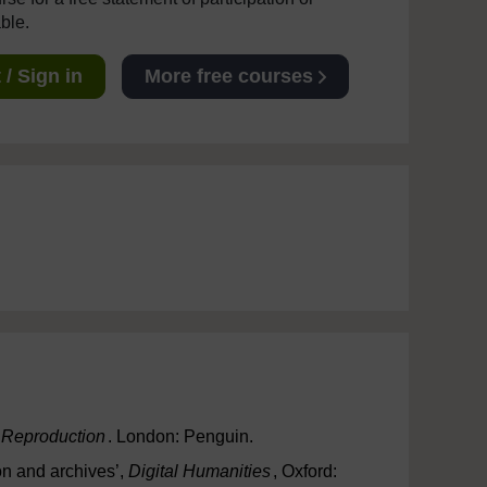
able.
/ Sign in
More free courses
l Reproduction
. London: Penguin.
on and archives’,
Digital Humanities
, Oxford: