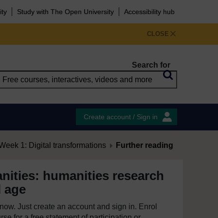
ity
Study with The Open University
Accessibility hub
CLOSE
Search for
Create account / Sign in
Week 1: Digital transformations
Further reading
nities: humanities research
l age
e now. Just create an account and sign in. Enrol
se for a free statement of participation or