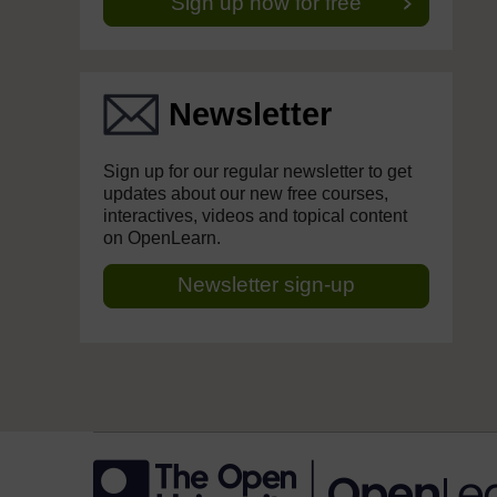
Sign up now for free
Newsletter
Sign up for our regular newsletter to get
updates about our new free courses,
interactives, videos and topical content
on OpenLearn.
Newsletter sign-up