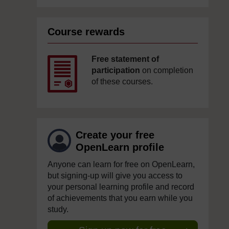
Course rewards
Free statement of
participation
on completion
of these courses.
Create your free
OpenLearn profile
Anyone can learn for free on OpenLearn,
but signing-up will give you access to
your personal learning profile and record
of achievements that you earn while you
study.