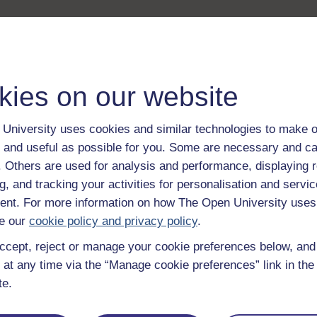
kies on our website
University uses cookies and similar technologies to make o
 and useful as possible for you. Some are necessary and ca
f. Others are used for analysis and performance, displaying 
g, and tracking your activities for personalisation and servic
nt. For more information on how The Open University uses
e our
cookie policy and privacy policy
.
ccept, reject or manage your cookie preferences below, an
 at any time via the “Manage cookie preferences” link in the 
te.