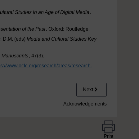
Cultural Studies in an Age of Digital Media
.
sentation of the Past
. Oxford: Routledge.
, D.M. (eds)
Media and Cultural Studies Key
 Manuscripts
, 47(3).
ps://www.oclc.org/
research/
areas/
research-
Next
Acknowledgements
Print