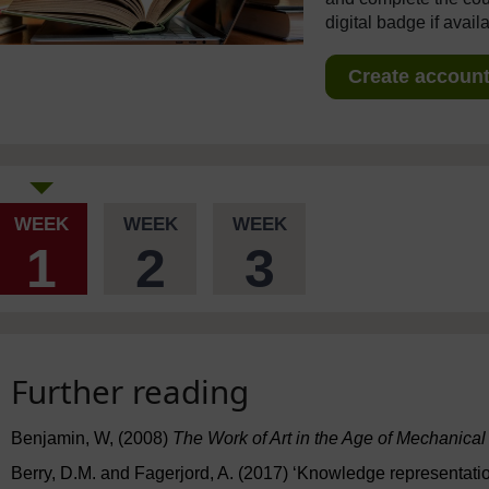
digital badge if avail
Create account 
WEEK
WEEK
WEEK
1
2
3
Further reading
Benjamin, W, (2008)
The Work of Art in the Age of Mechanica
Berry, D.M. and Fagerjord, A. (2017) ‘Knowledge representati