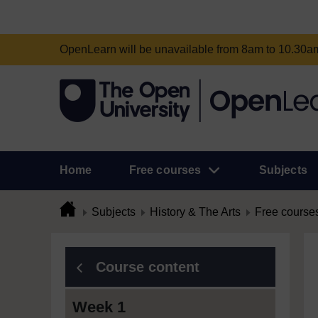
OpenLearn will be unavailable from 8am to 10.30
Home
Free courses
Subjects
Subjects
History & The Arts
Free course
Course content
Week 1