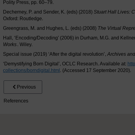
Polity Press, pp. 60–79.
Decherney, P. and Sender, K. (eds) (2018)
Stuart Hall Lives: 
Oxford: Routledge.
Greengrass, M. and Hughes, L. (eds) (2008)
The Virtual Repre
Hall, ‘Encoding/Decoding’ (2006) in Durham, M.G. and Kellner
Works
. Wiley.
Special issue (2019) ‘After the digital revolution’,
Archives and
‘Demystifying Born Digital’, OCLC Research. Available at:
htt
collections/
borndigital.html
. (Accessed 17 September 2020).
Previous
References