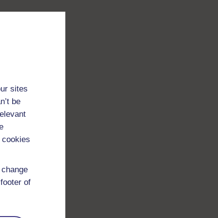
ur sites
n’t be
relevant
e
 cookies
d change
footer of