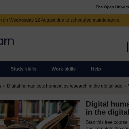
The Open Univers
am on Wednesday 12 August due to scheduled maintenance.
Study skills
Work skills
Help
s
Digital humanities: humanities research in the digital age
Digital huma
in the digita
Start this free cours
and complete the cour