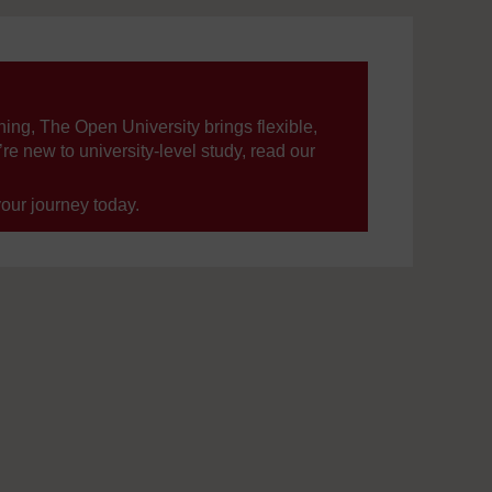
ning, The Open University brings flexible,
’re new to university-level study, read our
your journey today.