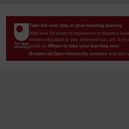
Take the next step in your learning journey
With over 50 years of experience in distance lear
trusted education to you, wherever you are. If you
guide on
Where to take your learning next
.
Browse all Open University courses
and start 