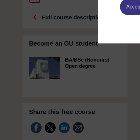
Accept
Full course description
Become an OU student
BA/BSc (Honours)
Open degree
Share this free course