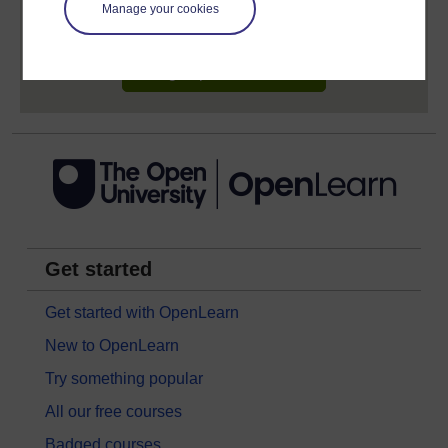
learning profile and record of achievements that you
Manage your cookies
earn while you study.
Sign up now for free
Get started
Get started with OpenLearn
New to OpenLearn
Try something popular
All our free courses
Badged courses