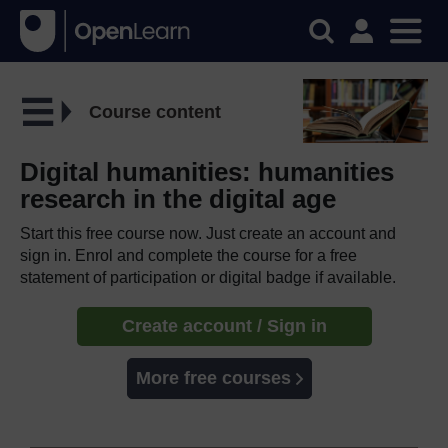
Course content
Digital humanities: humanities
research in the digital age
Start this free course now. Just create an account and
sign in. Enrol and complete the course for a free
statement of participation or digital badge if available.
Create account / Sign in
More free courses