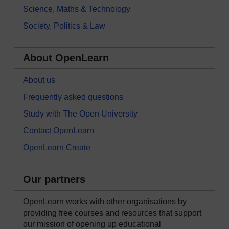
Science, Maths & Technology
Society, Politics & Law
About OpenLearn
About us
Frequently asked questions
Study with The Open University
Contact OpenLearn
OpenLearn Create
Our partners
OpenLearn works with other organisations by
providing free courses and resources that support
our mission of opening up educational