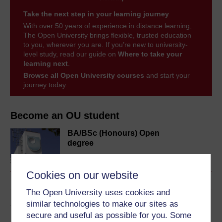
Take the next step in your learning journey
With over 50 years of experience in distance learning,
The Open University brings flexible, trusted education
to you, wherever you are. If you’re new to university-
level study, read our guide on
Where to take your
learning next
.
Browse all Open University courses
and start your
journey today.
Become an OU student
BA/BSc (Honours) Open
degree
Cookies on our website
The Open University uses cookies and
Share this free course
similar technologies to make our sites as
secure and useful as possible for you. Some