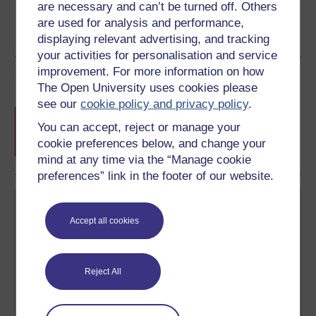
are necessary and can’t be turned off. Others
are used for analysis and performance,
displaying relevant advertising, and tracking
your activities for personalisation and service
improvement. For more information on how
Course rewards
The Open University uses cookies please
see our
cookie policy and privacy policy
.
Free statement of participation
on
You can accept, reject or manage your
completion of these courses.
cookie preferences below, and change your
mind at any time via the “Manage cookie
preferences” link in the footer of our website.
Accept all cookies
Reject All
Create your free OpenLearn profile
Anyone can learn for free on OpenLearn, but
signing-up will give you access to your personal