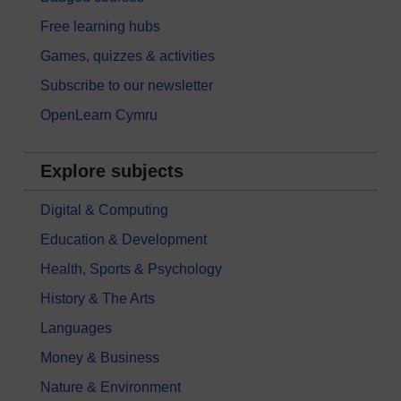
Free learning hubs
Games, quizzes & activities
Subscribe to our newsletter
OpenLearn Cymru
Explore subjects
Digital & Computing
Education & Development
Health, Sports & Psychology
History & The Arts
Languages
Money & Business
Nature & Environment