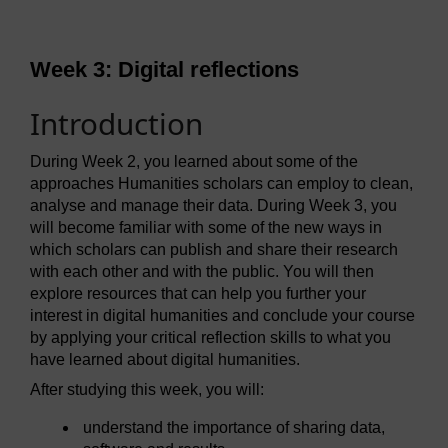
Week 3: Digital reflections
Introduction
During Week 2, you learned about some of the
approaches Humanities scholars can employ to clean,
analyse and manage their data. During Week 3, you
will become familiar with some of the new ways in
which scholars can publish and share their research
with each other and with the public. You will then
explore resources that can help you further your
interest in digital humanities and conclude your course
by applying your critical reflection skills to what you
have learned about digital humanities.
After studying this week, you will:
understand the importance of sharing data,