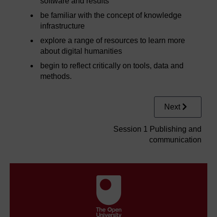
software and results
be familiar with the concept of knowledge
infrastructure
explore a range of resources to learn more
about digital humanities
begin to reflect critically on tools, data and
methods.
Next
Session 1 Publishing and
communication