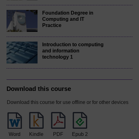
Foundation Degree in
Computing and IT
Practice
Introduction to computing
and information
technology 1
Download this course
Download this course for use offline or for other devices
Word
Kindle
PDF
Epub 2