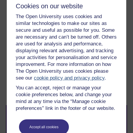
and national libraries.
Cookies on our website
Experience:
national support groups,
The Open University uses cookies and
specialist charities.
similar technologies to make our sites as
secure and useful as possible for you. Some
To use this interactive functionality a free OU
are necessary and can’t be turned off. Others
account is required.
Sign in or register.
are used for analysis and performance,
displaying relevant advertising, and tracking
your activities for personalisation and service
improvement. For more information on how
Previous
Next
The Open University uses cookies please
see our
cookie policy and privacy policy
.
Week 5: Critical
1.1 Exploring your
You can accept, reject or manage your
consumption
information landscape
cookie preferences below, and change your
mind at any time via the “Manage cookie
preferences” link in the footer of our website.
Accept all cookies