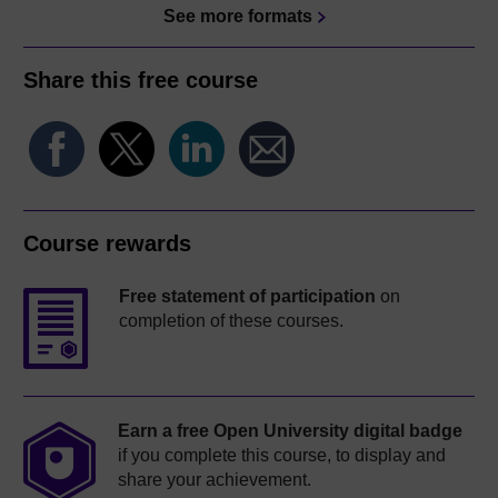
See more formats
Share this free course
Course rewards
Free statement of participation
on
completion of these courses.
Earn a free Open University digital badge
if you complete this course, to display and
share your achievement.