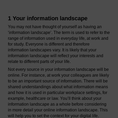
1 Your information landscape
You may not have thought of yourself as having an
‘information landscape’. The term is used to refer to the
range of information used in everyday life, at work and
for study. Everyone is different and therefore
information landscapes vary. It is likely that your
information landscape will reflect your interests and
relate to different parts of your life.
Not every source in your information landscape will be
online. For instance, at work your colleagues are likely
to be an important source of information. There will be
shared understandings about what information means
and how it is used in particular workplace settings, for
example, healthcare or law. You’ll think about your
information landscape as a whole before considering
in more detail your online information landscape. This
will help you to set the context for your digital life.