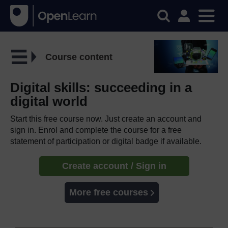
Course content
Digital skills: succeeding in a
digital world
Start this free course now. Just create an account and
sign in. Enrol and complete the course for a free
statement of participation or digital badge if available.
Create account / Sign in
More free courses