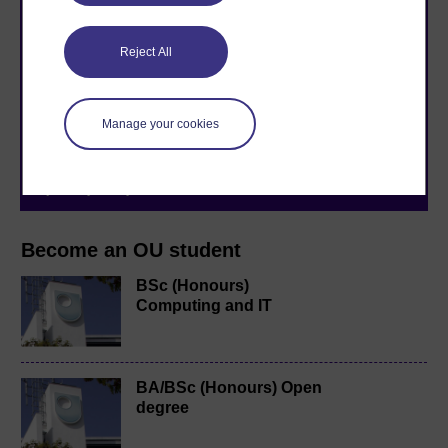
Take the next step in your learning journey
Reject All
With over 50 years of experience in distance learning,
The Open University brings flexible, trusted education
to you, wherever you are. If you’re new to university-
Manage your cookies
level study, read our guide on
Where to take your
learning next
.
Browse all Open University courses
and start your
journey today.
Become an OU student
BSc (Honours)
Computing and IT
BA/BSc (Honours) Open
degree