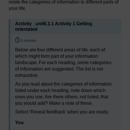
relate the categories of information to different parts of
your life.
Activity _unit6.1.1 Activity 1 Getting
orientated
Timing:
5 minutes
Below are four different areas of life, each of
which might form part of your information
landscape. For each heading, some categories
of information are suggested. The list is not
exhaustive.
As you read about the categories of information
listed under each heading, note down which
ones you use. Are there others, not listed, that
you would add? Make a note of these.
Select ‘Reveal feedback’ when you are ready.
You