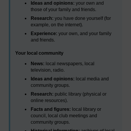
Ideas and opinions:
your own and
those of your family and friends.
Research:
you have done yourself (for
example, on the internet).
Experience:
your own, and your family
and friends.
Your local community
News:
local newspapers, local
television, radio.
Ideas and opinions:
local media and
community groups.
Research:
public library (physical or
online resources).
Facts and figures:
local library or
council, local club meetings and
community groups.
Historical information:
archives of local