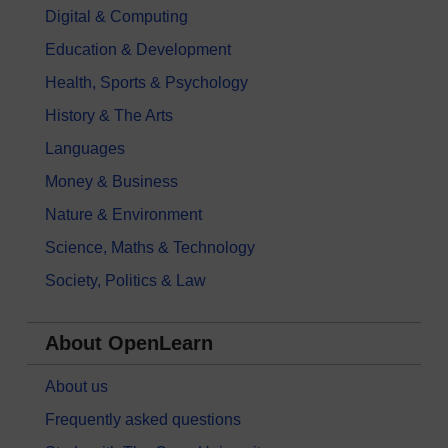
Digital & Computing
Education & Development
Health, Sports & Psychology
History & The Arts
Languages
Money & Business
Nature & Environment
Science, Maths & Technology
Society, Politics & Law
About OpenLearn
About us
Frequently asked questions