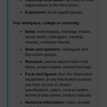
organisations or the local press.
Experience:
local support groups.
Your workplace, college or university
News:
noticeboards, meetings, emails,
social media, colleagues, meeting
minutes, company intranet.
Ideas and opinions:
colleagues and
discussion groups.
Research:
journal articles held in the
library, project reports, product test logs.
Facts and figures:
from the information
department, or any information systems
you have access to, project
specifications, orders, contract orders,
technical data sheets, product manuals.
Historical information:
notes, records