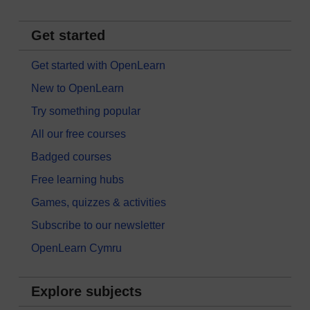
Get started
Get started with OpenLearn
New to OpenLearn
Try something popular
All our free courses
Badged courses
Free learning hubs
Games, quizzes & activities
Subscribe to our newsletter
OpenLearn Cymru
Explore subjects