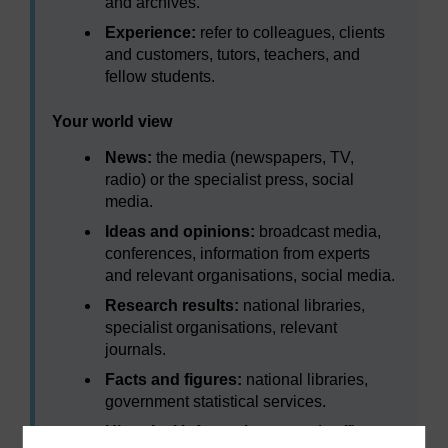
and archives.
Experience:
refer to colleagues, clients
and customers, tutors, teachers, and
fellow students.
Your world view
News:
the media (newspapers, TV,
radio) or the specialist press, social
media.
Ideas and opinions:
broadcast media,
conferences, information from experts
and relevant organisations, social media.
Research results:
national libraries,
specialist organisations, relevant
journals.
Facts and figures:
national libraries,
government statistical services.
Historical information:
records offices