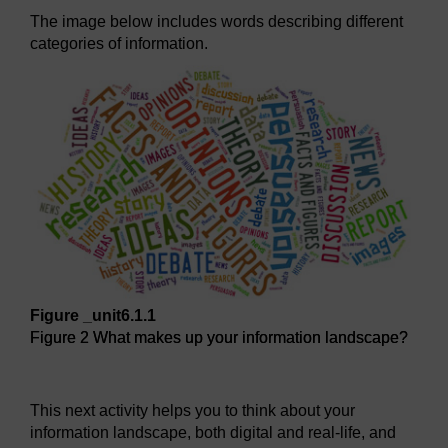
The image below includes words describing different
categories of information.
Figure _unit6.1.1
Figure 2 What makes up your information landscape?
Figure 2 What makes up your information landscape?
This next activity helps you to think about your
information landscape, both digital and real-life, and