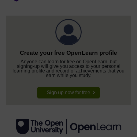
Create your free OpenLearn profile
Anyone can learn for free on OpenLearn, but
signing-up will give you access to your personal
learning profile and record of achievements that you
earn while you study.
Sign up now for free