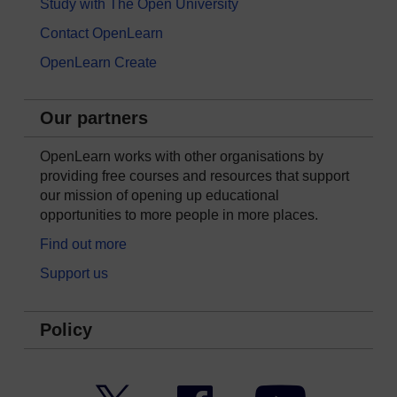
Study with The Open University
Contact OpenLearn
OpenLearn Create
Our partners
OpenLearn works with other organisations by
providing free courses and resources that support
our mission of opening up educational
opportunities to more people in more places.
Find out more
Support us
Policy
Twitter
Facebook
YouTube