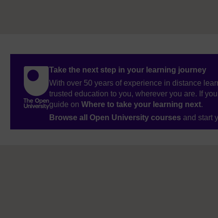
Take the next step in your learning journey
With over 50 years of experience in distance lear
trusted education to you, wherever you are. If you
guide on
Where to take your learning next
.
Browse all Open University courses
and start 