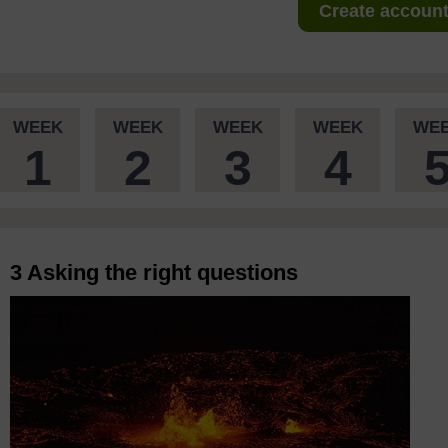
Create account 
WEEK
WEEK
WEEK
WEEK
WE
1
2
3
4
3 Asking the right questions