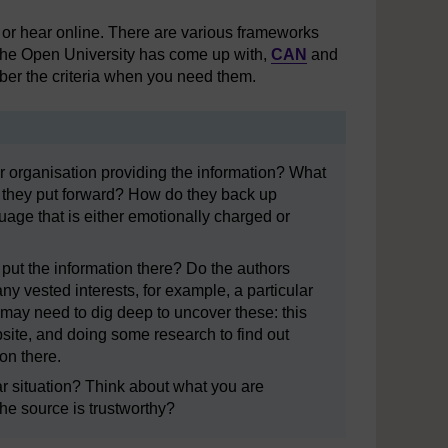
e or hear online. There are various frameworks
t The Open University has come up with,
CAN
and
ber the criteria when you need them.
organisation providing the information? What
ns they put forward? How do they back up
age that is either emotionally charged or
ut the information there? Do the authors
ny vested interests, for example, a particular
 may need to dig deep to uncover these: this
bsite, and doing some research to find out
on there.
ar situation? Think about what you are
the source is trustworthy?