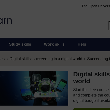
The Open Univers
Study skills
Work skills
Help
ses
Digital skills: succeeding in a digital world
Succeeding in
Digital skill
world
Start this free cours
and complete the cour
digital badge if avail