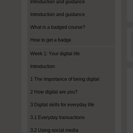
Introduction and guidance
Introduction and guidance
What is a badged course?
How to get a badge
Week 1: Your digital life
Introduction
1 The importance of being digital
2 How digital are you?
3 Digital skills for everyday life
3.1 Everyday transactions
3.2 Using social media