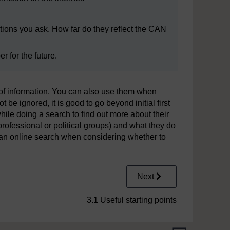
tions you ask. How far do they reflect the CAN
 for the future.
of information. You can also use them when
 be ignored, it is good to go beyond initial first
ile doing a search to find out more about their
professional or political groups) and what they do
an online search when considering whether to
Next
3.1 Useful starting points