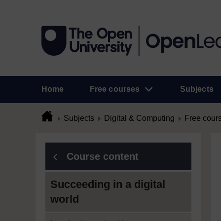
Home
Free courses
Subjects
Subjects
Digital & Computing
Free cour
Course content
Succeeding in a digital
world