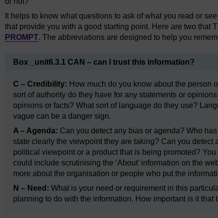
or not?
It helps to know what questions to ask of what you read or se
that provide you with a good starting point. Here are two tha
PROMPT
. The abbreviations are designed to help you remem
Box _unit6.3.1 CAN – can I trust this information?
C – Credibility:
How much do you know about the person or 
sort of authority do they have for any statements or opinio
opinions or facts? What sort of language do they use? Langu
vague can be a danger sign.
A – Agenda:
Can you detect any bias or agenda? Who has p
state clearly the viewpoint they are taking? Can you detect a
political viewpoint or a product that is being promoted? You
could include scrutinising the ‘About’ information on the we
more about the organisation or people who put the informati
N – Need:
What is your need or requirement in this particul
planning to do with the information. How important is it that 