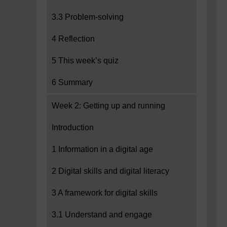
3.3 Problem-solving
4 Reflection
5 This week’s quiz
6 Summary
Week 2: Getting up and running
Introduction
1 Information in a digital age
2 Digital skills and digital literacy
3 A framework for digital skills
3.1 Understand and engage