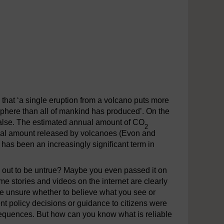
hat ‘a single eruption from a volcano puts more
sphere than all of mankind has produced’. On the
ly false. The estimated annual amount of CO
2
nual amount released by volcanoes (Evon and
 has been an increasingly significant term in
d out to be untrue? Maybe you even passed it on
e stories and videos on the internet are clearly
are unsure whether to believe what you see or
nt policy decisions or guidance to citizens were
sequences. But how can you know what is reliable