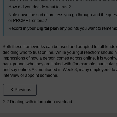
How did you decide what to trust?
Note down the sort of process you go through and the ques
or PROMPT criteria?
Record in your
Digital plan
any points you want to remember
Both these frameworks can be used and adapted for all kinds 
deciding who to trust online. While your ‘gut reaction’ should not
impressions of how a person comes across online. It is worthwh
background, who they are linked with (for example, particular 
and say online. As mentioned in Week 3, many employers do 
interview or appoint someone.
Previous
2.2 Dealing with information overload