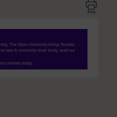
Print
ning, The Open University brings flexible,
’re new to university-level study, read our
your journey today.