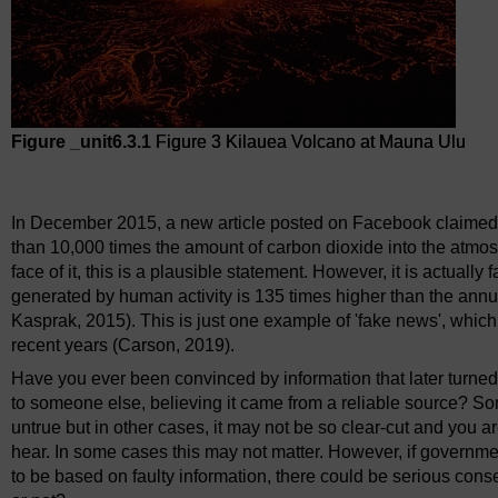
Figure _unit6.3.1
Figure 3 Kilauea Volcano at Mauna Ulu
Figure 3 Kilauea Volcano at Mauna Ulu
In December 2015, a new article posted on Facebook claimed t
than 10,000 times the amount of carbon dioxide into the atmo
face of it, this is a plausible statement. However, it is actual
generated by human activity is 135 times higher than the an
Kasprak, 2015). This is just one example of 'fake news', which
recent years (Carson, 2019).
Have you ever been convinced by information that later turne
to someone else, believing it came from a reliable source? Som
untrue but in other cases, it may not be so clear-cut and you 
hear. In some cases this may not matter. However, if governme
to be based on faulty information, there could be serious con