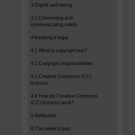
3 Digital well-being
3.1 Connecting and
communicating safely
4 Keeping it legal
4.1 What is copyright law?
4.2 Copyright responsibilities
4.3 Creative Commons (CC)
licences
4.4 How do Creative Commons
(CC) licences work?
5 Reflection
6 This week’s quiz