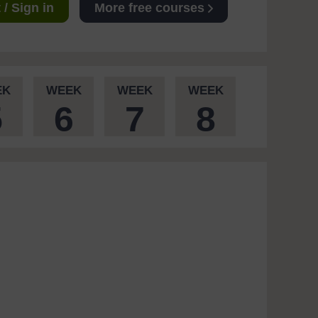
/ Sign in
More free courses
EK
WEEK
WEEK
WEEK
5
6
7
8