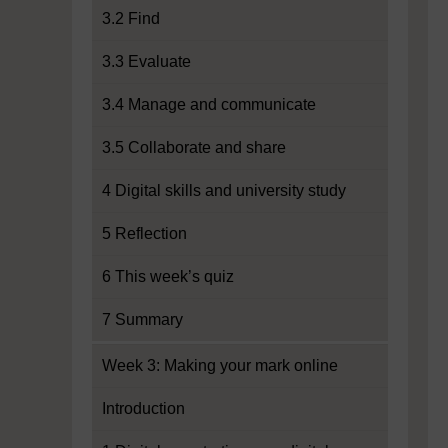
3.2 Find
3.3 Evaluate
3.4 Manage and communicate
3.5 Collaborate and share
4 Digital skills and university study
5 Reflection
6 This week’s quiz
7 Summary
Week 3: Making your mark online
Introduction