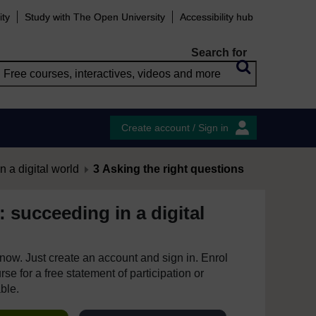
ity
Study with The Open University
Accessibility hub
Search for
Create account / Sign in
 a digital world
3 Asking the right questions
s: succeeding in a digital
e now. Just create an account and sign in. Enrol
se for a free statement of participation or
able.