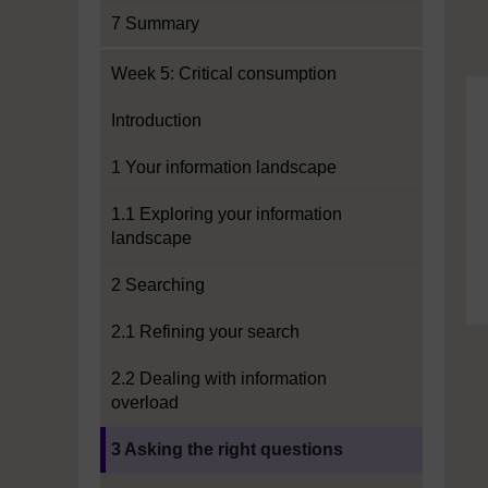
7 Summary
Week 5: Critical consumption
Introduction
1 Your information landscape
1.1 Exploring your information
landscape
2 Searching
2.1 Refining your search
2.2 Dealing with information
overload
Current section:
3 Asking the right questions