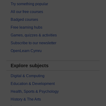
Try something popular
All our free courses
Badged courses
Free learning hubs
Games, quizzes & activities
Subscribe to our newsletter
OpenLearn Cymru
Explore subjects
Digital & Computing
Education & Development
Health, Sports & Psychology
History & The Arts