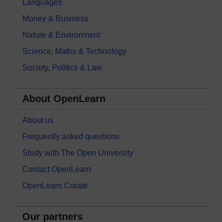
Languages
Money & Business
Nature & Environment
Science, Maths & Technology
Society, Politics & Law
About OpenLearn
About us
Frequently asked questions
Study with The Open University
Contact OpenLearn
OpenLearn Create
Our partners