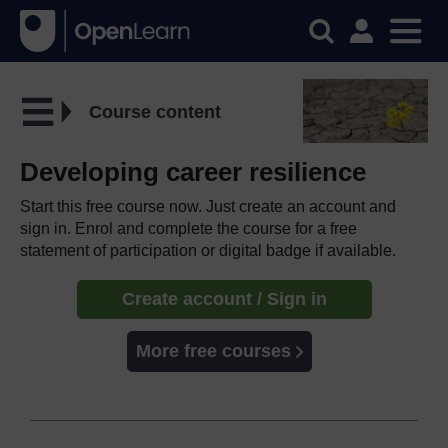
Course content
Developing career resilience
Start this free course now. Just create an account and
sign in. Enrol and complete the course for a free
statement of participation or digital badge if available.
Create account / Sign in
More free courses