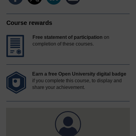
Course rewards
Free statement of participation
on
completion of these courses.
Earn a free Open University digital badge
if you complete this course, to display and
share your achievement.