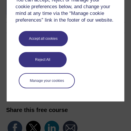
Management
cookie preferences below, and change your
mind at any time via the “Manage cookie
preferences” link in the footer of our website.
Accept all cookies
Download this course
Download this course for use offline or for other devices
Reject All
Manage your cookies
Word
Kindle
PDF
Epub 2
See more formats
Share this free course