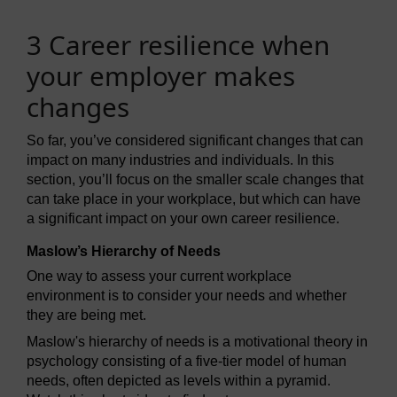
3 Career resilience when
your employer makes
changes
So far, you’ve considered significant changes that can
impact on many industries and individuals. In this
section, you’ll focus on the smaller scale changes that
can take place in your workplace, but which can have
a significant impact on your own career resilience.
Maslow’s Hierarchy of Needs
One way to assess your current workplace
environment is to consider your needs and whether
they are being met.
Maslow's hierarchy of needs is a motivational theory in
psychology consisting of a five-tier model of human
needs, often depicted as levels within a pyramid.