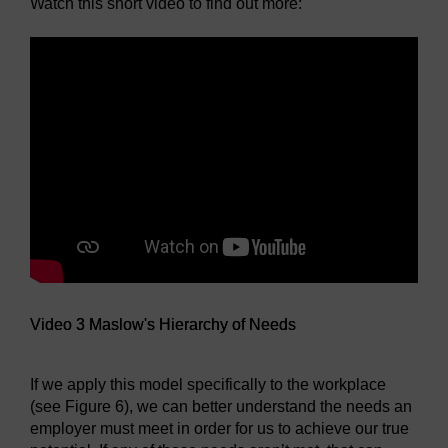
Watch this short video to find out more:
Video 3 Maslow's Hierarchy of Needs
If we apply this model specifically to the workplace
(see Figure 6), we can better understand the needs an
employer must meet in order for us to achieve our true