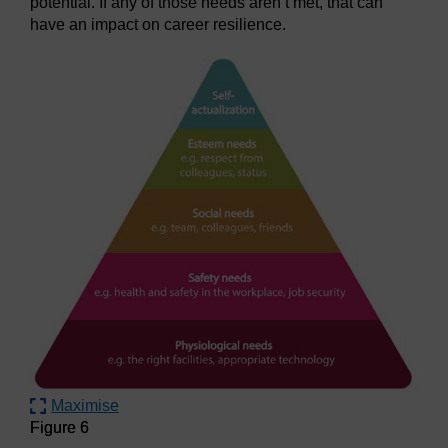
potential. If any of those needs aren’t met, that can
have an impact on career resilience.
Maximise
Figure 6