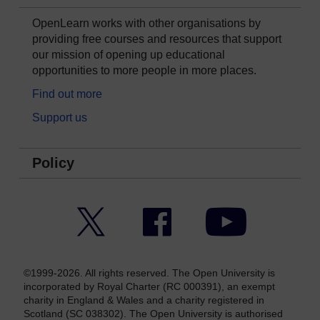
OpenLearn works with other organisations by
providing free courses and resources that support
our mission of opening up educational
opportunities to more people in more places.
Find out more
Support us
Policy
Twitter
Facebook
YouTube
©1999-2026. All rights reserved. The Open University is
incorporated by Royal Charter (RC 000391), an exempt
charity in England & Wales and a charity registered in
Scotland (SC 038302). The Open University is authorised