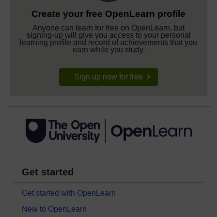
Create your free OpenLearn profile
Anyone can learn for free on OpenLearn, but
signing-up will give you access to your personal
learning profile and record of achievements that you
earn while you study.
Sign up now for free
Get started
Get started with OpenLearn
New to OpenLearn