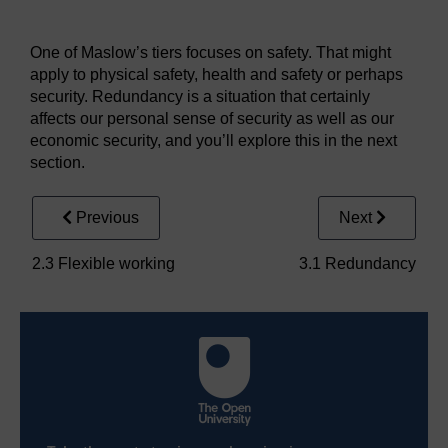
Figure 6
One of Maslow’s tiers focuses on safety. That might
apply to physical safety, health and safety or perhaps
security. Redundancy is a situation that certainly
affects our personal sense of security as well as our
economic security, and you’ll explore this in the next
section.
Previous
Next
2.3 Flexible working
3.1 Redundancy