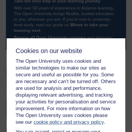
Take the next step in your learning journey
With over 50 years of experience in distance learning,
The Open University brings flexible, trusted education
to you, wherever you are. If you’re new to university-
level study, read our guide on
Where to take your
learning next
.
Browse all Open University courses
and start your
journey today.
Cookies on our website
Become an OU student
The Open University uses cookies and
similar technologies to make our sites as
An introduction to
secure and useful as possible for you. Some
business and
are necessary and can’t be turned off. Others
management
are used for analysis and performance,
displaying relevant advertising, and tracking
your activities for personalisation and service
BA/BSc (Honours) Open
degree
improvement. For more information on how
The Open University uses cookies please
see our
cookie policy and privacy policy
.
You can accept, reject or manage your
BA (Honours) Business