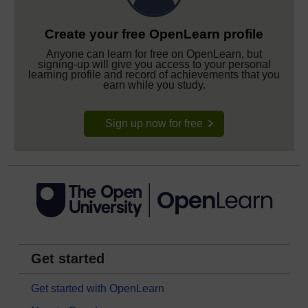
Create your free OpenLearn profile
Anyone can learn for free on OpenLearn, but
signing-up will give you access to your personal
learning profile and record of achievements that you
earn while you study.
Sign up now for free
Get started
Get started with OpenLearn