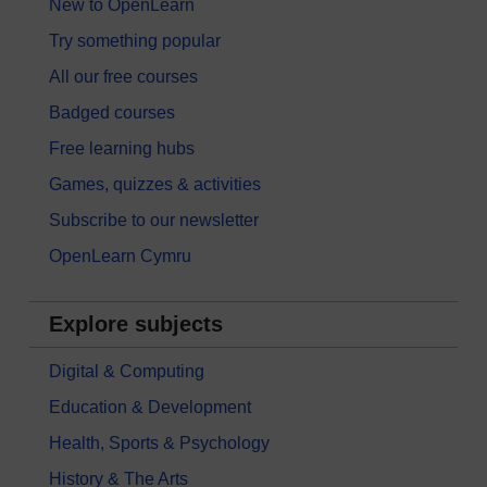
New to OpenLearn
Try something popular
All our free courses
Badged courses
Free learning hubs
Games, quizzes & activities
Subscribe to our newsletter
OpenLearn Cymru
Explore subjects
Digital & Computing
Education & Development
Health, Sports & Psychology
History & The Arts