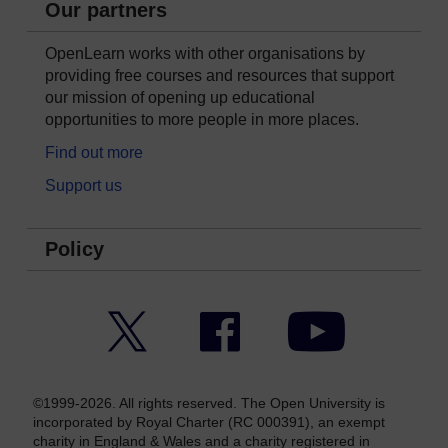
Our partners
OpenLearn works with other organisations by
providing free courses and resources that support
our mission of opening up educational
opportunities to more people in more places.
Find out more
Support us
Policy
Twitter
Facebook
YouTube
©1999-2026. All rights reserved. The Open University is
incorporated by Royal Charter (RC 000391), an exempt
charity in England & Wales and a charity registered in