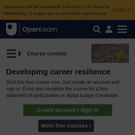
OpenLearn will be unavailable from 8am to 10.30am on
CLOSE
Wednesday 12 August due to scheduled maintenance.
Course content
Developing career resilience
Start this free course now. Just create an account and
sign in. Enrol and complete the course for a free
statement of participation or digital badge if available.
Create account / Sign in
More free courses