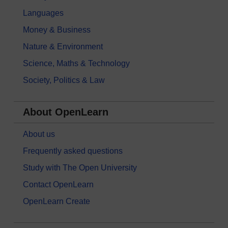
Languages
Money & Business
Nature & Environment
Science, Maths & Technology
Society, Politics & Law
About OpenLearn
About us
Frequently asked questions
Study with The Open University
Contact OpenLearn
OpenLearn Create