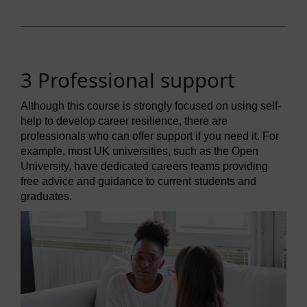
3 Professional support
Although this course is strongly focused on using self-
help to develop career resilience, there are
professionals who can offer support if you need it. For
example, most UK universities, such as the Open
University, have dedicated careers teams providing
free advice and guidance to current students and
graduates.