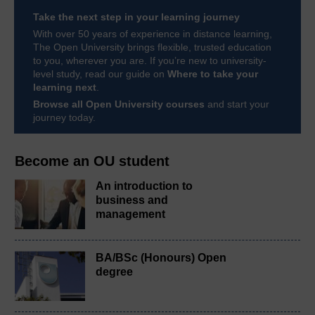
Take the next step in your learning journey
With over 50 years of experience in distance learning,
The Open University brings flexible, trusted education
to you, wherever you are. If you’re new to university-
level study, read our guide on
Where to take your
learning next
.
Browse all Open University courses
and start your
journey today.
Become an OU student
An introduction to
business and
management
BA/BSc (Honours) Open
degree