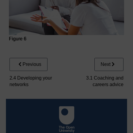
Figure 6
Figure 6
Previous
Next
2.4 Developing your
3.1 Coaching and
networks
careers advice