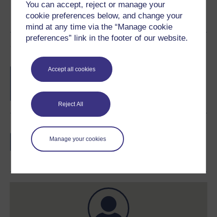
You can accept, reject or manage your
cookie preferences below, and change your
mind at any time via the “Manage cookie
preferences” link in the footer of our website.
Course rewards
Free statement of participation
on
Accept all cookies
completion of these courses.
Reject All
Earn a free Open University digital badge
if you complete this course, to display and
Manage your cookies
share your achievement.