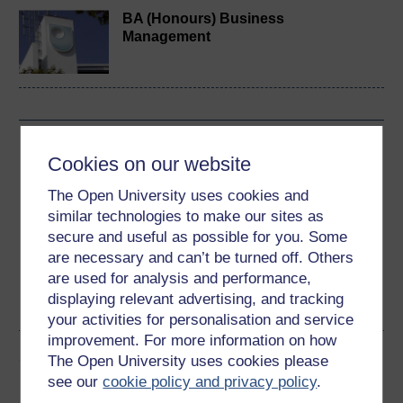
BA (Honours) Business
Management
Download this course
Cookies on our website
Download this course for use offline or for other devices
The Open University uses cookies and
similar technologies to make our sites as
secure and useful as possible for you. Some
are necessary and can’t be turned off. Others
are used for analysis and performance,
Word
Kindle
PDF
Epub 2
displaying relevant advertising, and tracking
See more formats
your activities for personalisation and service
improvement. For more information on how
Share this free course
The Open University uses cookies please
see our
cookie policy and privacy policy
.