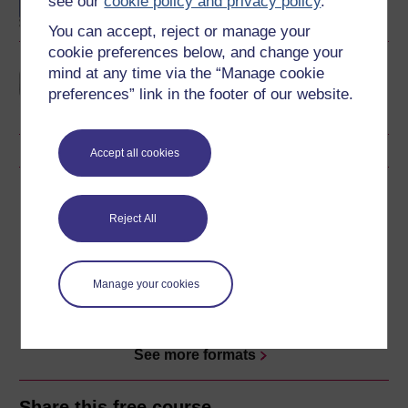
see our
cookie policy and privacy policy
.
You can accept, reject or manage your
cookie preferences below, and change your
Learning and teaching in
mind at any time via the “Manage cookie
the primary years
preferences” link in the footer of our website.
Accept all cookies
Download this course
Reject All
Download this course for use offline or for other devices
Manage your cookies
Word
Kindle
PDF
Epub 2
See more formats
Share this free course