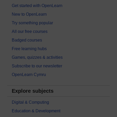
Get started with OpenLearn
New to OpenLearn
Try something popular
All our free courses
Badged courses
Free learning hubs
Games, quizzes & activities
Subscribe to our newsletter
OpenLearn Cymru
Explore subjects
Digital & Computing
Education & Development