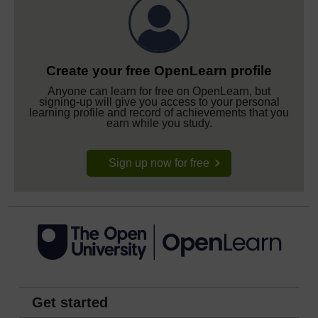
Create your free OpenLearn profile
Anyone can learn for free on OpenLearn, but
signing-up will give you access to your personal
learning profile and record of achievements that you
earn while you study.
Sign up now for free
Get started