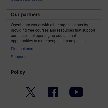
Our partners
OpenLearn works with other organisations by
providing free courses and resources that support
our mission of opening up educational
opportunities to more people in more places.
Find out more
Support us
Policy
Twitter
Facebook
YouTube