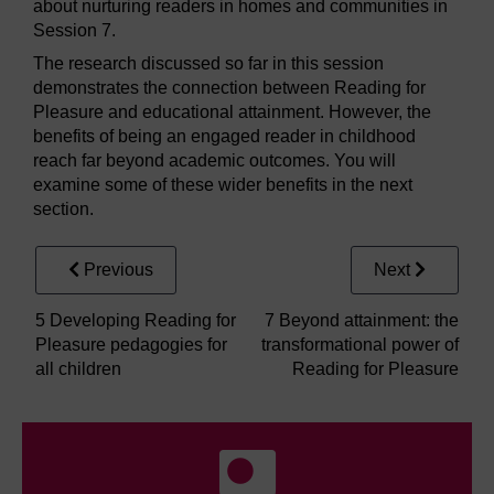
about nurturing readers in homes and communities in
Session 7.
The research discussed so far in this session
demonstrates the connection between Reading for
Pleasure and educational attainment. However, the
benefits of being an engaged reader in childhood
reach far beyond academic outcomes. You will
examine some of these wider benefits in the next
section.
Previous
Next
5 Developing Reading for
7 Beyond attainment: the
Pleasure pedagogies for
transformational power of
all children
Reading for Pleasure