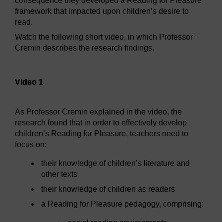
consequence they developed a Reading for Pleasure
framework that impacted upon children’s desire to
read.
Watch the following short video, in which Professor
Cremin describes the research findings.
Video player: Video 1
Video 1
As Professor Cremin explained in the video, the
research found that in order to effectively develop
children’s Reading for Pleasure, teachers need to
focus on:
their knowledge of children’s literature and
other texts
their knowledge of children as readers
a Reading for Pleasure pedagogy, comprising: