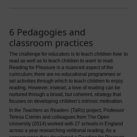
6 Pedagogies and
classroom practices
The challenge for educators is to teach children
how
to
read as well as to teach children to
want
to read.
Reading for Pleasure is a nuanced aspect of the
curriculum; there are no educational programmes or
set activities through which to teach children to enjoy
reading. However, instead, a love of reading can be
nurtured through a broad, but coherent, strategy that
focuses on developing children’s intrinsic motivation.
In the
Teachers as Readers
(TaRs) project, Professor
Teresa Cremin and colleagues from The Open
University (2014) worked with 27 schools in England
across a year researching volitional reading. As a