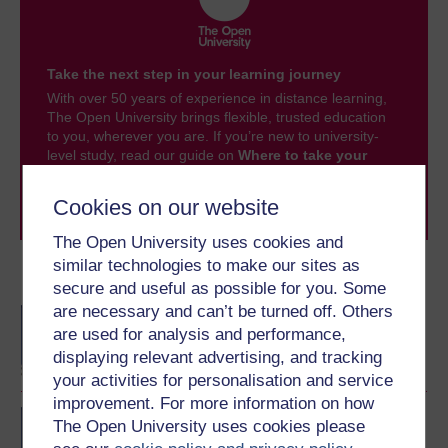
Take the next step in your learning journey
With over 50 years of experience in distance learning,
The Open University brings flexible, trusted education
to you, wherever you are. If you’re new to university-
level study, read our guide on
Where to take your
learning next
.
Browse all Open University courses
and start your
Cookies on our website
journey today.
The Open University uses cookies and
similar technologies to make our sites as
Become an OU student
secure and useful as possible for you. Some
are necessary and can’t be turned off. Others
BA/BSc (Honours) Open
are used for analysis and performance,
degree
displaying relevant advertising, and tracking
your activities for personalisation and service
improvement. For more information on how
BA (Honours) Education
The Open University uses cookies please
Studies (Primary)