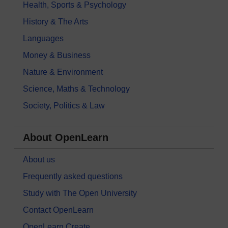
Health, Sports & Psychology
History & The Arts
Languages
Money & Business
Nature & Environment
Science, Maths & Technology
Society, Politics & Law
About OpenLearn
About us
Frequently asked questions
Study with The Open University
Contact OpenLearn
OpenLearn Create