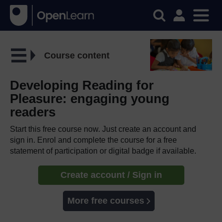
Course content
Developing Reading for
Pleasure: engaging young
readers
Start this free course now. Just create an account and
sign in. Enrol and complete the course for a free
statement of participation or digital badge if available.
Create account / Sign in
More free courses