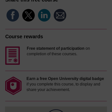
Course rewards
Free statement of participation
on
completion of these courses.
Earn a free Open University digital badge
if you complete this course, to display and
share your achievement.