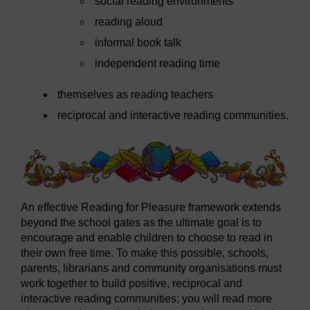
social reading environments
reading aloud
informal book talk
independent reading time
themselves as reading teachers
reciprocal and interactive reading communities.
An effective Reading for Pleasure framework extends
beyond the school gates as the ultimate goal is to
encourage and enable children to choose to read in
their own free time. To make this possible, schools,
parents, librarians and community organisations must
work together to build positive, reciprocal and
interactive reading communities; you will read more