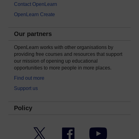
Contact OpenLearn
OpenLearn Create
Our partners
OpenLearn works with other organisations by
providing free courses and resources that support
our mission of opening up educational
opportunities to more people in more places.
Find out more
Support us
Policy
Twitter
Facebook
YouTube