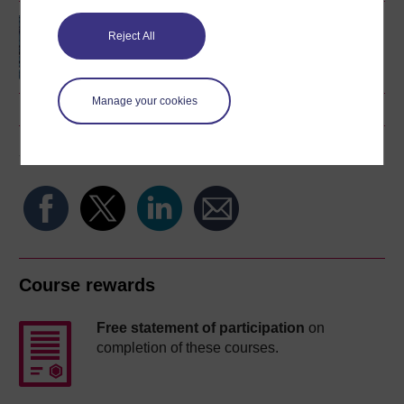
An introduction to
Reject All
artificial intelligence
Manage your cookies
Share this free course
Course rewards
Free statement of participation
on
completion of these courses.