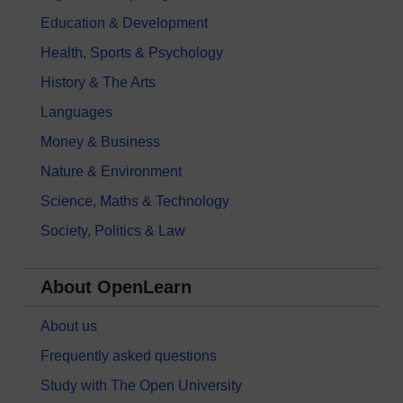
Education & Development
Health, Sports & Psychology
History & The Arts
Languages
Money & Business
Nature & Environment
Science, Maths & Technology
Society, Politics & Law
About OpenLearn
About us
Frequently asked questions
Study with The Open University