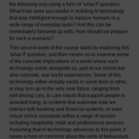
the following way using a form of ‘what if’ question:
What if we were successful in building AI technology
that was intelligent enough to replace humans in a
wide range of everyday tasks? And this can be
immediately followed up with: How should we prepare
for such a scenario?
This second week of the course starts by exploring this
‘what if’ question, and then moves on to examine some
of the concrete implications of a world where such
technology exists alongside us, part of our online but
also concrete, real world experiences. Some of this
technology either already exists in some form or other,
or may turn up in the very near future, ranging from
self-driving cars, to care robots that support people in
assisted living, to systems that automate how we
interact with banking and financial systems, or even
virtual online assistants within a range of sectors
including hospitality, retail and professional services.
Assuming that AI technology advances to this point, it
raises a host of concerns about the sorts of behaviours