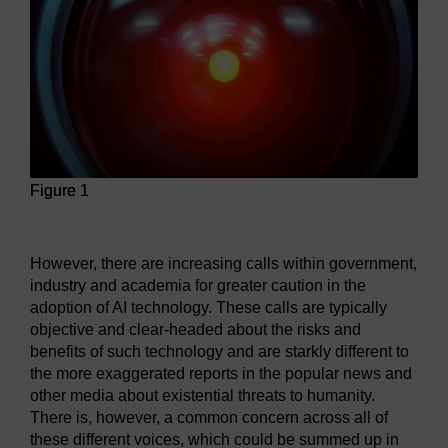
Figure 1
Figure 1
However, there are increasing calls within government,
industry and academia for greater caution in the
adoption of AI technology. These calls are typically
objective and clear-headed about the risks and
benefits of such technology and are starkly different to
the more exaggerated reports in the popular news and
other media about existential threats to humanity.
There is, however, a common concern across all of
these different voices, which could be summed up in