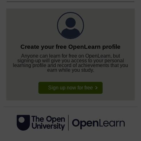
Create your free OpenLearn profile
Anyone can learn for free on OpenLearn, but
signing-up will give you access to your personal
learning profile and record of achievements that you
earn while you study.
Sign up now for free