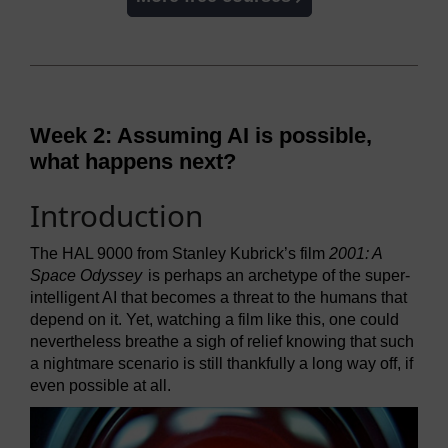
Week 2: Assuming AI is possible,
what happens next?
Introduction
The HAL 9000 from Stanley Kubrick’s film
2001: A
Space Odyssey
is perhaps an archetype of the super-
intelligent AI that becomes a threat to the humans that
depend on it. Yet, watching a film like this, one could
nevertheless breathe a sigh of relief knowing that such
a nightmare scenario is still thankfully a long way off, if
even possible at all.