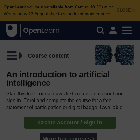
OpenLearn will be unavailable from 8am to 10.30am on
CLOSE
Wednesday 12 August due to scheduled maintenance.
Course content
An introduction to artificial
intelligence
Start this free course now. Just create an account and
sign in. Enrol and complete the course for a free
statement of participation or digital badge if available.
Create account / Sign in
More free courses