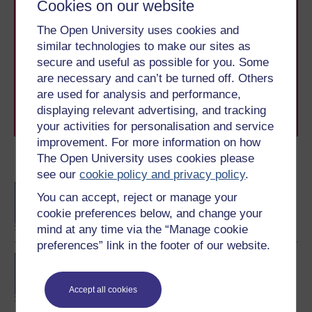
Cookies on our website
Take the next step in your learning journey
The Open University uses cookies and
With over 50 years of experience in distance learning,
similar technologies to make our sites as
The Open University brings flexible, trusted education
secure and useful as possible for you. Some
to you, wherever you are. If you’re new to university-
are necessary and can’t be turned off. Others
level study, read our guide on
Where to take your
learning next
.
are used for analysis and performance,
Browse all Open University courses
and start your
displaying relevant advertising, and tracking
journey today.
your activities for personalisation and service
improvement. For more information on how
The Open University uses cookies please
Become an OU student
see our
cookie policy and privacy policy
.
BA/BSc (Honours) Open
You can accept, reject or manage your
degree
cookie preferences below, and change your
mind at any time via the “Manage cookie
preferences” link in the footer of our website.
Diploma of Higher
Education Open
Accept all cookies