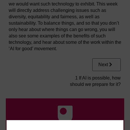
we would want such technology to exhibit. This week
will directly address challenging issues such as
diversity, equitability and fairness, as well as
sustainability. To balance things, and so that you don’t
only hear about where things can go wrong, you will
also see some examples of the benefits of such
technology, and hear about some of the work within the
‘AI for good’ movement.
Next
1 If AI is possible, how
should we prepare for it?