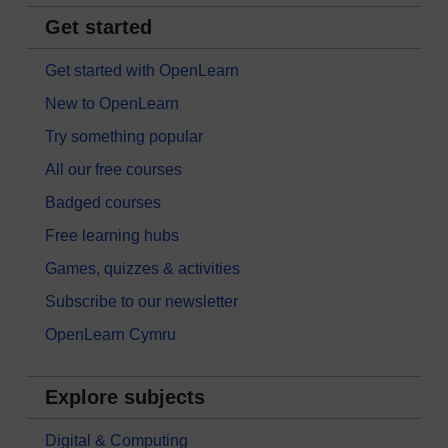
Get started
Get started with OpenLearn
New to OpenLearn
Try something popular
All our free courses
Badged courses
Free learning hubs
Games, quizzes & activities
Subscribe to our newsletter
OpenLearn Cymru
Explore subjects
Digital & Computing