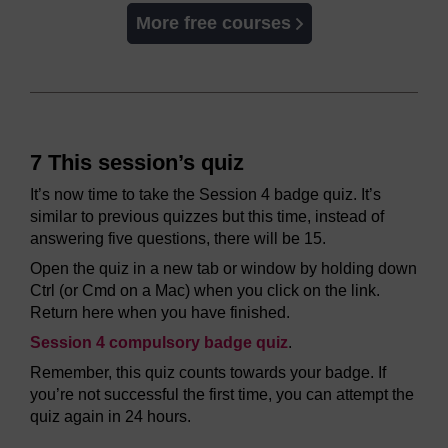
More free courses
7 This session’s quiz
It’s now time to take the Session 4 badge quiz. It’s
similar to previous quizzes but this time, instead of
answering five questions, there will be 15.
Open the quiz in a new tab or window by holding down
Ctrl (or Cmd on a Mac) when you click on the link.
Return here when you have finished.
Session 4 compulsory badge quiz
.
Remember, this quiz counts towards your badge. If
you’re not successful the first time, you can attempt the
quiz again in 24 hours.