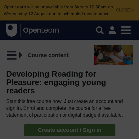
OpenLearn will be unavailable from 8am to 10.30am on
CLOSE
Wednesday 12 August due to scheduled maintenance.
Course content
Developing Reading for
Pleasure: engaging young
readers
Start this free course now. Just create an account and
sign in. Enrol and complete the course for a free
statement of participation or digital badge if available.
Create account / Sign in