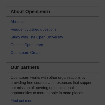
About OpenLearn
About us
Frequently asked questions
Study with The Open University
Contact OpenLearn
OpenLearn Create
Our partners
OpenLearn works with other organisations by
providing free courses and resources that support
our mission of opening up educational
opportunities to more people in more places.
Find out more