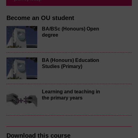
Become an OU student
BA/BSc (Honours) Open
degree
BA (Honours) Education
Studies (Primary)
Learning and teaching in
the primary years
Download this course