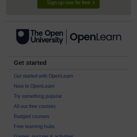
Sign up now for free
Get started
Get started with OpenLearn
New to OpenLearn
Try something popular
All our free courses
Badged courses
Free learning hubs
Games, quizzes & activities