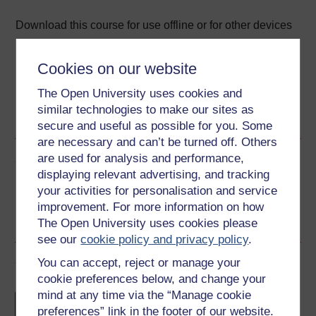
Download this course for use offline or for other devices
Cookies on our website
The Open University uses cookies and
Word
Kindle
PDF
Epub 2
similar technologies to make our sites as
See more formats
secure and useful as possible for you. Some
are necessary and can’t be turned off. Others
are used for analysis and performance,
Share this free course
displaying relevant advertising, and tracking
your activities for personalisation and service
improvement. For more information on how
The Open University uses cookies please
see our
cookie policy and privacy policy
.
Course rewards
You can accept, reject or manage your
cookie preferences below, and change your
mind at any time via the “Manage cookie
Free statement of participation
on
preferences” link in the footer of our website.
completion of these courses.