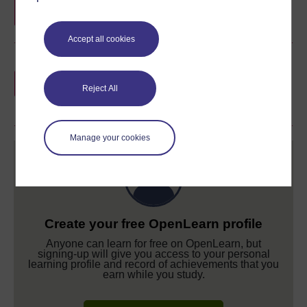
Accept all cookies
Earn a free Open University digital badge
if you complete this course, to display and
Reject All
share your achievement.
Manage your cookies
Create your free OpenLearn profile
Anyone can learn for free on OpenLearn, but
signing-up will give you access to your personal
learning profile and record of achievements that you
earn while you study.