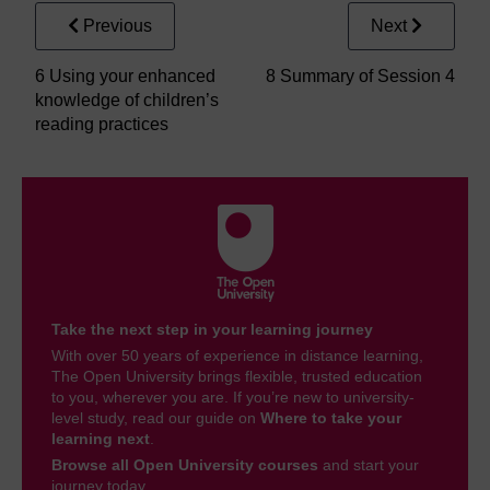
Previous
Next
6 Using your enhanced
8 Summary of Session 4
knowledge of children’s
reading practices
Take the next step in your learning journey
With over 50 years of experience in distance learning,
The Open University brings flexible, trusted education
to you, wherever you are. If you’re new to university-
level study, read our guide on
Where to take your
learning next
.
Browse all Open University courses
and start your
journey today.