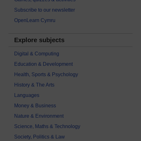
Subscribe to our newsletter
OpenLearn Cymru
Explore subjects
Digital & Computing
Education & Development
Health, Sports & Psychology
History & The Arts
Languages
Money & Business
Nature & Environment
Science, Maths & Technology
Society, Politics & Law