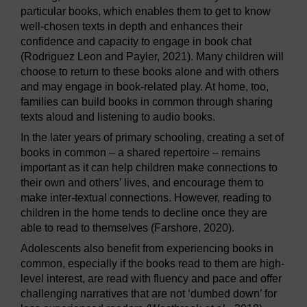
particular books, which enables them to get to know
well-chosen texts in depth and enhances their
confidence and capacity to engage in book chat
(Rodriguez Leon and Payler, 2021). Many children will
choose to return to these books alone and with others
and may engage in book-related play. At home, too,
families can build books in common through sharing
texts aloud and listening to audio books.
In the later years of primary schooling, creating a set of
books in common – a shared repertoire – remains
important as it can help children make connections to
their own and others’ lives, and encourage them to
make inter-textual connections. However, reading to
children in the home tends to decline once they are
able to read to themselves (Farshore, 2020).
Adolescents also beneﬁt from experiencing books in
common, especially if the books read to them are high-
level interest, are read with fluency and pace and offer
challenging narratives that are not ‘dumbed down’ for