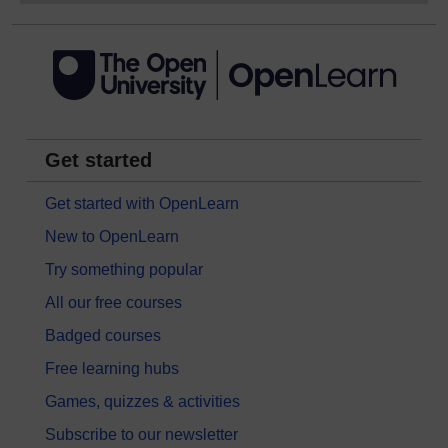
Get started
Get started with OpenLearn
New to OpenLearn
Try something popular
All our free courses
Badged courses
Free learning hubs
Games, quizzes & activities
Subscribe to our newsletter