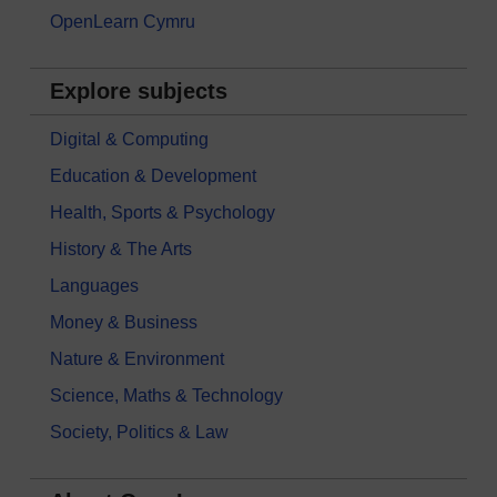
OpenLearn Cymru
Explore subjects
Digital & Computing
Education & Development
Health, Sports & Psychology
History & The Arts
Languages
Money & Business
Nature & Environment
Science, Maths & Technology
Society, Politics & Law