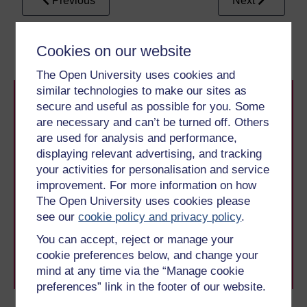
Previous
Next
1 Reading aloud
3 Making read aloud
LIST
Cookies on our website
The Open University uses cookies and
similar technologies to make our sites as
secure and useful as possible for you. Some
are necessary and can’t be turned off. Others
are used for analysis and performance,
displaying relevant advertising, and tracking
your activities for personalisation and service
Take the next step in your learning journey
improvement. For more information on how
With over 50 years of experience in distance learning,
The Open University uses cookies please
The Open University brings flexible, trusted education
see our
cookie policy and privacy policy
.
to you, wherever you are. If you’re new to university-
level study, read our guide on
Where to take your
You can accept, reject or manage your
learning next
.
cookie preferences below, and change your
Browse all Open University courses
and start your
mind at any time via the “Manage cookie
journey today.
preferences” link in the footer of our website.