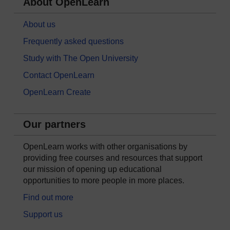
About OpenLearn
About us
Frequently asked questions
Study with The Open University
Contact OpenLearn
OpenLearn Create
Our partners
OpenLearn works with other organisations by
providing free courses and resources that support
our mission of opening up educational
opportunities to more people in more places.
Find out more
Support us