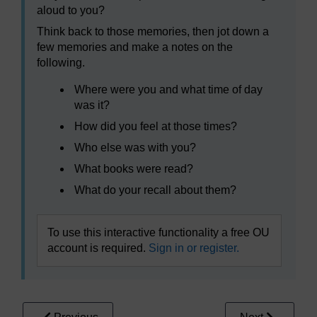
aloud to you?
Think back to those memories, then jot down a
few memories and make a notes on the
following.
Where were you and what time of day
was it?
How did you feel at those times?
Who else was with you?
What books were read?
What do your recall about them?
To use this interactive functionality a free OU
account is required.
Sign in or register.