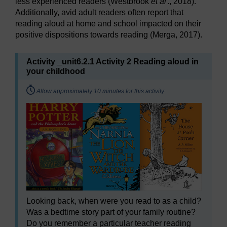
less experienced readers (Westbrook
et al
., 2018).
Additionally, avid adult readers often report that
reading aloud at home and school impacted on their
positive dispositions towards reading (Merga, 2017).
Activity _unit6.2.1 Activity 2 Reading aloud in
your childhood
Timing:
Allow approximately 10 minutes for this activity
Looking back, when were you read to as a child?
Was a bedtime story part of your family routine?
Do you remember a particular teacher reading