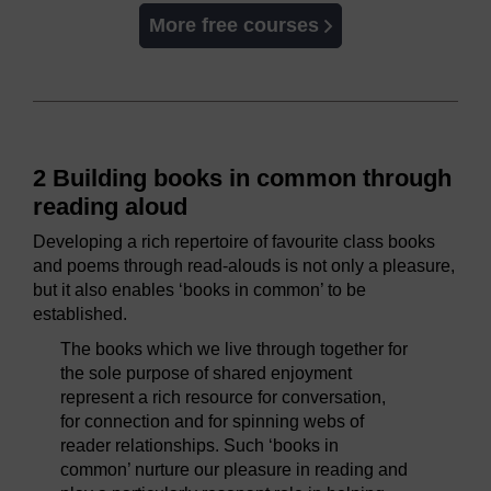
More free courses
2 Building books in common through
reading aloud
Developing a rich repertoire of favourite class books
and poems through read-alouds is not only a pleasure,
but it also enables ‘books in common’ to be
established.
The books which we live through together for
the sole purpose of shared enjoyment
represent a rich resource for conversation,
for connection and for spinning webs of
reader relationships. Such ‘books in
common’ nurture our pleasure in reading and