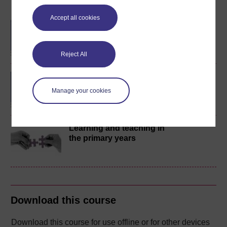
Become an OU student
Accept all cookies
BA/BSc (Honours) Open
degree
Reject All
BA (Honours) Education
Studies (Primary)
Manage your cookies
Learning and teaching in
the primary years
Download this course
Download this course for use offline or for other devices