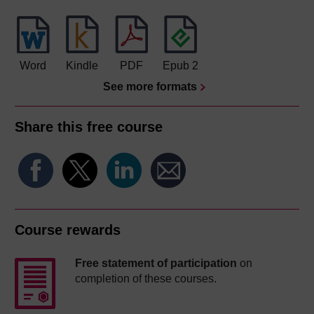
Word
Kindle
PDF
Epub 2
See more formats
Share this free course
Course rewards
Free statement of participation
on
completion of these courses.