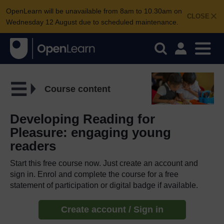
OpenLearn will be unavailable from 8am to 10.30am on
CLOSE
Wednesday 12 August due to scheduled maintenance.
Course content
Developing Reading for
Pleasure: engaging young
readers
Start this free course now. Just create an account and
sign in. Enrol and complete the course for a free
statement of participation or digital badge if available.
Create account / Sign in