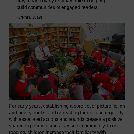
play a particularly resonant role in helping
build communities of engaged readers.
(Cremin, 2019)
For early years, establishing a core set of picture fiction
and poetry books, and re-reading them aloud regularly
with associated actions and sounds creates a positive
shared experience and a sense of community. In re-
reading, children increase their familiarity with