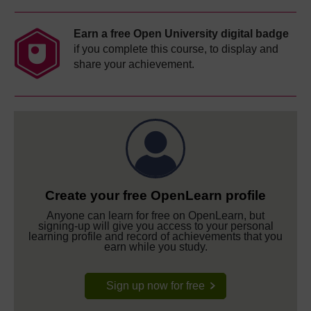
Earn a free Open University digital badge
if you complete this course, to display and
share your achievement.
Create your free OpenLearn profile
Anyone can learn for free on OpenLearn, but
signing-up will give you access to your personal
learning profile and record of achievements that you
earn while you study.
Sign up now for free