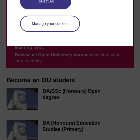
Reject All
Take the next step in your learning journey
With over 50 years of experience in distance learning,
Manage your cookies
The Open University brings flexible, trusted education
to you, wherever you are. If you’re new to university-
level study, read our guide on
Where to take your
learning next
.
Browse all Open University courses
and start your
journey today.
Become an OU student
BA/BSc (Honours) Open
degree
BA (Honours) Education
Studies (Primary)