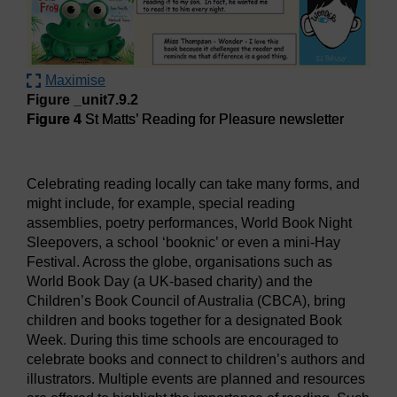
Maximise
Figure _unit7.9.2
Figure 4
St Matts’ Reading for Pleasure newsletter
Figure 4
St Matts’ Reading for Pleasure newsletter
Celebrating reading locally can take many forms, and
might include, for example, special reading
assemblies, poetry performances, World Book Night
Sleepovers, a school ‘booknic’ or even a mini-Hay
Festival. Across the globe, organisations such as
World Book Day (a UK-based charity) and the
Children’s Book Council of Australia (CBCA), bring
children and books together for a designated Book
Week. During this time schools are encouraged to
celebrate books and connect to children’s authors and
illustrators. Multiple events are planned and resources