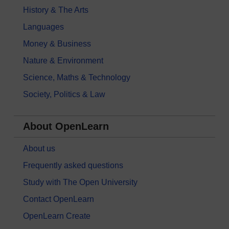
History & The Arts
Languages
Money & Business
Nature & Environment
Science, Maths & Technology
Society, Politics & Law
About OpenLearn
About us
Frequently asked questions
Study with The Open University
Contact OpenLearn
OpenLearn Create