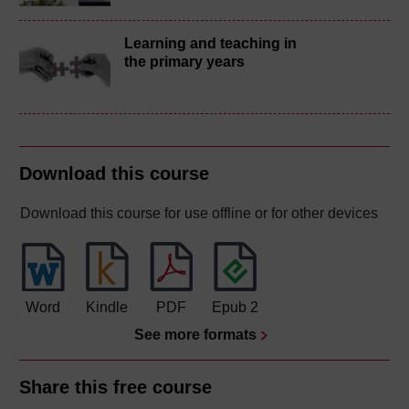
Learning and teaching in
the primary years
Download this course
Download this course for use offline or for other devices
Word
Kindle
PDF
Epub 2
See more formats
Share this free course