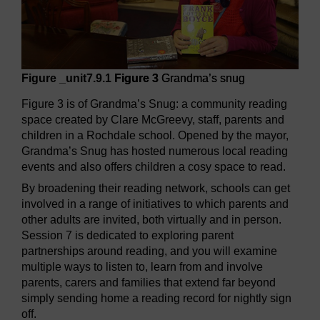
Figure _unit7.9.1
Figure 3
Grandma’s snug
Figure 3 is of Grandma’s Snug: a community reading
space created by Clare McGreevy, staff, parents and
children in a Rochdale school. Opened by the mayor,
Grandma’s Snug has hosted numerous local reading
events and also offers children a cosy space to read.
By broadening their reading network, schools can get
involved in a range of initiatives to which parents and
other adults are invited, both virtually and in person.
Session 7 is dedicated to exploring parent
partnerships around reading, and you will examine
multiple ways to listen to, learn from and involve
parents, carers and families that extend far beyond
simply sending home a reading record for nightly sign
off.