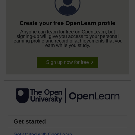
Create your free OpenLearn profile
Anyone can learn for free on OpenLearn, but
signing-up will give you access to your personal
learning profile and record of achievements that you
earn while you study.
Sign up now for free
Get started
Get started with OpenLearn