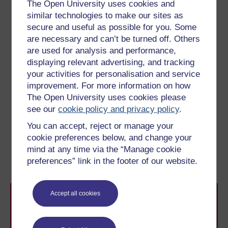
The Open University uses cookies and
Choose and read one of the two case studies
similar technologies to make our sites as
listed below. As you read, reflect on how the
secure and useful as possible for you. Some
school built its reading community.
are necessary and can’t be turned off. Others
Developing a Reading Community
by Sayes
are used for analysis and performance,
Court Nursery and Primary School
displaying relevant advertising, and tracking
Where every day is Book Day!
Sneinton
your activities for personalisation and service
Primary
improvement. For more information on how
The Open University uses cookies please
see our
cookie policy and privacy policy
.
Previous
Next
You can accept, reject or manage your
cookie preferences below, and change your
8 Involving authors,
10 This session’s quiz
mind at any time via the “Manage cookie
illustrators and poets
preferences” link in the footer of our website.
Accept all cookies