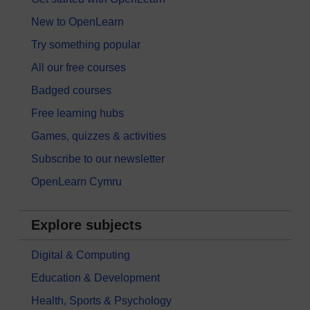
New to OpenLearn
Try something popular
All our free courses
Badged courses
Free learning hubs
Games, quizzes & activities
Subscribe to our newsletter
OpenLearn Cymru
Explore subjects
Digital & Computing
Education & Development
Health, Sports & Psychology