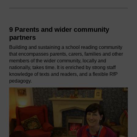
9 Parents and wider community
partners
Building and sustaining a school reading community
that encompasses parents, carers, families and other
members of the wider community, locally and
nationally, takes time. It is enriched by strong staff
knowledge of texts and readers, and a flexible RfP
pedagogy.