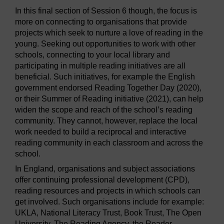
In this final section of Session 6 though, the focus is
more on connecting to organisations that provide
projects which seek to nurture a love of reading in the
young. Seeking out opportunities to work with other
schools, connecting to your local library and
participating in multiple reading initiatives are all
beneficial. Such initiatives, for example the English
government endorsed Reading Together Day (2020),
or their Summer of Reading initiative (2021), can help
widen the scope and reach of the school’s reading
community. They cannot, however, replace the local
work needed to build a reciprocal and interactive
reading community in each classroom and across the
school.
In England, organisations and subject associations
offer continuing professional development (CPD),
reading resources and projects in which schools can
get involved. Such organisations include for example:
UKLA, National Literacy Trust, Book Trust, The Open
University, The Reading Agency, the Reader