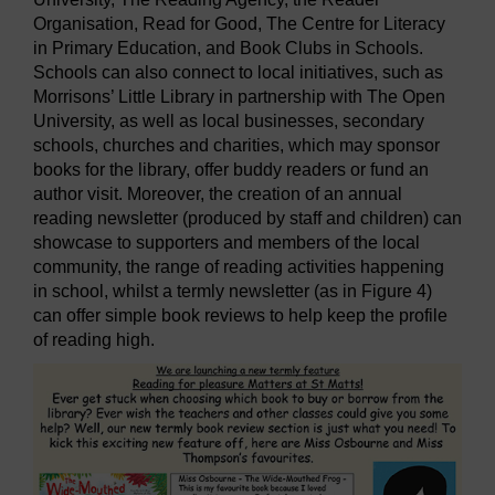
Organisation, Read for Good, The Centre for Literacy
in Primary Education, and Book Clubs in Schools.
Schools can also connect to local initiatives, such as
Morrisons’ Little Library in partnership with The Open
University, as well as local businesses, secondary
schools, churches and charities, which may sponsor
books for the library, offer buddy readers or fund an
author visit. Moreover, the creation of an annual
reading newsletter (produced by staff and children) can
showcase to supporters and members of the local
community, the range of reading activities happening
in school, whilst a termly newsletter (as in Figure 4)
can offer simple book reviews to help keep the profile
of reading high.