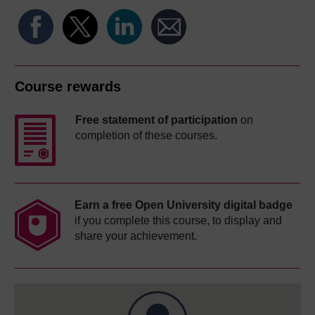
Course rewards
Free statement of participation
on
completion of these courses.
Earn a free Open University digital badge
if you complete this course, to display and
share your achievement.