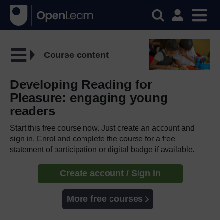
Course content
Developing Reading for
Pleasure: engaging young
readers
Start this free course now. Just create an account and
sign in. Enrol and complete the course for a free
statement of participation or digital badge if available.
Create account / Sign in
More free courses