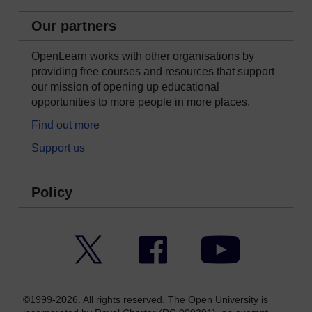
Our partners
OpenLearn works with other organisations by
providing free courses and resources that support
our mission of opening up educational
opportunities to more people in more places.
Find out more
Support us
Policy
Twitter
Facebook
YouTube
©1999-2026. All rights reserved. The Open University is