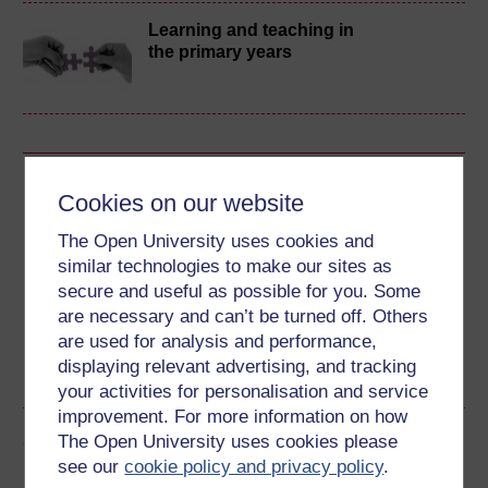
Learning and teaching in
the primary years
Download this course
Cookies on our website
Download this course for use offline or for other devices
The Open University uses cookies and
similar technologies to make our sites as
secure and useful as possible for you. Some
are necessary and can’t be turned off. Others
are used for analysis and performance,
Word
Kindle
PDF
Epub 2
displaying relevant advertising, and tracking
See more formats
your activities for personalisation and service
improvement. For more information on how
Share this free course
The Open University uses cookies please
see our
cookie policy and privacy policy
.