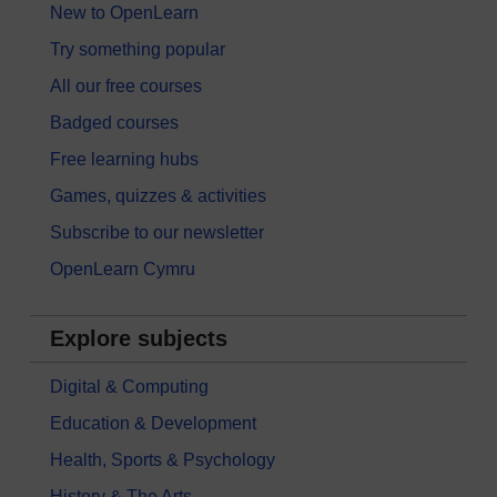
New to OpenLearn
Try something popular
All our free courses
Badged courses
Free learning hubs
Games, quizzes & activities
Subscribe to our newsletter
OpenLearn Cymru
Explore subjects
Digital & Computing
Education & Development
Health, Sports & Psychology
History & The Arts