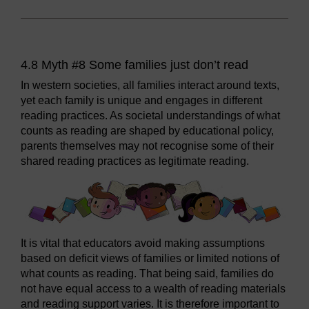
4.8 Myth #8 Some families just don’t read
In western societies, all families interact around texts,
yet each family is unique and engages in different
reading practices. As societal understandings of what
counts as reading are shaped by educational policy,
parents themselves may not recognise some of their
shared reading practices as legitimate reading.
It is vital that educators avoid making assumptions
based on deficit views of families or limited notions of
what counts as reading. That being said, families do
not have equal access to a wealth of reading materials
and reading support varies. It is therefore important to