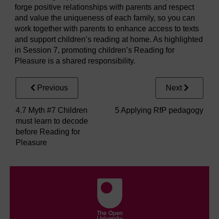
forge positive relationships with parents and respect
and value the uniqueness of each family, so you can
work together with parents to enhance access to texts
and support children’s reading at home. As highlighted
in Session 7, promoting children’s Reading for
Pleasure is a shared responsibility.
Previous
Next
4.7 Myth #7 Children
5 Applying RfP pedagogy
must learn to decode
before Reading for
Pleasure