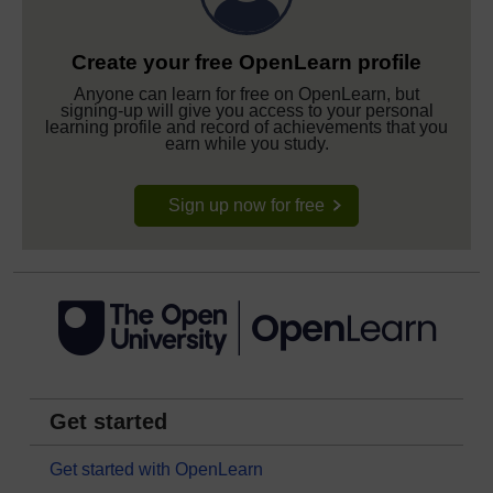
Create your free OpenLearn profile
Anyone can learn for free on OpenLearn, but
signing-up will give you access to your personal
learning profile and record of achievements that you
earn while you study.
Sign up now for free
Get started
Get started with OpenLearn