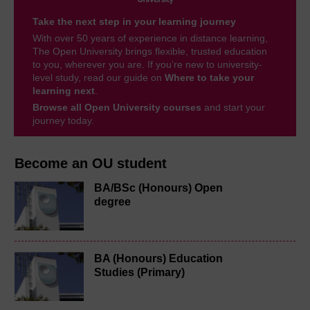
Take the next step in your learning journey
With over 50 years of experience in distance learning,
The Open University brings flexible, trusted education
to you, wherever you are. If you’re new to university-
level study, read our guide on
Where to take your
learning next
.
Browse all Open University courses
and start your
journey today.
Become an OU student
BA/BSc (Honours) Open
degree
BA (Honours) Education
Studies (Primary)