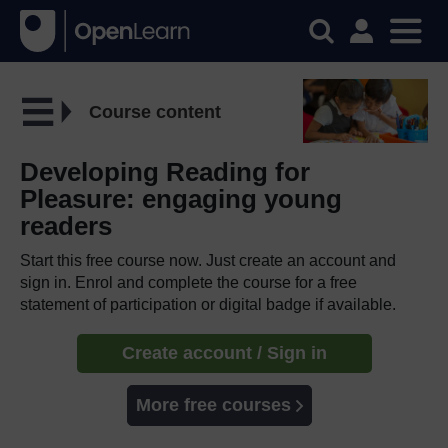
Course content
Developing Reading for
Pleasure: engaging young
readers
Start this free course now. Just create an account and
sign in. Enrol and complete the course for a free
statement of participation or digital badge if available.
Create account / Sign in
More free courses