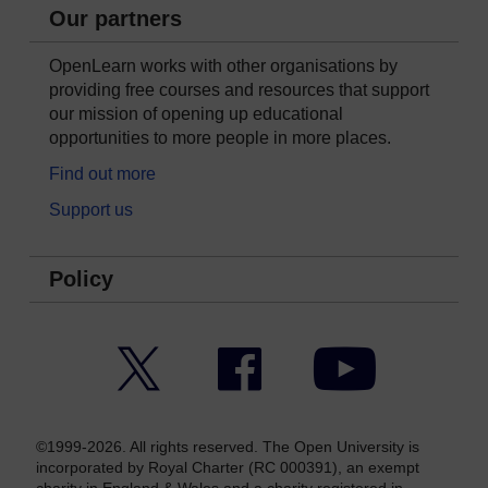
Our partners
OpenLearn works with other organisations by
providing free courses and resources that support
our mission of opening up educational
opportunities to more people in more places.
Find out more
Support us
Policy
Twitter
Facebook
YouTube
©1999-2026. All rights reserved. The Open University is
incorporated by Royal Charter (RC 000391), an exempt