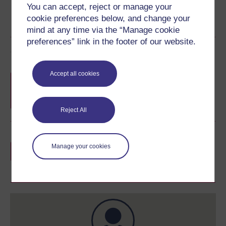
You can accept, reject or manage your
cookie preferences below, and change your
mind at any time via the “Manage cookie
preferences” link in the footer of our website.
Course rewards
Accept all cookies
Free statement of participation
on
completion of these courses.
Reject All
Earn a free Open University digital badge
Manage your cookies
if you complete this course, to display and
share your achievement.