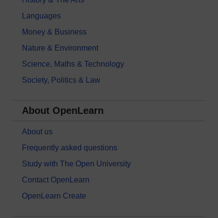
Languages
Money & Business
Nature & Environment
Science, Maths & Technology
Society, Politics & Law
About OpenLearn
About us
Frequently asked questions
Study with The Open University
Contact OpenLearn
OpenLearn Create