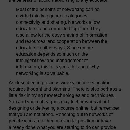
the benefits of social networking to any educator:
Most of the benefits of networking can be
divided into two generic categories:
connectivity and sharing. Networks allow
educators to be connected together. They
also allow for the easy sharing of information
and resources, and cooperation between the
educators in other ways. Since online
education depends so much on the
intelligent flow and management of
information, this tells you a lot about why
networking is so valuable.
As described in previous weeks, online education
requires thought and planning. There is also perhaps a
little risk in trying new technologies and techniques.
You and your colleagues may feel nervous about
designing or delivering a course online, but remember
that you are not alone. Reaching out to networks of
people who are either in a similar position or have
already done what you are starting to do can provide