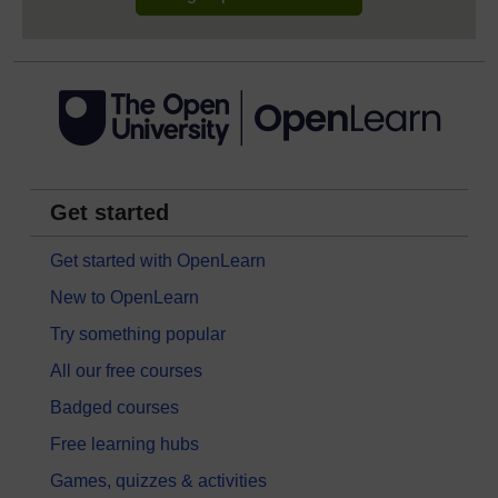
Get started
Get started with OpenLearn
New to OpenLearn
Try something popular
All our free courses
Badged courses
Free learning hubs
Games, quizzes & activities