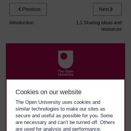
Previous
Next
Introduction
1.1 Sharing ideas and
resources
Take the next step in your learning journey
Cookies on our website
With over 50 years of experience in distance learning,
The Open University brings flexible, trusted education
The Open University uses cookies and
to you, wherever you are. If you’re new to university-
level study, read our guide on
Where to take your
similar technologies to make our sites as
learning next
.
secure and useful as possible for you. Some
Browse all Open University courses
and start your
are necessary and can’t be turned off. Others
journey today.
are used for analysis and performance,