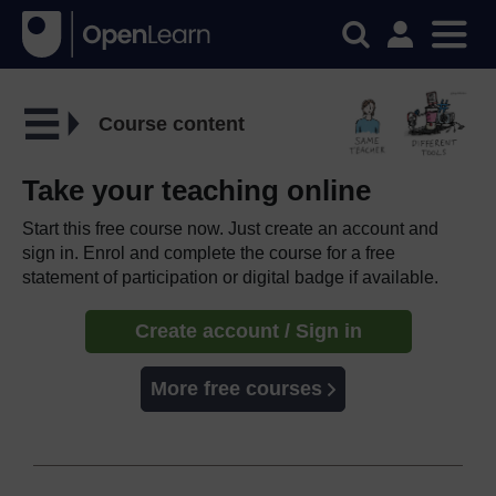
Course content
Take your teaching online
Start this free course now. Just create an account and
sign in. Enrol and complete the course for a free
statement of participation or digital badge if available.
Create account / Sign in
More free courses