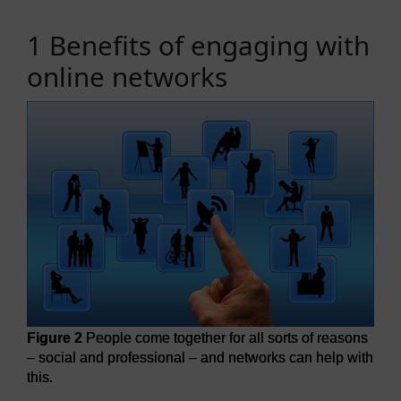
1 Benefits of engaging with
online networks
Figure 2
People come together for all sorts of reasons
– social and professional – and networks can help with
this.
Figure 2
People come together for all sorts of reasons – so