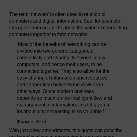
The term ‘network’ is often used in relation to
computers and digital information. See, for example,
this quote from an article about the value of connecting
computers together to form networks:
‘Most of the benefits of networking can be
divided into two generic categories:
connectivity and sharing. Networks allow
computers, and hence their users, to be
connected together. They also allow for the
easy sharing of information and resources,
and cooperation between the devices in
other ways. Since modern business
depends so much on the intelligent flow and
management of information, this tells you a
lot about why networking is so valuable.’
(Kozierok, 2005)
With just a few amendments, this quote can describe