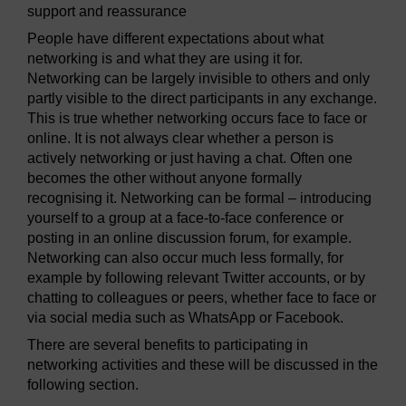
support and reassurance
People have different expectations about what
networking is and what they are using it for.
Networking can be largely invisible to others and only
partly visible to the direct participants in any exchange.
This is true whether networking occurs face to face or
online. It is not always clear whether a person is
actively networking or just having a chat. Often one
becomes the other without anyone formally
recognising it. Networking can be formal – introducing
yourself to a group at a face-to-face conference or
posting in an online discussion forum, for example.
Networking can also occur much less formally, for
example by following relevant Twitter accounts, or by
chatting to colleagues or peers, whether face to face or
via social media such as WhatsApp or Facebook.
There are several benefits to participating in
networking activities and these will be discussed in the
following section.