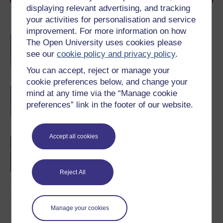
displaying relevant advertising, and tracking
your activities for personalisation and service
Become an OU student
improvement. For more information on how
Technology-enhanced
The Open University uses cookies please
learning: foundations and
see our
cookie policy and privacy policy
.
futures
You can accept, reject or manage your
cookie preferences below, and change your
BA/BSc (Honours) Open
mind at any time via the “Manage cookie
degree
preferences” link in the footer of our website.
Accept all cookies
Postgraduate Certificate
in Online Teaching
Reject All
Manage your cookies
Download this course