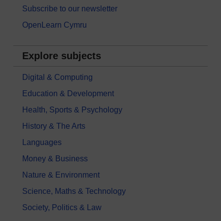
Subscribe to our newsletter
OpenLearn Cymru
Explore subjects
Digital & Computing
Education & Development
Health, Sports & Psychology
History & The Arts
Languages
Money & Business
Nature & Environment
Science, Maths & Technology
Society, Politics & Law