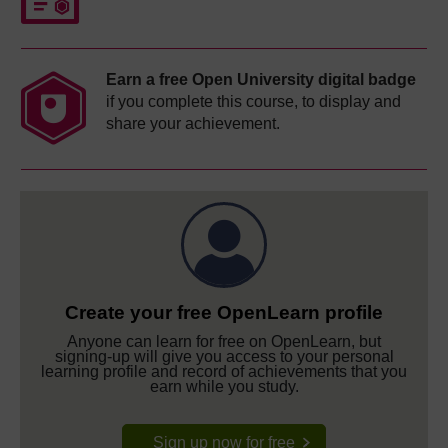
Earn a free Open University digital badge
if you complete this course, to display and
share your achievement.
Create your free OpenLearn profile
Anyone can learn for free on OpenLearn, but
signing-up will give you access to your personal
learning profile and record of achievements that you
earn while you study.
Sign up now for free