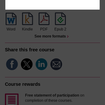
Download this course for use offline or for other devices
Word
Kindle
PDF
Epub 2
See more formats
Share this free course
Course rewards
Free statement of participation
on
completion of these courses.