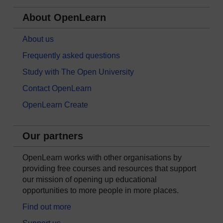
About OpenLearn
About us
Frequently asked questions
Study with The Open University
Contact OpenLearn
OpenLearn Create
Our partners
OpenLearn works with other organisations by
providing free courses and resources that support
our mission of opening up educational
opportunities to more people in more places.
Find out more