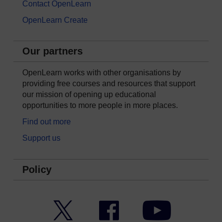
Contact OpenLearn
OpenLearn Create
Our partners
OpenLearn works with other organisations by
providing free courses and resources that support
our mission of opening up educational
opportunities to more people in more places.
Find out more
Support us
Policy
Twitter
Facebook
YouTube