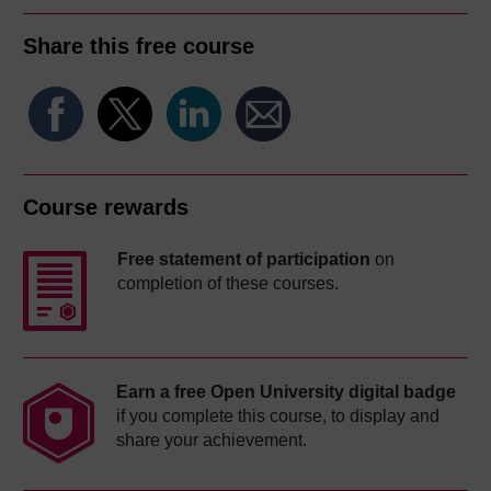
Share this free course
Course rewards
Free statement of participation
on
completion of these courses.
Earn a free Open University digital badge
if you complete this course, to display and
share your achievement.