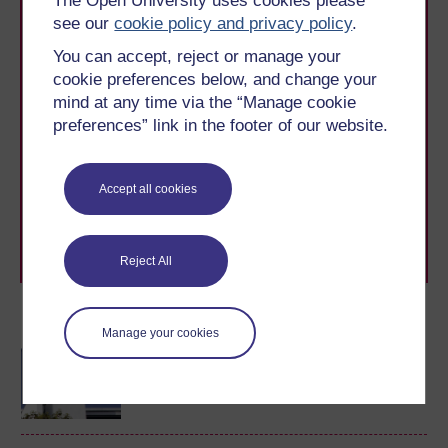
The Open University uses cookies please
see our
cookie policy and privacy policy
.
You can accept, reject or manage your
cookie preferences below, and change your
mind at any time via the “Manage cookie
Take the next step in your learning journey
preferences” link in the footer of our website.
With over 50 years of experience in distance learning,
The Open University brings flexible, trusted education
to you, wherever you are. If you’re new to university-
Accept all cookies
level study, read our guide on
Where to take your
learning next
.
Browse all Open University courses
and start your
journey today.
Reject All
Become an OU student
Manage your cookies
Technology-enhanced
learning: foundations and
futures