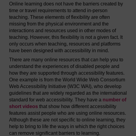
Online learning does not have the barriers created by
time or travel requirements to attend in-person
teaching. These elements of flexibility are often
missing from the physical environment and the
interactions and resources used in other modes of
teaching. However, this flexibility is not a given fact. It
only occurs when teaching, resources and platforms
have been designed with accessibility in mind.
There are many online resources that can help you to
understand the experiences of disabled people and
how they are supported through accessibility features.
One example is from the World Wide Web Consortium
Web Accessibility Initiative (W3C WAI), who develop
guidelines that are widely regarded as the international
standard for web accessibility. They have a
number of
short videos
that show how different accessibility
features assist people who are using online resources.
Although these are not specific to online learning, they
help to bring to life the ways in which the right choices
can remove significant barriers to learning.