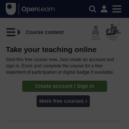
Course content
Take your teaching online
Start this free course now. Just create an account and
sign in. Enrol and complete the course for a free
statement of participation or digital badge if available.
Create account / Sign in
More free courses