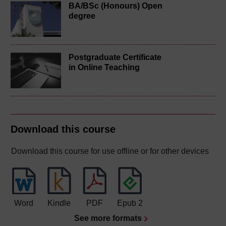
BA/BSc (Honours) Open
degree
Postgraduate Certificate
in Online Teaching
Download this course
Download this course for use offline or for other devices
Word
Kindle
PDF
Epub 2
See more formats