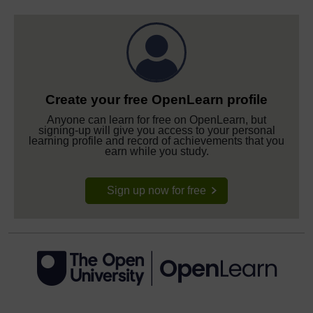
Create your free OpenLearn profile
Anyone can learn for free on OpenLearn, but
signing-up will give you access to your personal
learning profile and record of achievements that you
earn while you study.
Sign up now for free