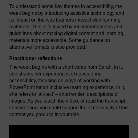
To understand some key themes in accessibility, the
week begins by introducing assistive technology and
its impact on the way learners interact with learning
materials. This is followed by recommendations and
guidelines about making digital content and learning
materials more accessible. Some guidance on
alternative formats is also provided.
Practitioner reflections
The week begins with a short video from Sarah. In it,
she shares her experiences of considering
accessibility, focusing on ways of working with
PowerPoint for an inclusive learning experience. In it,
she refers to ‘alt-text’ – short written descriptions of
images. As you watch the video, or read the transcript,
consider how you could support the accessibility of the
content you produce in your role.