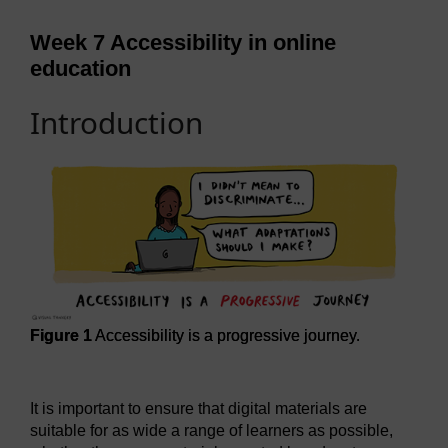
Week 7 Accessibility in online
education
Introduction
Figure 1
Accessibility is a progressive journey.
Figure 1
Accessibility is a progressive journey.
It is important to ensure that digital materials are
suitable for as wide a range of learners as possible,