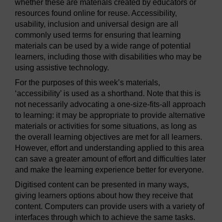
whether these are materials created by educators or
resources found online for reuse. Accessibility,
usability, inclusion and universal design are all
commonly used terms for ensuring that learning
materials can be used by a wide range of potential
learners, including those with disabilities who may be
using assistive technology.
For the purposes of this week’s materials,
‘accessibility’ is used as a shorthand. Note that this is
not necessarily advocating a one-size-fits-all approach
to learning: it may be appropriate to provide alternative
materials or activities for some situations, as long as
the overall learning objectives are met for all learners.
However, effort and understanding applied to this area
can save a greater amount of effort and difficulties later
and make the learning experience better for everyone.
Digitised content can be presented in many ways,
giving learners options about how they receive that
content. Computers can provide users with a variety of
interfaces through which to achieve the same tasks.