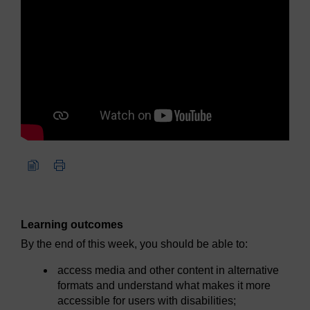
Learning outcomes
By the end of this week, you should be able to:
access media and other content in alternative
formats and understand what makes it more
accessible for users with disabilities;