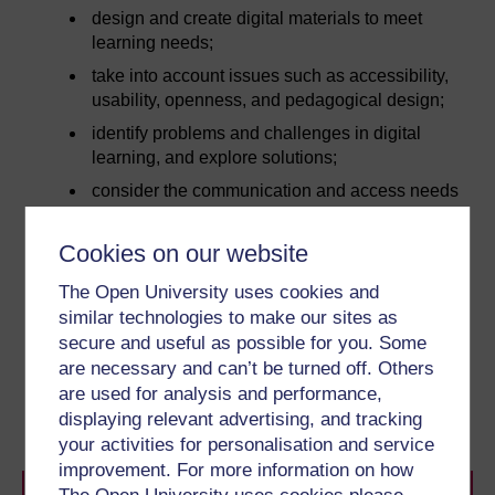
design and create digital materials to meet
learning needs;
take into account issues such as accessibility,
usability, openness, and pedagogical design;
identify problems and challenges in digital
learning, and explore solutions;
consider the communication and access needs
of different users;
use digital technologies to support and
Cookies on our website
promote access and inclusion.
The Open University uses cookies and
similar technologies to make our sites as
secure and useful as possible for you. Some
Next
are necessary and can’t be turned off. Others
are used for analysis and performance,
1 What is assistive
technology?
displaying relevant advertising, and tracking
your activities for personalisation and service
improvement. For more information on how