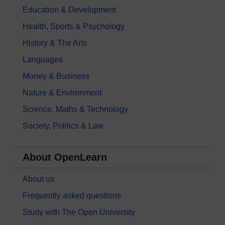
Education & Development
Health, Sports & Psychology
History & The Arts
Languages
Money & Business
Nature & Environment
Science, Maths & Technology
Society, Politics & Law
About OpenLearn
About us
Frequently asked questions
Study with The Open University