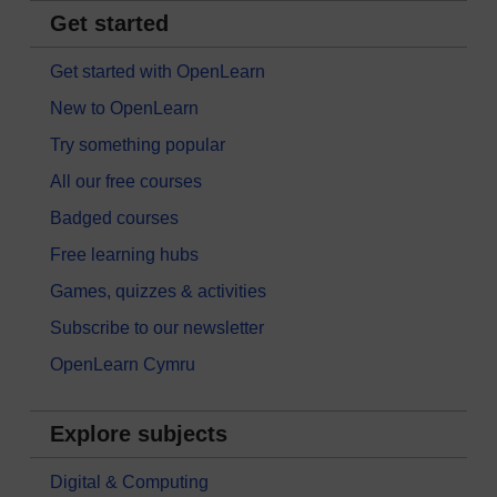
Get started
Get started with OpenLearn
New to OpenLearn
Try something popular
All our free courses
Badged courses
Free learning hubs
Games, quizzes & activities
Subscribe to our newsletter
OpenLearn Cymru
Explore subjects
Digital & Computing