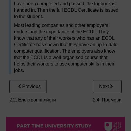
have been completed and passed, the logbook is
handed in. Then the full ECDL Certificate is issued
to the student.
Most leading companies and other employers
understand the importance of the ECDL. They
know that any of their workers who has an ECDL
Certificate has shown that they have an up-to-date
computer qualification. The employers also know
that the ECDL is a well-organised course that
helps their workers to use computer skills in their
jobs.
Previous
Next
2.2. Електронні листи
2.4. Промови