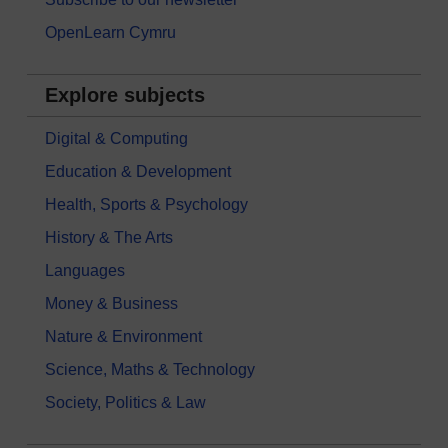
OpenLearn Cymru
Explore subjects
Digital & Computing
Education & Development
Health, Sports & Psychology
History & The Arts
Languages
Money & Business
Nature & Environment
Science, Maths & Technology
Society, Politics & Law