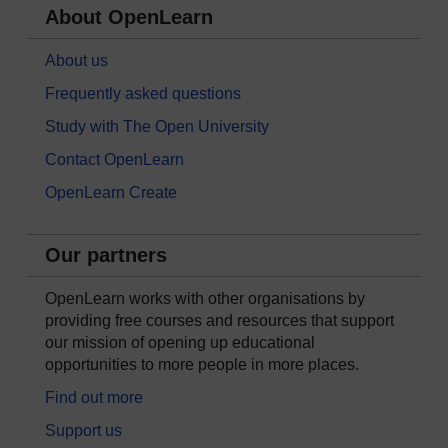
About OpenLearn
About us
Frequently asked questions
Study with The Open University
Contact OpenLearn
OpenLearn Create
Our partners
OpenLearn works with other organisations by
providing free courses and resources that support
our mission of opening up educational
opportunities to more people in more places.
Find out more
Support us