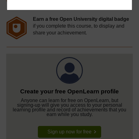
Earn a free Open University digital badge
if you complete this course, to display and
share your achievement.
Create your free OpenLearn profile
Anyone can learn for free on OpenLearn, but
signing-up will give you access to your personal
learning profile and record of achievements that you
earn while you study.
Sign up now for free