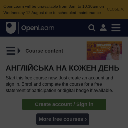
OpenLearn will be unavailable from 8am to 10.30am on
CLOSE
Wednesday 12 August due to scheduled maintenance.
Course content
АНГЛІЙСЬКА НА КОЖЕН ДЕНЬ
Start this free course now. Just create an account and
sign in. Enrol and complete the course for a free
statement of participation or digital badge if available.
Create account / Sign in
More free courses