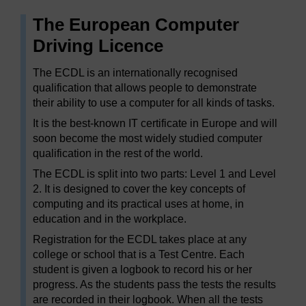
The European Computer
Driving Licence
The ECDL is an internationally recognised
qualification that allows people to demonstrate
their ability to use a computer for all kinds of tasks.
It is the best-known IT certificate in Europe and will
soon become the most widely studied computer
qualification in the rest of the world.
The ECDL is split into two parts: Level 1 and Level
2. It is designed to cover the key concepts of
computing and its practical uses at home, in
education and in the workplace.
Registration for the ECDL takes place at any
college or school that is a Test Centre. Each
student is given a logbook to record his or her
progress. As the students pass the tests the results
are recorded in their logbook. When all the tests