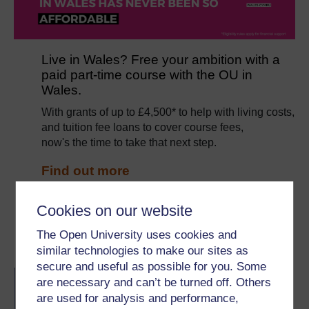
Live in Wales? Free your ambition with a
paid part-time course with the OU in
Wales.
With grants of up to £4,500* to help with living costs,
and tuition fee loans to cover course fees,
now's the time to take that next step.
Find out more
*Eligibility rules apply for financial support.
Cookies on our website
The Open University uses cookies and
Become an OU student
similar technologies to make our sites as
secure and useful as possible for you. Some
BA/BSc (Honours) Open
are necessary and can’t be turned off. Others
degree
are used for analysis and performance,