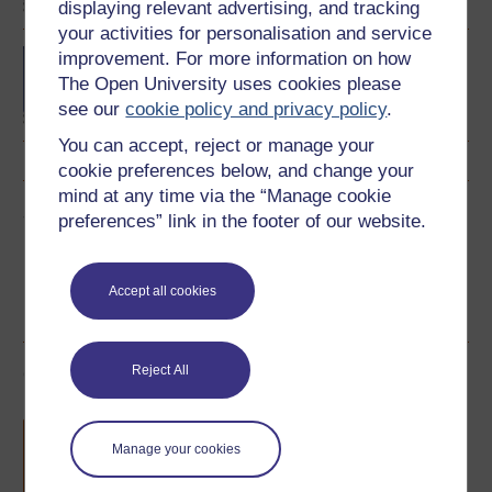
displaying relevant advertising, and tracking
your activities for personalisation and service
Concepts in chemistry
improvement. For more information on how
The Open University uses cookies please
see our
cookie policy and privacy policy
.
You can accept, reject or manage your
cookie preferences below, and change your
mind at any time via the “Manage cookie
Share this free course
preferences” link in the footer of our website.
Accept all cookies
Course rewards
Reject All
Free statement of participation
on
completion of these courses.
Manage your cookies