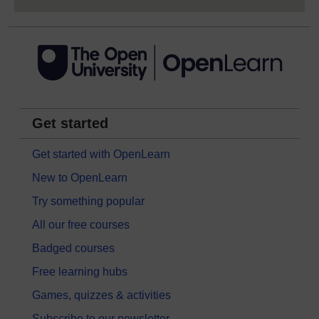
Get started
Get started with OpenLearn
New to OpenLearn
Try something popular
All our free courses
Badged courses
Free learning hubs
Games, quizzes & activities
Subscribe to our newsletter