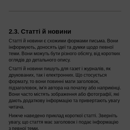
2.3. Статті й новини
Статті й новини є схожими формами письма. Вони
інформують, доносять ідеї та думки щодо певної
теми. Вони можуть бути різного обсягу, від коротких
оглядів до детального опису.
Статті й новини пишуть для газет і журналів, як
друкованих, так і електронних. Що стосується
формату, то вони повинні мати заголовок,
підзаголовок, ім'я автора на початку або наприкінці.
Вони часто містять зображення або фотографії, які
дають додаткову інформацію та привертають увагу
читача.
Нижче наведено приклад короткої статті. Зверніть
увагу, що стаття має заголовок і подає інформацію
з певної теми.