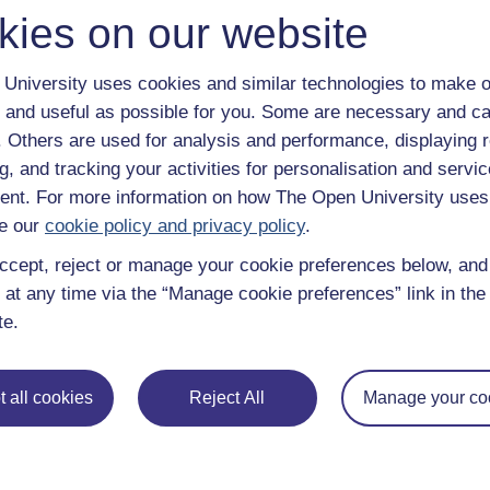
kies on our website
University uses cookies and similar technologies to make o
 and useful as possible for you. Some are necessary and ca
f. Others are used for analysis and performance, displaying 
g, and tracking your activities for personalisation and servic
nt. For more information on how The Open University uses
e our
cookie policy and privacy policy
.
ccept, reject or manage your cookie preferences below, an
 at any time via the “Manage cookie preferences” link in the 
te.
 all cookies
Reject All
Manage your co