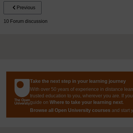
Previous
10 Forum discussion
Take the next step in your learning journey
With over 50 years of experience in distance lear
trusted education to you, wherever you are. If you
guide on
Where to take your learning next
.
Browse all Open University courses
and start 