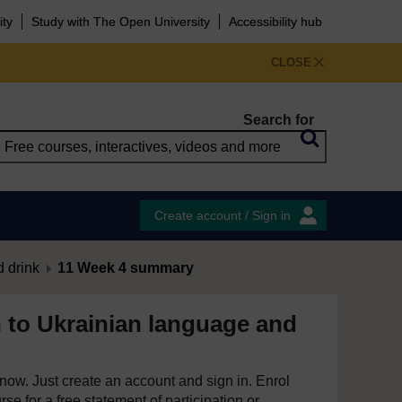
ity
Study with The Open University
Accessibility hub
CLOSE
Search for
Create account / Sign in
 drink
11 Week 4 summary
n to Ukrainian language and
e now. Just create an account and sign in. Enrol
se for a free statement of participation or