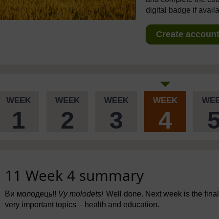
digital badge if avail
Create account 
WEEK
WEEK
WEEK
WEEK
WE
1
2
3
4
11 Week 4 summary
Ви молодець!!
Vy molodets!
Well done. Next week is the final
very important topics – health and education.