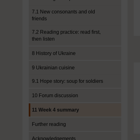
7.1 New consonants and old
friends
7.2 Reading practice: read first,
then listen
8 History of Ukraine
9 Ukrainian cuisine
9.1 Hope story: soup for soldiers
10 Forum discussion
Current section:
11 Week 4 summary
Further reading
Acknowledgements