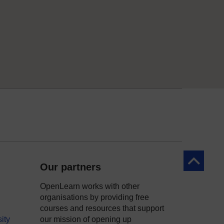
Back to to
Our partners
OpenLearn works with other
organisations by providing free
courses and resources that support
ity
our mission of opening up