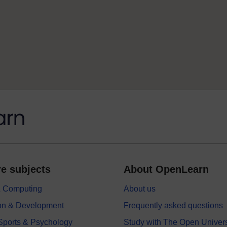
e subjects
About OpenLearn
 & Computing
About us
on & Development
Frequently asked questions
 Sports & Psychology
Study with The Open Univers