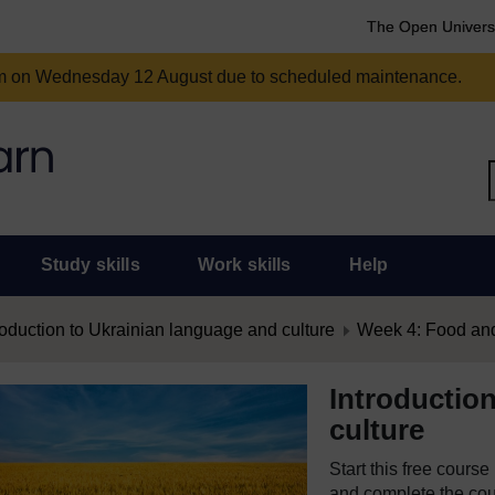
The Open Univers
am on Wednesday 12 August due to scheduled maintenance.
Study skills
Work skills
Help
roduction to Ukrainian language and culture
Week 4: Food and
Introductio
culture
Start this free cours
and complete the cour