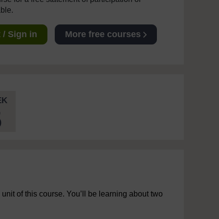
able.
/ Sign in
More free courses
EK
5
 unit of this course. You’ll be learning about two