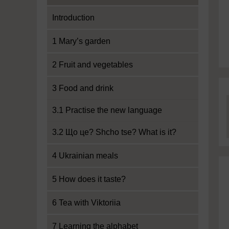
Introduction
1 Mary’s garden
2 Fruit and vegetables
3 Food and drink
3.1 Practise the new language
3.2 Що це? Shcho tse? What is it?
4 Ukrainian meals
5 How does it taste?
6 Tea with Viktoriia
7 Learning the alphabet