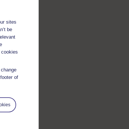
ur sites
n’t be
relevant
e
 cookies
d change
footer of
okies