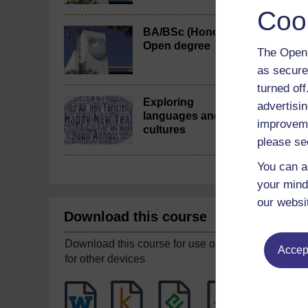
Coo
BA/BSc (Honours)
Open degree
The Open 
as secure
turned of
Exploring
advertisin
languages and
improveme
cultures
please se
You can a
your mind
our websi
Download this course
Download this course for use offline or
Accept
for other devices