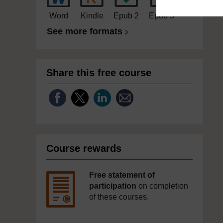
Word
Kindle
Epub 2
Epub 3
See more formats
Share this free course
Course rewards
Free statement of
participation
on completion
of these courses.