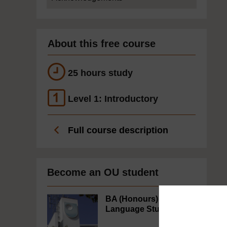
About this free course
25 hours study
Level 1: Introductory
Full course description
Become an OU student
BA (Honours)
Language Studies