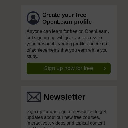
Create your free
OpenLearn profile
Anyone can learn for free on OpenLearn,
but signing-up will give you access to
your personal learning profile and record
of achievements that you earn while you
study.
Sign up now for free
Newsletter
Sign up for our regular newsletter to get
updates about our new free courses,
interactives, videos and topical content