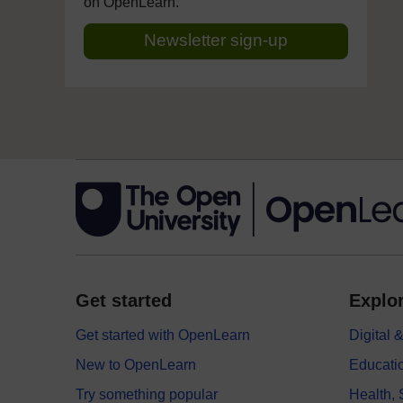
on OpenLearn.
Newsletter sign-up
Get started
Explor
Get started with OpenLearn
Digital
New to OpenLearn
Educati
Try something popular
Health,