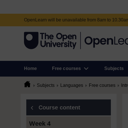
OpenLearn will be unavailable from 8am to 10.30
Home
Free courses
Subjects
Subjects
Languages
Free courses
Int
Course content
Week 4