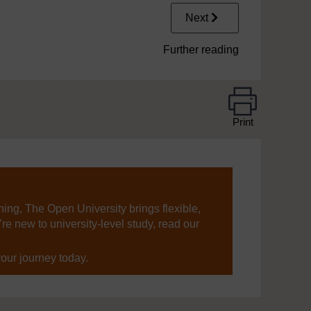
Next
Further reading
Print
ning, The Open University brings flexible,
’re new to university-level study, read our
your journey today.