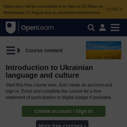
OpenLearn will be unavailable from 8am to 10.30am on
CLOSE
Wednesday 12 August due to scheduled maintenance.
Course content
Introduction to Ukrainian
language and culture
Start this free course now. Just create an account and
sign in. Enrol and complete the course for a free
statement of participation or digital badge if available.
Create account / Sign in
More free courses