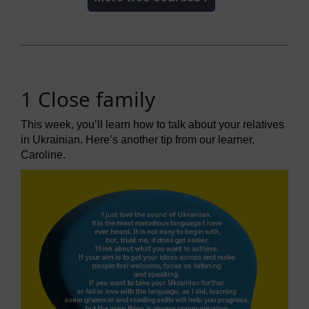
1 Close family
This week, you’ll learn how to talk about your relatives
in Ukrainian. Here’s another tip from our learner,
Caroline.