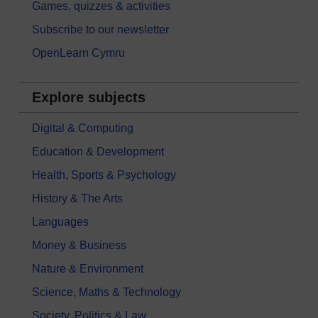
Games, quizzes & activities
Subscribe to our newsletter
OpenLearn Cymru
Explore subjects
Digital & Computing
Education & Development
Health, Sports & Psychology
History & The Arts
Languages
Money & Business
Nature & Environment
Science, Maths & Technology
Society, Politics & Law