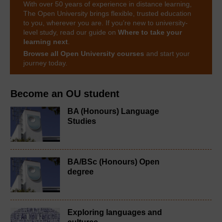
With over 50 years of experience in distance learning,
The Open University brings flexible, trusted education
to you, wherever you are. If you’re new to university-
level study, read our guide on
Where to take your
learning next
.
Browse all Open University courses
and start your
journey today.
Become an OU student
BA (Honours) Language
Studies
BA/BSc (Honours) Open
degree
Exploring languages and