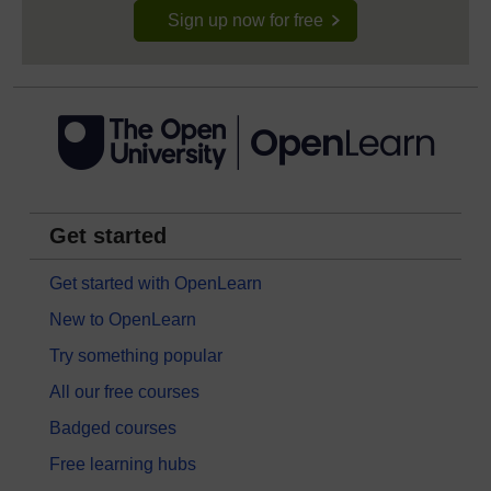
Sign up now for free
Get started
Get started with OpenLearn
New to OpenLearn
Try something popular
All our free courses
Badged courses
Free learning hubs