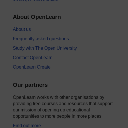
About OpenLearn
About us
Frequently asked questions
Study with The Open University
Contact OpenLearn
OpenLearn Create
Our partners
OpenLearn works with other organisations by
providing free courses and resources that support
our mission of opening up educational
opportunities to more people in more places.
Find out more