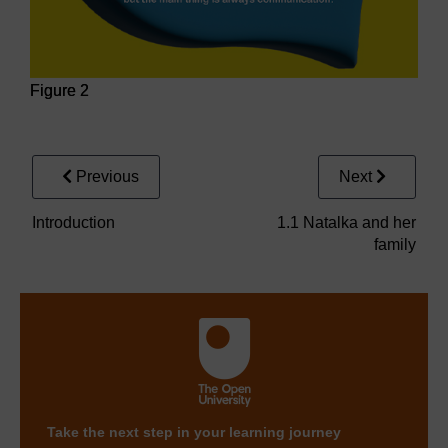
Figure 2
Figure 2
Previous
Next
Introduction
1.1 Natalka and her
family
Take the next step in your learning journey