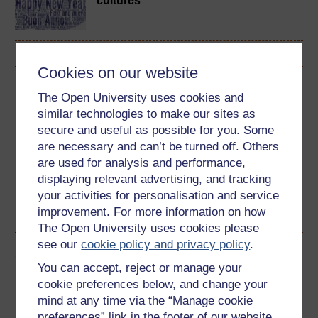
cultures
Cookies on our website
Download this course
The Open University uses cookies and
similar technologies to make our sites as
Download this course for use offline or for other devices
secure and useful as possible for you. Some
are necessary and can’t be turned off. Others
are used for analysis and performance,
displaying relevant advertising, and tracking
Word
Kindle
Epub 2
Epub 3
your activities for personalisation and service
improvement. For more information on how
See more formats
The Open University uses cookies please
see our
cookie policy and privacy policy
.
Share this free course
You can accept, reject or manage your
cookie preferences below, and change your
mind at any time via the “Manage cookie
preferences” link in the footer of our website.