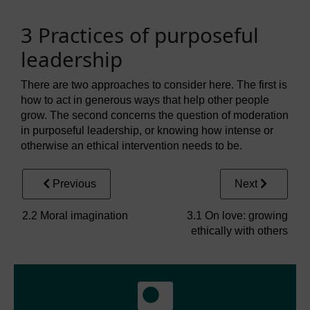
3 Practices of purposeful
leadership
There are two approaches to consider here. The first is
how to act in generous ways that help other people
grow. The second concerns the question of moderation
in purposeful leadership, or knowing how intense or
otherwise an ethical intervention needs to be.
Previous
Next
2.2 Moral imagination
3.1 On love: growing
ethically with others