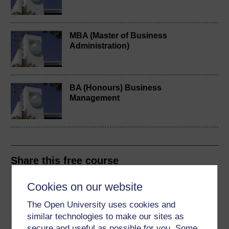
MBA (Master of Business
Administration)
BA (Honours) Business
Management
Share this free course
Cookies on our website
The Open University uses cookies and
similar technologies to make our sites as
secure and useful as possible for you. Some