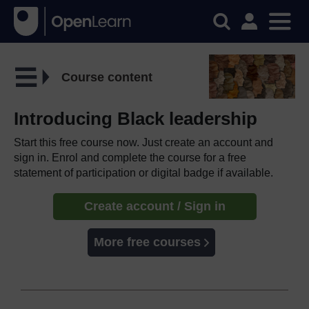
Course content
Introducing Black leadership
Start this free course now. Just create an account and
sign in. Enrol and complete the course for a free
statement of participation or digital badge if available.
Create account / Sign in
More free courses