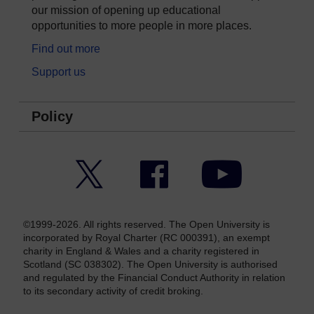
our mission of opening up educational
opportunities to more people in more places.
Find out more
Support us
Policy
Twitter
Facebook
YouTube
©1999-2026. All rights reserved. The Open University is
incorporated by Royal Charter (RC 000391), an exempt
charity in England & Wales and a charity registered in
Scotland (SC 038302). The Open University is authorised
and regulated by the Financial Conduct Authority in relation
to its secondary activity of credit broking.