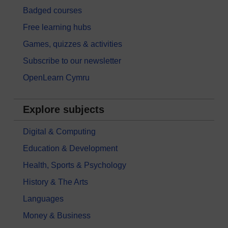
Badged courses
Free learning hubs
Games, quizzes & activities
Subscribe to our newsletter
OpenLearn Cymru
Explore subjects
Digital & Computing
Education & Development
Health, Sports & Psychology
History & The Arts
Languages
Money & Business