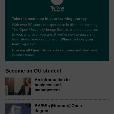
Take the next step in your learning journey
With over 50 years of experience in distance learning,
The Open University brings flexible, trusted education
to you, wherever you are. If you’re new to university-
level study, read our guide on
Where to take your
learning next
.
Browse all Open University courses
and start your
journey today.
Become an OU student
An introduction to
business and
management
BA/BSc (Honours) Open
degree