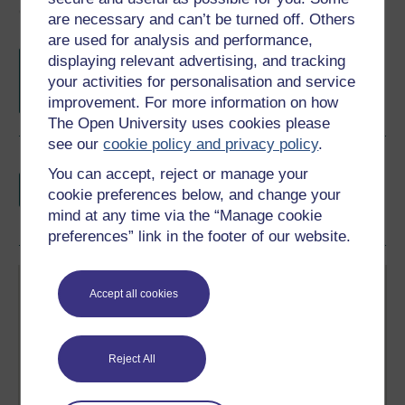
Course rewards
are necessary and can’t be turned off. Others
are used for analysis and performance,
Free statement of participation
on
displaying relevant advertising, and tracking
completion of these courses.
your activities for personalisation and service
improvement. For more information on how
The Open University uses cookies please
see our
cookie policy and privacy policy
.
Earn a free Open University digital badge
You can accept, reject or manage your
if you complete this course, to display and
cookie preferences below, and change your
share your achievement.
mind at any time via the “Manage cookie
preferences” link in the footer of our website.
Accept all cookies
Reject All
Create your free OpenLearn profile
Anyone can learn for free on OpenLearn, but