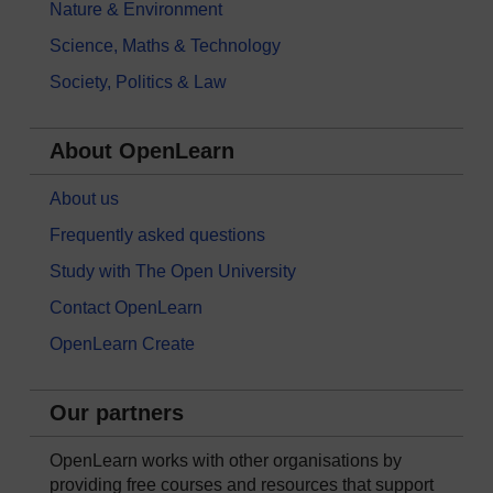
Nature & Environment
Science, Maths & Technology
Society, Politics & Law
About OpenLearn
About us
Frequently asked questions
Study with The Open University
Contact OpenLearn
OpenLearn Create
Our partners
OpenLearn works with other organisations by
providing free courses and resources that support