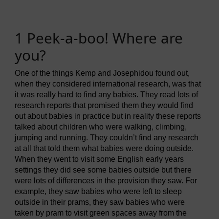
1 Peek-a-boo! Where are
you?
One of the things Kemp and Josephidou found out,
when they considered international research, was that
it was really hard to find any babies. They read lots of
research reports that promised them they would find
out about babies in practice but in reality these reports
talked about children who were walking, climbing,
jumping and running. They couldn’t find any research
at all that told them what babies were doing outside.
When they went to visit some English early years
settings they did see some babies outside but there
were lots of differences in the provision they saw. For
example, they saw babies who were left to sleep
outside in their prams, they saw babies who were
taken by pram to visit green spaces away from the