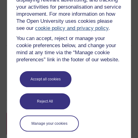
Download this course for use offline or for other devices
your activities for personalisation and service
improvement. For more information on how
The Open University uses cookies please
see our
cookie policy and privacy policy
.
RSS
OUXML File
OUXML Pckg
You can accept, reject or manage your
cookie preferences below, and change your
mind at any time via the “Manage cookie
Share this free course
preferences” link in the footer of our website.
Accept all cookies
Course rewards
Reject All
Free statement of participation
on
completion of these courses.
Manage your cookies