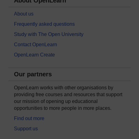
About OpenLearn
About us
Frequently asked questions
Study with The Open University
Contact OpenLearn
OpenLearn Create
Our partners
OpenLearn works with other organisations by
providing free courses and resources that support
our mission of opening up educational
opportunities to more people in more places.
Find out more
Support us