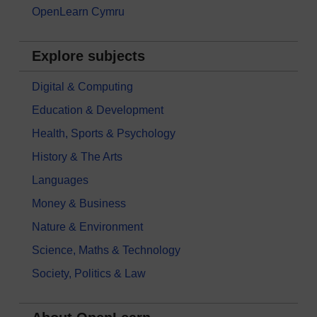
OpenLearn Cymru
Explore subjects
Digital & Computing
Education & Development
Health, Sports & Psychology
History & The Arts
Languages
Money & Business
Nature & Environment
Science, Maths & Technology
Society, Politics & Law