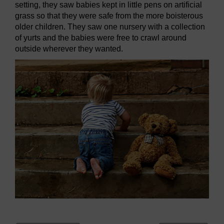
setting, they saw babies kept in little pens on artificial
grass so that they were safe from the more boisterous
older children. They saw one nursery with a collection
of yurts and the babies were free to crawl around
outside wherever they wanted.