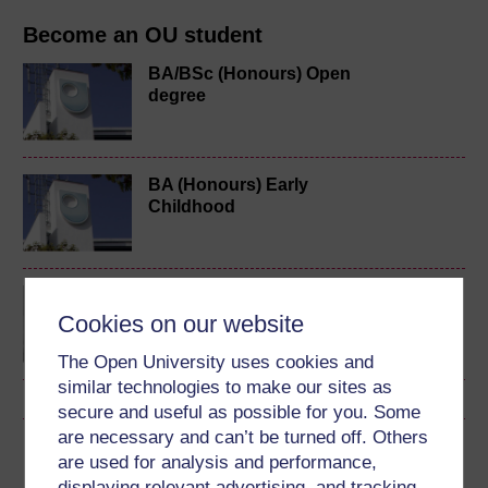
Become an OU student
BA/BSc (Honours) Open
degree
BA (Honours) Early
Childhood
Exploring perspectives
on young children's lives
Cookies on our website
and learning
The Open University uses cookies and
similar technologies to make our sites as
secure and useful as possible for you. Some
are necessary and can’t be turned off. Others
Download this course
are used for analysis and performance,
displaying relevant advertising, and tracking