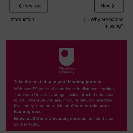
Previous
Next
Introduction
1.1 Why are babies
missing?
Take the next step in your learning journey
With over 50 years of experience in distance learning,
The Open University brings flexible, trusted education
to you, wherever you are. If you’re new to university-
level study, read our guide on
Where to take your
learning next
.
Browse all Open University courses
and start your
journey today.