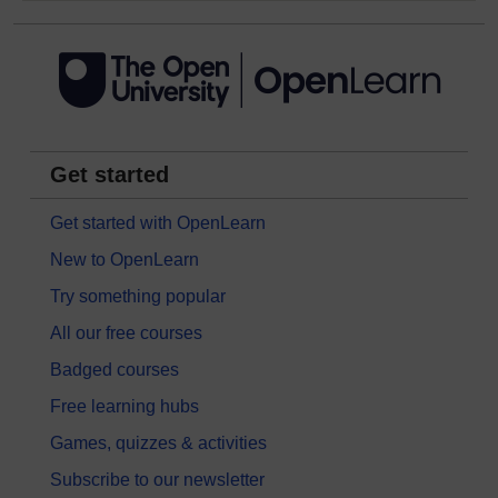
Get started
Get started with OpenLearn
New to OpenLearn
Try something popular
All our free courses
Badged courses
Free learning hubs
Games, quizzes & activities
Subscribe to our newsletter