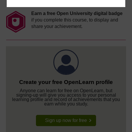
Earn a free Open University digital badge
if you complete this course, to display and
share your achievement.
Create your free OpenLearn profile
Anyone can learn for free on OpenLearn, but
signing-up will give you access to your personal
learning profile and record of achievements that you
earn while you study.
Sign up now for free