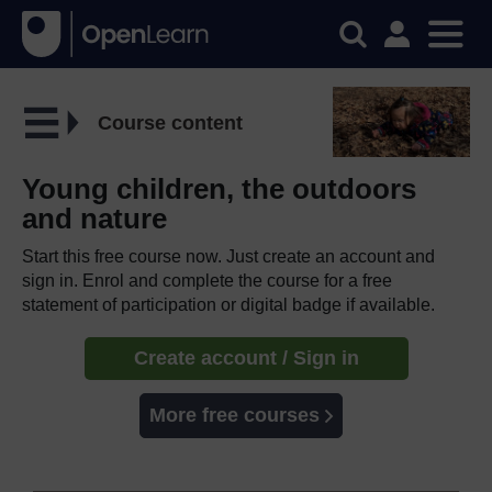
Course content
Young children, the outdoors
and nature
Start this free course now. Just create an account and
sign in. Enrol and complete the course for a free
statement of participation or digital badge if available.
Create account / Sign in
More free courses