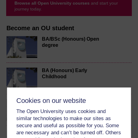
Browse all Open University courses
and start your
journey today.
Become an OU student
BA/BSc (Honours) Open
degree
BA (Honours) Early
Childhood
Cookies on our website
Exploring perspectives
on young children's lives
The Open University uses cookies and
and learning
similar technologies to make our sites as
secure and useful as possible for you. Some
are necessary and can’t be turned off. Others