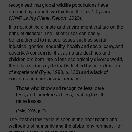
recognised that global wildlife populations have
dropped by around two thirds in the last 50 years
(WWF
Living Planet Report
, 2020).
It is not just the climate and environment that are on the
brink of disaster. The list of crises can easily
be lengthened to include issues such as social
injustice, gender inequality, health and social care, and
poverty. A concern is, that as nature declines and
children are born into a less ecologically diverse world,
there is a vicious cycle that is fuelled by an ‘extinction
of experience’ (Pyle, 1993, p. 130) and a lack of
concern and care for what remains:
Those who know and recognize less, care
less, and therefore act less, leading to still
more losses.
(Pyle, 2003, p. 9)
The ‘cost’ of this cycle is seen in the poor health and
wellbeing of humanity and the global environment – or,