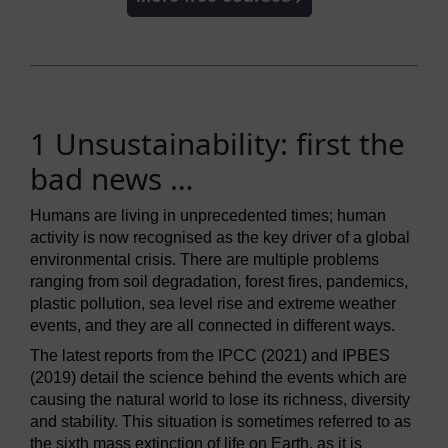
1 Unsustainability: first the
bad news …
Humans are living in unprecedented times; human
activity is now recognised as the key driver of a global
environmental crisis. There are multiple problems
ranging from soil degradation, forest fires, pandemics,
plastic pollution, sea level rise and extreme weather
events, and they are all connected in different ways.
The latest reports from the IPCC (2021) and IPBES
(2019) detail the science behind the events which are
causing the natural world to lose its richness, diversity
and stability. This situation is sometimes referred to as
the sixth mass extinction of life on Earth, as it is