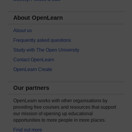
About OpenLearn
About us
Frequently asked questions
Study with The Open University
Contact OpenLearn
OpenLearn Create
Our partners
OpenLearn works with other organisations by
providing free courses and resources that support
our mission of opening up educational
opportunities to more people in more places.
Find out more