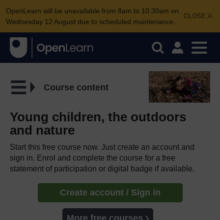
OpenLearn will be unavailable from 8am to 10.30am on
CLOSE
Wednesday 12 August due to scheduled maintenance.
Course content
Young children, the outdoors
and nature
Start this free course now. Just create an account and
sign in. Enrol and complete the course for a free
statement of participation or digital badge if available.
Create account / Sign in
More free courses