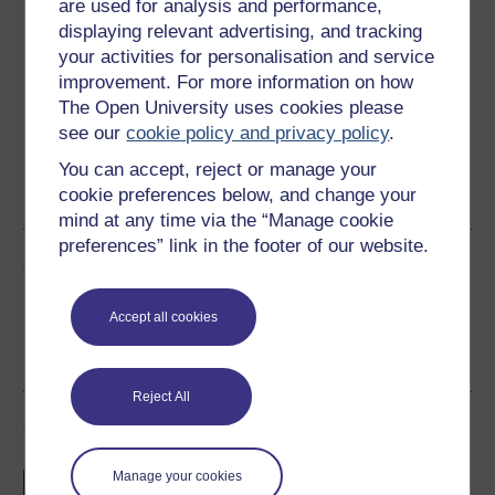
are used for analysis and performance,
Download this course
displaying relevant advertising, and tracking
your activities for personalisation and service
Download this course for use offline or for other devices
improvement. For more information on how
The Open University uses cookies please
see our
cookie policy and privacy policy
.
You can accept, reject or manage your
RSS
OUXML File
OUXML Pckg
cookie preferences below, and change your
mind at any time via the “Manage cookie
preferences” link in the footer of our website.
Share this free course
Accept all cookies
Reject All
Course rewards
Free statement of participation
on
Manage your cookies