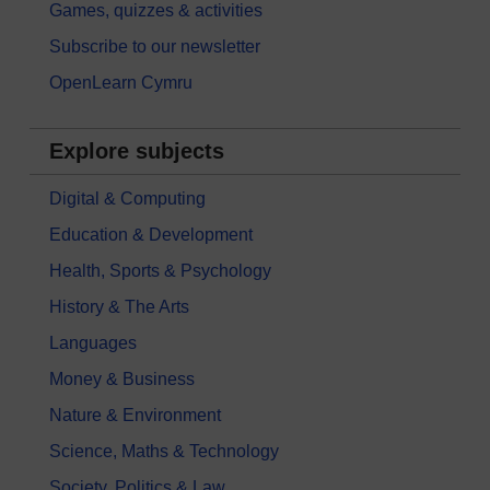
Games, quizzes & activities
Subscribe to our newsletter
OpenLearn Cymru
Explore subjects
Digital & Computing
Education & Development
Health, Sports & Psychology
History & The Arts
Languages
Money & Business
Nature & Environment
Science, Maths & Technology
Society, Politics & Law