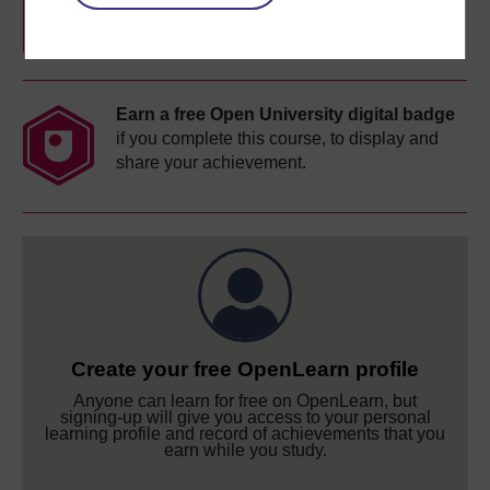
completion of these courses.
Earn a free Open University digital badge
if you complete this course, to display and
share your achievement.
Create your free OpenLearn profile
Anyone can learn for free on OpenLearn, but
signing-up will give you access to your personal
learning profile and record of achievements that you
earn while you study.