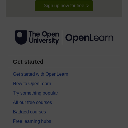
Sign up now for free
Get started
Get started with OpenLearn
New to OpenLearn
Try something popular
All our free courses
Badged courses
Free learning hubs