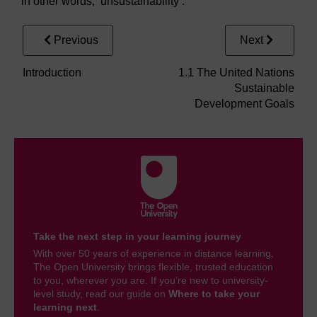
in other words, ‘unsustainability’.
Previous
Next
Introduction
1.1 The United Nations
Sustainable
Development Goals
Take the next step in your learning journey
With over 50 years of experience in distance learning,
The Open University brings flexible, trusted education
to you, wherever you are. If you’re new to university-
level study, read our guide on
Where to take your
learning next
.