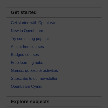
Get started
Get started with OpenLearn
New to OpenLearn
Try something popular
All our free courses
Badged courses
Free learning hubs
Games, quizzes & activities
Subscribe to our newsletter
OpenLearn Cymru
Explore subjects