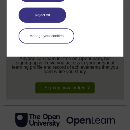
Reject All
Manage your cookies
Create your free OpenLearn profile
Anyone can learn for free on OpenLearn, but
signing-up will give you access to your personal
learning profile and record of achievements that you
earn while you study.
Sign up now for free