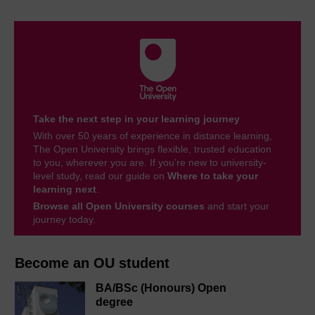
Take the next step in your learning journey
With over 50 years of experience in distance learning,
The Open University brings flexible, trusted education
to you, wherever you are. If you’re new to university-
level study, read our guide on
Where to take your
learning next
.
Browse all Open University courses
and start your
journey today.
Become an OU student
BA/BSc (Honours) Open
degree