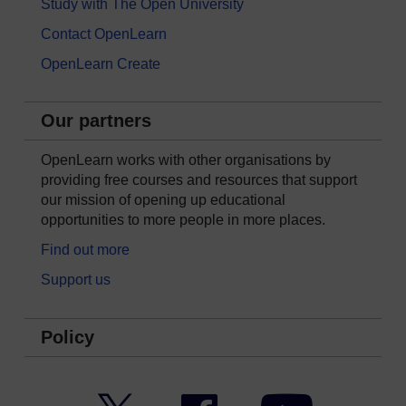
Study with The Open University
Contact OpenLearn
OpenLearn Create
Our partners
OpenLearn works with other organisations by
providing free courses and resources that support
our mission of opening up educational
opportunities to more people in more places.
Find out more
Support us
Policy
Twitter
Facebook
YouTube