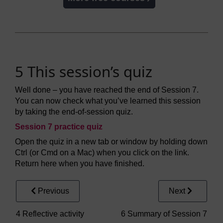
5 This session’s quiz
Well done – you have reached the end of Session 7.
You can now check what you’ve learned this session
by taking the end-of-session quiz.
Session 7 practice quiz
Open the quiz in a new tab or window by holding down
Ctrl (or Cmd on a Mac) when you click on the link.
Return here when you have finished.
Previous
Next
4 Reflective activity
6 Summary of Session 7