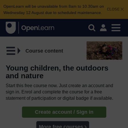
OpenLearn will be unavailable from 8am to 10.30am on
CLOSE
Wednesday 12 August due to scheduled maintenance.
Course content
Young children, the outdoors
and nature
Start this free course now. Just create an account and
sign in. Enrol and complete the course for a free
statement of participation or digital badge if available.
Create account / Sign in
More free courses