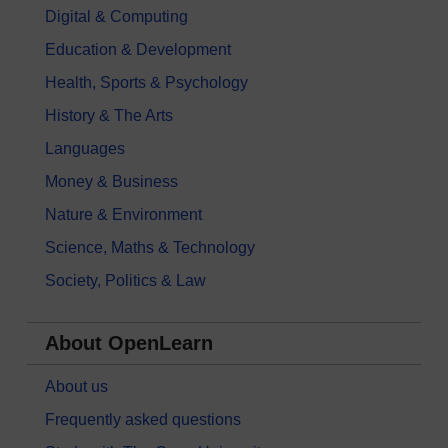
Digital & Computing
Education & Development
Health, Sports & Psychology
History & The Arts
Languages
Money & Business
Nature & Environment
Science, Maths & Technology
Society, Politics & Law
About OpenLearn
About us
Frequently asked questions