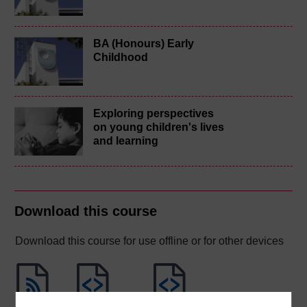
BA (Honours) Early
Childhood
Exploring perspectives
on young children's lives
and learning
Download this course
Download this course for use offline or for other devices