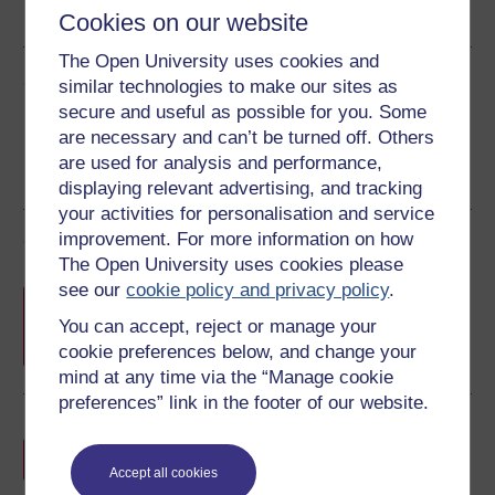
RSS
OUXML File
OUXML Pckg
Cookies on our website
The Open University uses cookies and
Share this free course
similar technologies to make our sites as
secure and useful as possible for you. Some
are necessary and can’t be turned off. Others
are used for analysis and performance,
displaying relevant advertising, and tracking
your activities for personalisation and service
improvement. For more information on how
Course rewards
The Open University uses cookies please
see our
cookie policy and privacy policy
.
Free statement of participation
on
completion of these courses.
You can accept, reject or manage your
cookie preferences below, and change your
mind at any time via the “Manage cookie
preferences” link in the footer of our website.
Earn a free Open University digital badge
if you complete this course, to display and
Accept all cookies
share your achievement.