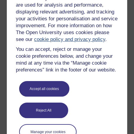
affected by the intervention, can be critical in
are used for analysis and performance,
understanding the issues and the context.
displaying relevant advertising, and tracking
If we:
your activities for personalisation and service
improvement. For more information on how
remain imaginative, open to others, reflective
The Open University uses cookies please
and self-critical
see our
cookie policy and privacy policy
.
remain aware of the political nature of
You can accept, reject or manage your
development and the power issues involved
cookie preferences below, and change your
have a focus on achieving good change
mind at any time via the “Manage cookie
preferences” link in the footer of our website.
then we can seek to use a variety of tools in ways that
reflect and respond to the context, and to the needs
and priorities of those that need that change most.
Accept all cookies
In the next activity, Graham Teskey (2018) highlights
different approaches from the UK, the USA and
Australia aiming to increase the context-sensitivity and
Reject All
flexibility of interventions, with the aim of increasing
their contribution to achieving change.
Manage your cookies