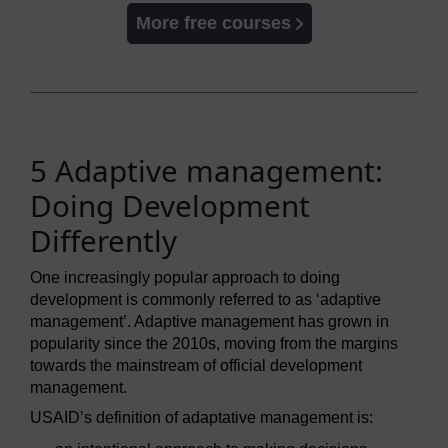
More free courses
5 Adaptive management:
Doing Development
Differently
One increasingly popular approach to doing
development is commonly referred to as ‘adaptive
management’. Adaptive management has grown in
popularity since the 2010s, moving from the margins
towards the mainstream of official development
management.
USAID’s definition of adaptative management is: