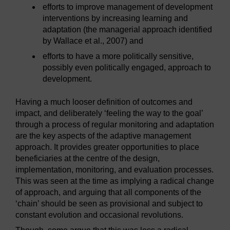
efforts to improve management of development
interventions by increasing learning and
adaptation (the managerial approach identified
by Wallace et al., 2007) and
efforts to have a more politically sensitive,
possibly even politically engaged, approach to
development.
Having a much looser definition of outcomes and
impact, and deliberately ‘feeling the way to the goal’
through a process of regular monitoring and adaptation
are the key aspects of the adaptive management
approach. It provides greater opportunities to place
beneficiaries at the centre of the design,
implementation, monitoring, and evaluation processes.
This was seen at the time as implying a radical change
of approach, and arguing that all components of the
‘chain’ should be seen as provisional and subject to
constant evolution and occasional revolutions.