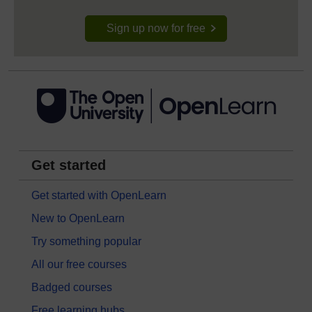
Sign up now for free
Get started
Get started with OpenLearn
New to OpenLearn
Try something popular
All our free courses
Badged courses
Free learning hubs