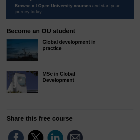
Browse all Open University courses
and start your
journey today.
Become an OU student
Global development in
practice
MSc in Global
Development
Share this free course