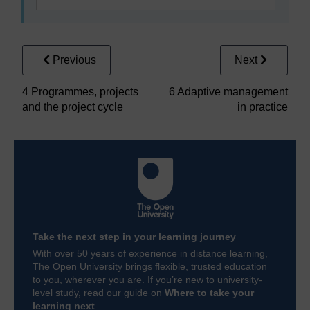
Previous
Next
4 Programmes, projects
6 Adaptive management
and the project cycle
in practice
Take the next step in your learning journey
With over 50 years of experience in distance learning,
The Open University brings flexible, trusted education
to you, wherever you are. If you’re new to university-
level study, read our guide on
Where to take your
learning next
.