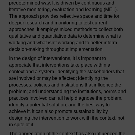
predetermined way. It is driven by continuous and
iterative monitoring, evaluation and learning (MEL).
The approach provides reflective space and time for
deeper research and monitoring to test current
approaches. It employs mixed methods to collect both
qualitative and quantitative data to determine what is
working and what isn’t working and to better inform
decision-making throughout implementation.
In the design of interventions, it is important to
appreciate that interventions take place within a
context and a system. Identifying the stakeholders that
are involved or may be affected; identifying the
processes, policies and institutions that influence the
problem; and understanding the institutions, norms and
practices involved can all help diagnose the problem,
identify a potential solution, and the best way to
achieve it. It can also promote sustainability by
designing the intervention to work with the context, not
in spite of it.
The appreciation of the context has also influenced the