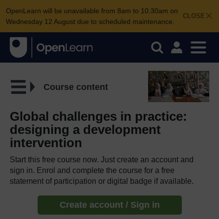
OpenLearn will be unavailable from 8am to 10.30am on
CLOSE
Wednesday 12 August due to scheduled maintenance.
Course content
Global challenges in practice:
designing a development
intervention
Start this free course now. Just create an account and
sign in. Enrol and complete the course for a free
statement of participation or digital badge if available.
Create account / Sign in