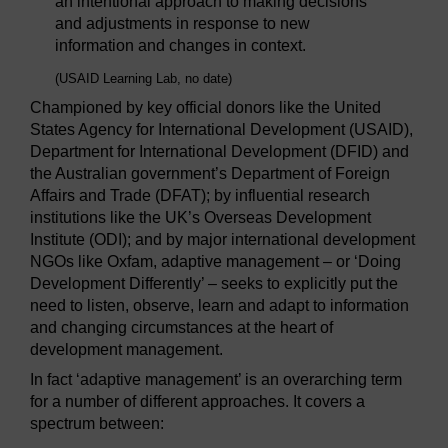
an intentional approach to making decisions
and adjustments in response to new
information and changes in context.
(USAID Learning Lab, no date)
Championed by key official donors like the United
States Agency for International Development (USAID),
Department for International Development (DFID) and
the Australian government’s Department of Foreign
Affairs and Trade (DFAT); by influential research
institutions like the UK’s Overseas Development
Institute (ODI); and by major international development
NGOs like Oxfam, adaptive management – or ‘Doing
Development Differently’ – seeks to explicitly put the
need to listen, observe, learn and adapt to information
and changing circumstances at the heart of
development management.
In fact ‘adaptive management’ is an overarching term
for a number of different approaches. It covers a
spectrum between: