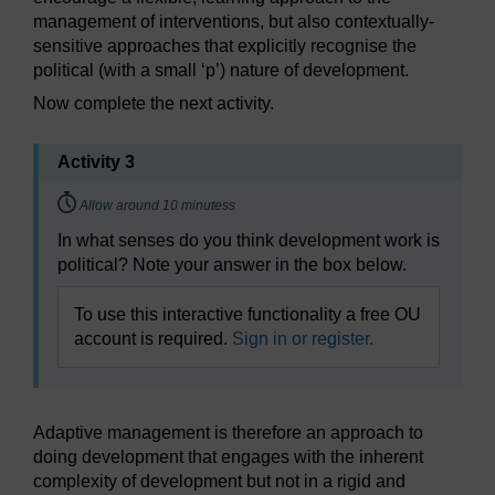
management of interventions, but also contextually-
sensitive approaches that explicitly recognise the
political (with a small ‘p’) nature of development.
Now complete the next activity.
Activity 3
Timing:
Allow around 10 minutess
In what senses do you think development work is
political? Note your answer in the box below.
To use this interactive functionality a free OU
account is required.
Sign in or register.
Adaptive management is therefore an approach to
doing development that engages with the inherent
complexity of development but not in a rigid and