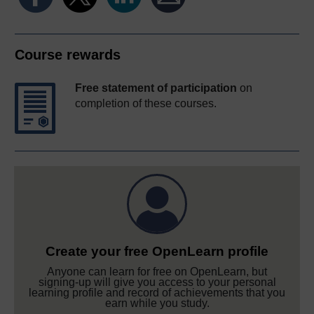
Course rewards
Free statement of participation
on
completion of these courses.
Create your free OpenLearn profile
Anyone can learn for free on OpenLearn, but
signing-up will give you access to your personal
learning profile and record of achievements that you
earn while you study.