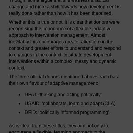
Though, some argue that this was less a radical
change and more a shift towards how development is
really done rather than how it has been theorised.
Whether this is true or not, it is clear that donors were
recognising the importance of a flexible, adaptive
approach to intervention management. Almost
inevitably this encourages greater attention on the
context and greater efforts to understand and respond
to changes in the context; to situate development
interventions within a complex, messy and dynamic
context.
The three official donors mentioned above each has
their own flavour of adaptive management:
DFAT: ‘thinking and acting politically’
USAID: ‘collaborate, learn and adapt (CLA)’
DFID: ‘politically informed programming’.
As is clear from these titles, they aim not only to
encourage a flexible, learning approach to the