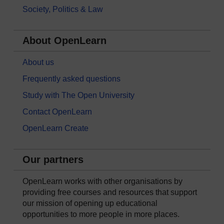
Society, Politics & Law
About OpenLearn
About us
Frequently asked questions
Study with The Open University
Contact OpenLearn
OpenLearn Create
Our partners
OpenLearn works with other organisations by
providing free courses and resources that support
our mission of opening up educational
opportunities to more people in more places.