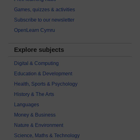
Games, quizzes & activities
Subscribe to our newsletter
OpenLearn Cymru
Explore subjects
Digital & Computing
Education & Development
Health, Sports & Psychology
History & The Arts
Languages
Money & Business
Nature & Environment
Science, Maths & Technology