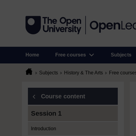
Home
Free courses
Subjects
Subjects
History & The Arts
Free course
Course content
Session 1
Introduction