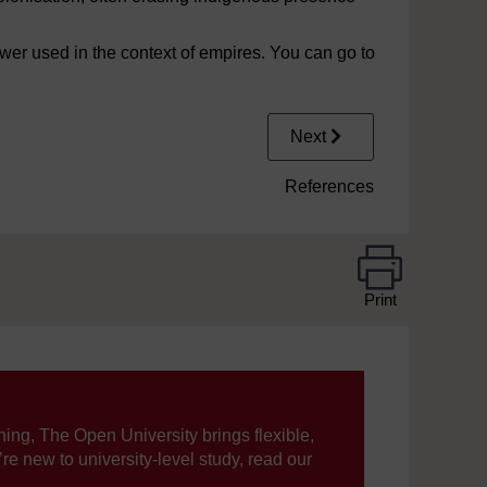
wer used in the context of empires. You can go to
Next
References
Print
ning, The Open University brings flexible,
’re new to university-level study, read our