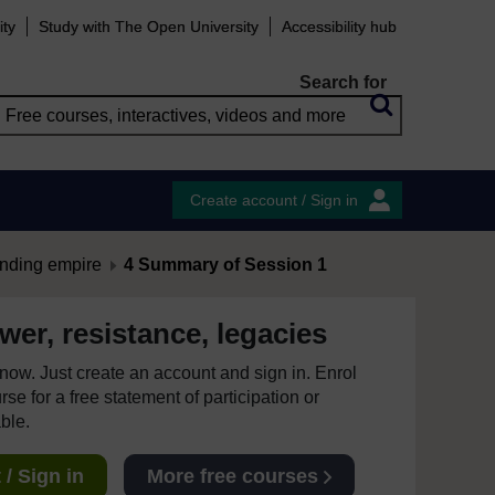
ity
Study with The Open University
Accessibility hub
Search for
Create account / Sign in
anding empire
4 Summary of Session 1
er, resistance, legacies
e now. Just create an account and sign in. Enrol
se for a free statement of participation or
able.
/ Sign in
More free courses