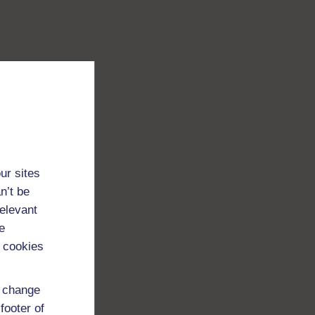
ur sites
n’t be
relevant
e
 cookies
d change
footer of