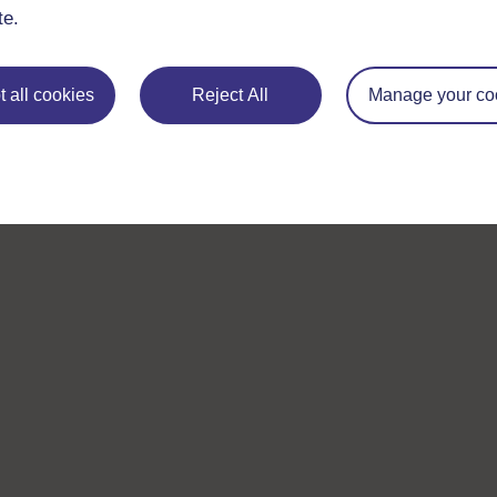
te.
 all cookies
Reject All
Manage your co