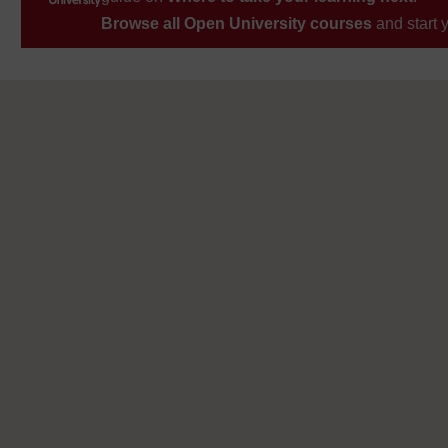
Browse all Open University courses
and start 