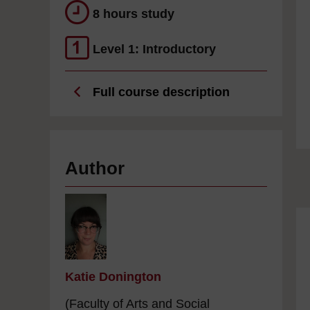
8 hours study
Level 1: Introductory
Full course description
Author
Katie Donington
(Faculty of Arts and Social