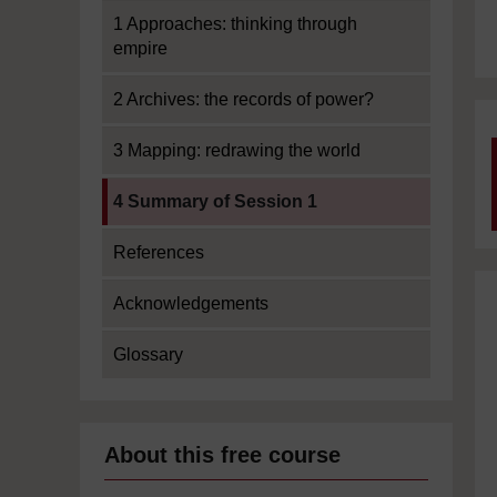
1 Approaches: thinking through
empire
2 Archives: the records of power?
3 Mapping: redrawing the world
Current section:
4 Summary of Session 1
References
Acknowledgements
Glossary
About this free course