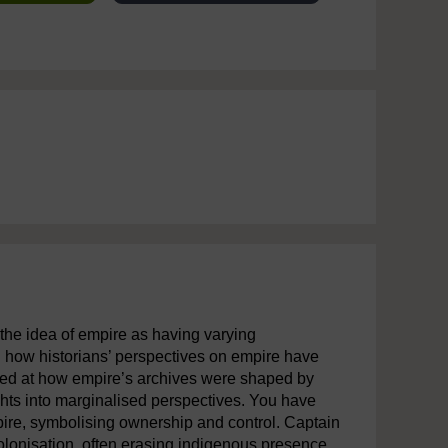
o the idea of empire as having varying
 how historians’ perspectives on empire have
oked at how empire’s archives were shaped by
ghts into marginalised perspectives. You have
pire, symbolising ownership and control. Captain
lonisation, often erasing indigenous presence