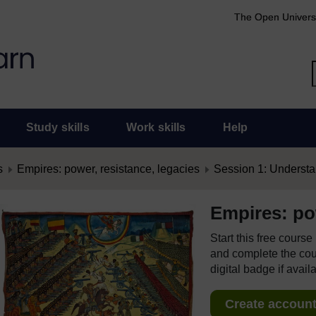
The Open Univers
Study skills
Work skills
Help
s
Empires: power, resistance, legacies
Session 1: Underst
Empires: pow
Start this free cours
and complete the cour
digital badge if avail
Create account 