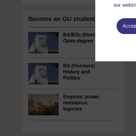
our websi
Become an OU student
Accept
BA/BSc (Honours)
Open degree
BA (Honours)
History and
Politics
Empires: power,
resistance,
legacies