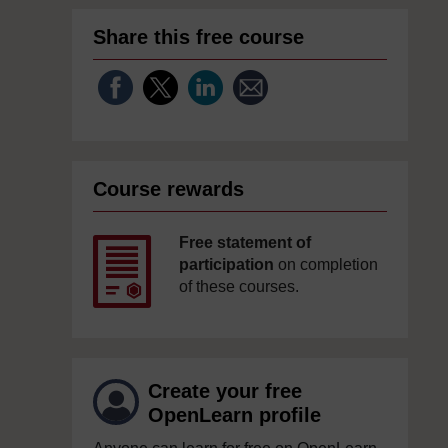
Share this free course
Course rewards
Free statement of
participation
on completion
of these courses.
Create your free
OpenLearn profile