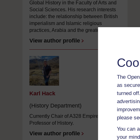
Global History in the Faculty of Arts and
Social Sciences. His research interests
include: the relationship between British
imperialism and Islamic religious
practices, Arabia and the greater ...
View author profile
Coo
The Open 
as secure
turned of
Karl Hack
advertisin
(History Department)
improveme
Currently Chair of A328 Empires and
please se
Professor of History.
You can a
View author profile
your mind