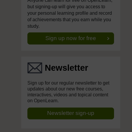
Anyone can learn for free on OpenLearn,
but signing-up will give you access to
your personal learning profile and record
of achievements that you earn while you
study.
Sign up now for free
Newsletter
Sign up for our regular newsletter to get
updates about our new free courses,
interactives, videos and topical content
on OpenLearn.
Newsletter sign-up