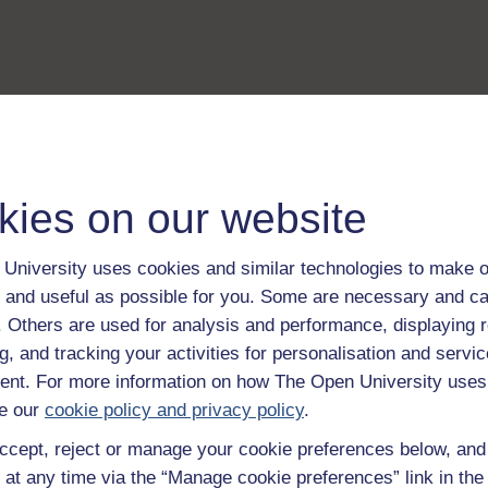
kies on our website
University uses cookies and similar technologies to make o
 and useful as possible for you. Some are necessary and ca
f. Others are used for analysis and performance, displaying 
g, and tracking your activities for personalisation and servic
nt. For more information on how The Open University uses
e our
cookie policy and privacy policy
.
ccept, reject or manage your cookie preferences below, an
 at any time via the “Manage cookie preferences” link in the 