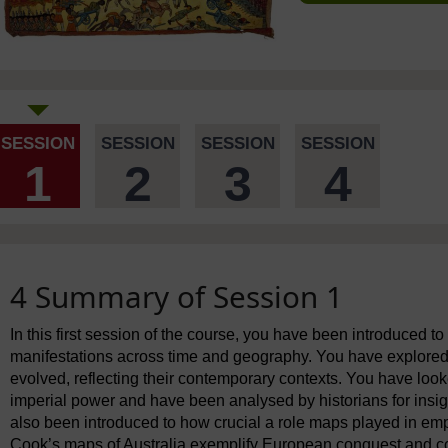
SESSION
SESSION
SESSION
SESSION
1
2
3
4
4 Summary of Session 1
In this first session of the course, you have been introduced t
manifestations across time and geography. You have explored
evolved, reflecting their contemporary contexts. You have lo
imperial power and have been analysed by historians for insi
also been introduced to how crucial a role maps played in em
Cook’s maps of Australia exemplify European conquest and co