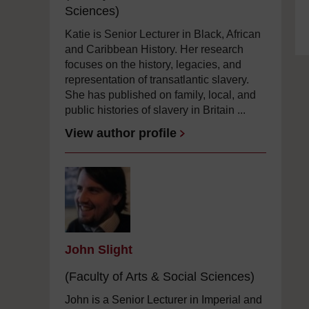
Sciences)
Katie is Senior Lecturer in Black, African
and Caribbean History. Her research
focuses on the history, legacies, and
representation of transatlantic slavery.
She has published on family, local, and
public histories of slavery in Britain ...
View author profile
John Slight
(Faculty of Arts & Social Sciences)
John is a Senior Lecturer in Imperial and