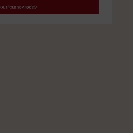
your journey today.