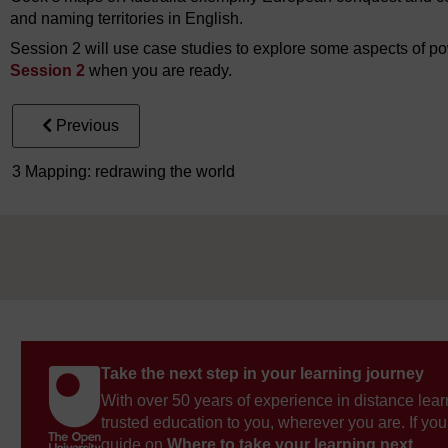
and naming territories in English.
Session 2 will use case studies to explore some aspects of po
Session 2
when you are ready.
Previous
3 Mapping: redrawing the world
Take the next step in your learning journey
With over 50 years of experience in distance lear
trusted education to you, wherever you are. If you
guide on
Where to take your learning next
.