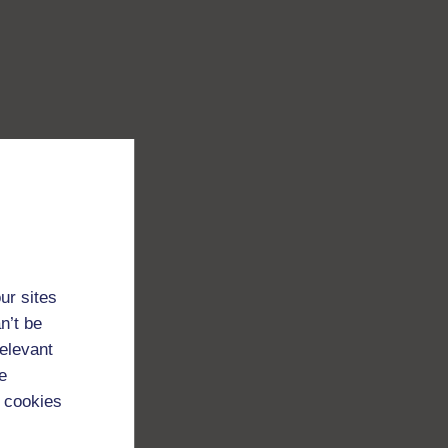
ur sites
n’t be
relevant
e
 cookies