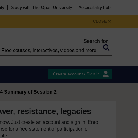
ity
Study with The Open University
Accessibility hub
CLOSE
Search for
Create account / Sign in
4 Summary of Session 2
er, resistance, legacies
e now. Just create an account and sign in. Enrol
se for a free statement of participation or
able.