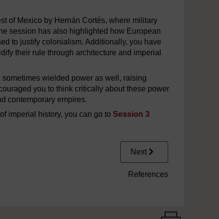
st of Mexico by Hernán Cortés, where military
 The session has also highlighted how European
ed to justify colonialism. Additionally, you have
ify their rule through architecture and imperial
d sometimes wielded power as well, raising
uraged you to think critically about these power
and contemporary empires.
of imperial history, you can go to
Session 3
Next
References