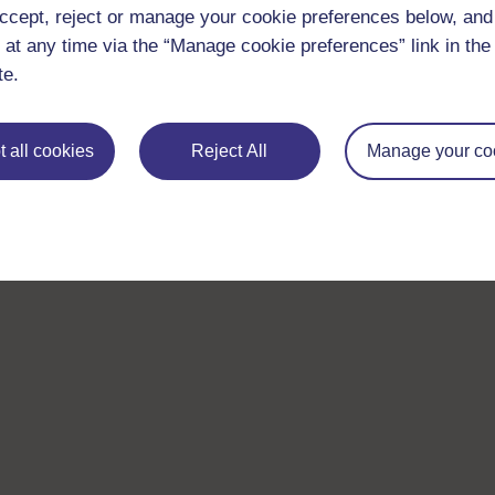
ccept, reject or manage your cookie preferences below, an
 at any time via the “Manage cookie preferences” link in the 
te.
 all cookies
Reject All
Manage your co