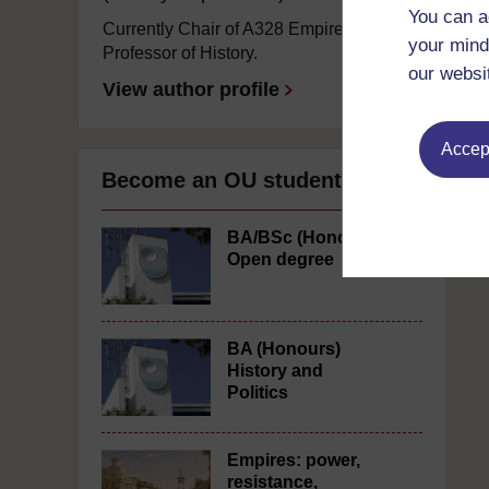
You can a
Currently Chair of A328 Empires and
your mind
Professor of History.
our websi
View author profile
Accept
Become an OU student
BA/BSc (Honours)
Open degree
BA (Honours)
History and
Politics
Empires: power,
resistance,