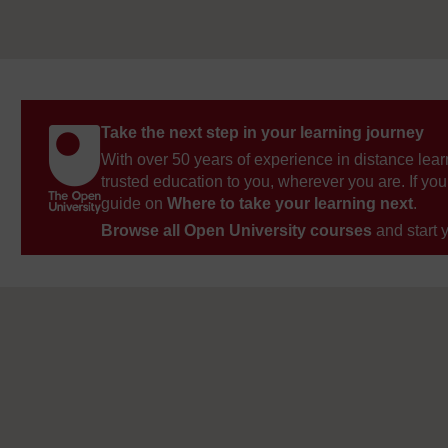
Take the next step in your learning journey
With over 50 years of experience in distance lear
trusted education to you, wherever you are. If you
guide on
Where to take your learning next
.
Browse all Open University courses
and start 