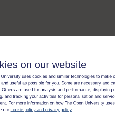
kies on our website
University uses cookies and similar technologies to make o
 and useful as possible for you. Some are necessary and ca
f. Others are used for analysis and performance, displaying 
g, and tracking your activities for personalisation and servic
nt. For more information on how The Open University uses
e our
cookie policy and privacy policy
.