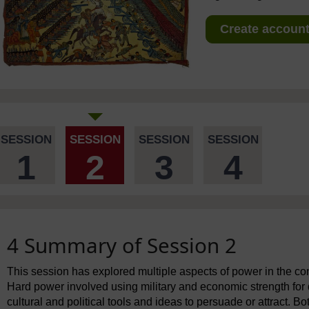
Create account 
SESSION
SESSION
SESSION
SESSION
1
2
3
4
4 Summary of Session 2
This session has explored multiple aspects of power in the con
Hard power involved using military and economic strength for 
cultural and political tools and ideas to persuade or attract. B