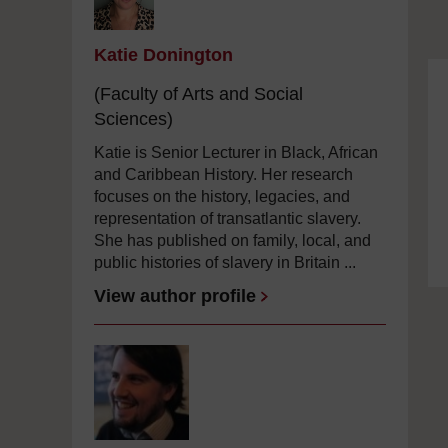
Katie Donington
(Faculty of Arts and Social
Sciences)
Katie is Senior Lecturer in Black, African
and Caribbean History. Her research
focuses on the history, legacies, and
representation of transatlantic slavery.
She has published on family, local, and
public histories of slavery in Britain ...
View author profile