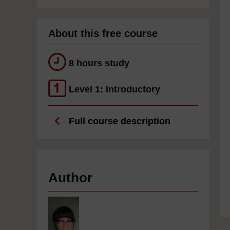
About this free course
8 hours study
Level 1: Introductory
Full course description
Author