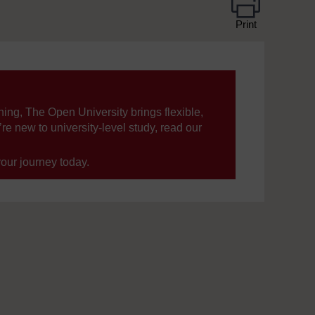
Print
ning, The Open University brings flexible,
’re new to university-level study, read our
your journey today.