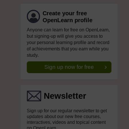
Create your free
OpenLearn profile
Anyone can learn for free on OpenLearn,
but signing-up will give you access to
your personal learning profile and record
of achievements that you earn while you
study.
Sign up now for free
Newsletter
Sign up for our regular newsletter to get
updates about our new free courses,
interactives, videos and topical content
on OpenLearn.