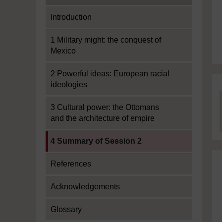
Introduction
1 Military might: the conquest of
Mexico
2 Powerful ideas: European racial
ideologies
3 Cultural power: the Ottomans
and the architecture of empire
Current section:
4 Summary of Session 2
References
Acknowledgements
Glossary