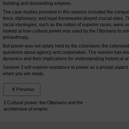
building and dismantling empires.
The case studies provided in this session included the conque
force, diplomacy, and legal frameworks played crucial roles.
racial ideologies, such as the notion of superior races, were us
looked at how cultural power was used by the Ottomans to solid
philanthropy.
But power was not solely held by the colonisers; the colonise
questions about agency and cooperation. The session has enco
dynamics and their implications for understanding historical 
Session 3 will explore resistance to power as a pivotal aspect 
when you are ready.
Previous
3 Cultural power: the Ottomans and the
architecture of empire