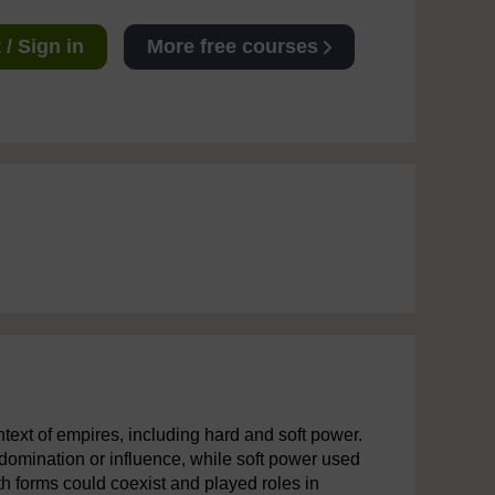
/ Sign in
More free courses
text of empires, including hard and soft power.
domination or influence, while soft power used
oth forms could coexist and played roles in