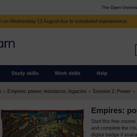
The Open Univers
am on Wednesday 12 August due to scheduled maintenance.
Study skills
Work skills
Help
s
Empires: power, resistance, legacies
Session 2: Power
Empires: pow
Start this free cours
and complete the cour
digital badge if avail