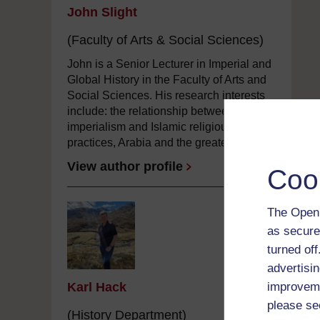
John Slight
(Faculty of Arts & Social Sciences)
John is a Senior Lecturer in Imperial and
Global History in the Faculty of Arts and
Social Sciences. His research interests
include: the relationship between British
imperialism and Islamic religious
practices, Arabia and the greater ...
View author profile
Coo
The Open 
as secure
turned of
advertisin
Karl Hack
improveme
please se
(History Department)