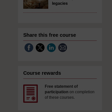
legacies
Share this free course
Course rewards
Free statement of
participation
on completion
of these courses.