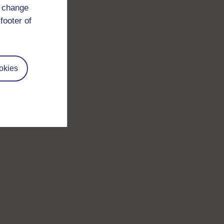
d change
footer of
okies