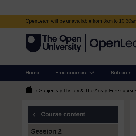
OpenLearn will be unavailable from 8am to 10.30
Home
Free courses
Subjects
Subjects
History & The Arts
Free course
Course content
Session 2