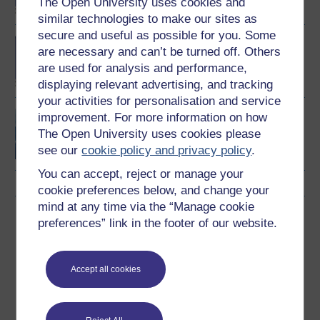
The Open University uses cookies and
similar technologies to make our sites as
secure and useful as possible for you. Some
BA (Honours) Early
are necessary and can’t be turned off. Others
Childhood
are used for analysis and performance,
displaying relevant advertising, and tracking
your activities for personalisation and service
Exploring childhood and
improvement. For more information on how
youth
The Open University uses cookies please
see our
cookie policy and privacy policy
.
You can accept, reject or manage your
cookie preferences below, and change your
mind at any time via the “Manage cookie
Download this course
preferences” link in the footer of our website.
Download this course for use offline or for other devices
Accept all cookies