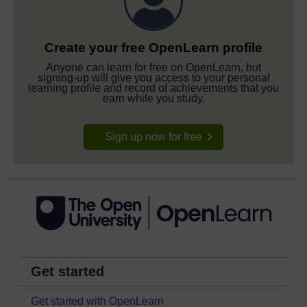
Create your free OpenLearn profile
Anyone can learn for free on OpenLearn, but
signing-up will give you access to your personal
learning profile and record of achievements that you
earn while you study.
Sign up now for free
Get started
Get started with OpenLearn