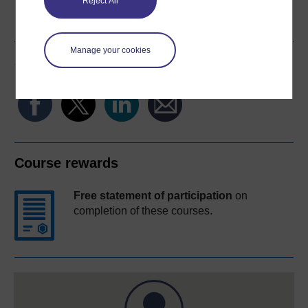
Reject All
Word
Kindle
PDF
Epub 2
See more formats
Manage your cookies
Share this free course
Course rewards
Free statement of participation
on
completion of these courses.