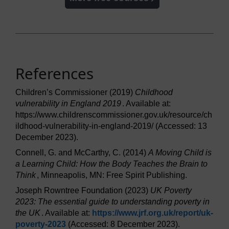
References
Children’s Commissioner (2019)
Childhood
vulnerability in England 2019
. Available at:
https://www.childrenscommissioner.gov.uk/resource/ch
ildhood-vulnerability-in-england-2019/ (Accessed: 13
December 2023).
Connell, G. and McCarthy, C. (2014)
A Moving Child is
a Learning Child: How the Body Teaches the Brain to
Think
, Minneapolis, MN: Free Spirit Publishing.
Joseph Rowntree Foundation (2023)
UK Poverty
2023: The essential guide to understanding poverty in
the UK
. Available at:
https://www.jrf.org.uk/
report/
uk-
poverty-2023
(Accessed: 8 December 2023).