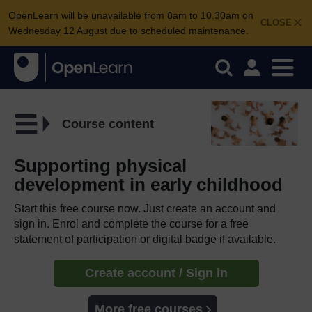
OpenLearn will be unavailable from 8am to 10.30am on
CLOSE
Wednesday 12 August due to scheduled maintenance.
Course content
Supporting physical
development in early childhood
Start this free course now. Just create an account and
sign in. Enrol and complete the course for a free
statement of participation or digital badge if available.
Create account / Sign in
More free courses