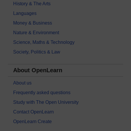
History & The Arts
Languages
Money & Business
Nature & Environment
Science, Maths & Technology
Society, Politics & Law
About OpenLearn
About us
Frequently asked questions
Study with The Open University
Contact OpenLearn
OpenLearn Create