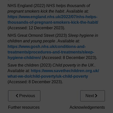
NHS England (2022)
NHS helps thousands of
pregnant smokers kick the habit
. Available at:
https://www.england.nhs.uk/
2022/
07/
nhs-helps-
thousands-of-pregnant-smokers-kick-the-habit/
(Accessed: 12 December 2023).
NHS Great Ormond Street (2023)
Sleep hygiene in
children and young people
. Available at:
https://www.gosh.nhs.uk/
conditions-and-
treatments/
procedures-and-treatments/
sleep-
hygiene-children/
(Accessed: 8 December 2023).
Save the children (2023)
Child poverty in the UK
.
Available at:
https://www.savethechildren.org.uk/
what-we-do/
child-poverty/
uk-child-poverty
(Accessed: 8 December 2023).
Previous
Next
Further resources
Acknowledgements