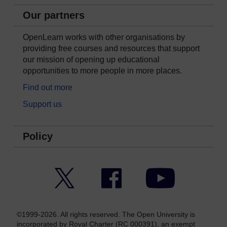
Our partners
OpenLearn works with other organisations by
providing free courses and resources that support
our mission of opening up educational
opportunities to more people in more places.
Find out more
Support us
Policy
Twitter
Facebook
YouTube
©1999-2026. All rights reserved. The Open University is
incorporated by Royal Charter (RC 000391), an exempt