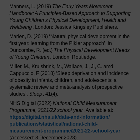
Manners, L. (2019)
The Early Years Movement
Handbook: A Principles-Based Approach to Supporting
Young Children’s Physical Development, Health and
Wellbeing
, London: Jessica Kingsley Publishers.
Marlen, D. (2019) ‘Natural physical development in the
first year: learning from the Pikler approach’, in
Duncombe, R. (ed.)
The Physical Development Needs
of Young Children
, London: Routledge.
Miller, M., Kruisbrink, M., Wallace, J., Ji, C. amd
Cappuccio, F (2018) ‘Sleep deprivation and incidence
of obesity in infants, children, and adolescents: a
systematic review and meta-analysis of prospective
studies’,
Sleep
, 41(4).
NHS Digital (2022)
National Child Measurement
Programme, 2021/22 school year
. Available at:
https://digital.nhs.uk/
data-and-information/
publications/
statistical/
national-child-
measurement-programme/
2021-22-school-year
(Accessed: 8 December 2023).