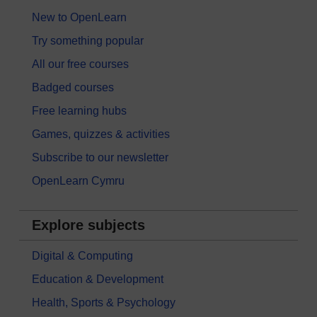
New to OpenLearn
Try something popular
All our free courses
Badged courses
Free learning hubs
Games, quizzes & activities
Subscribe to our newsletter
OpenLearn Cymru
Explore subjects
Digital & Computing
Education & Development
Health, Sports & Psychology