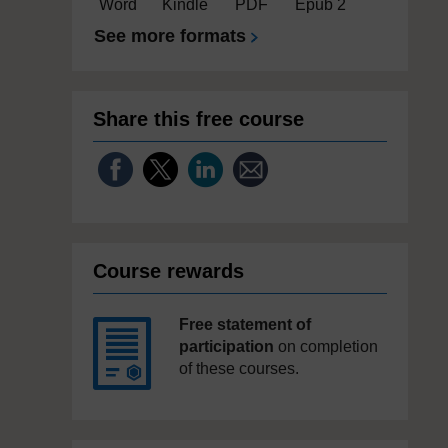
Word
Kindle
PDF
Epub 2
See more formats
Share this free course
Course rewards
Free statement of
participation
on completion
of these courses.