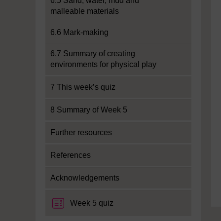
6.5 Sand, water, mud and
malleable materials
6.6 Mark-making
6.7 Summary of creating
environments for physical play
7 This week’s quiz
8 Summary of Week 5
Further resources
References
Acknowledgements
Week 5 quiz