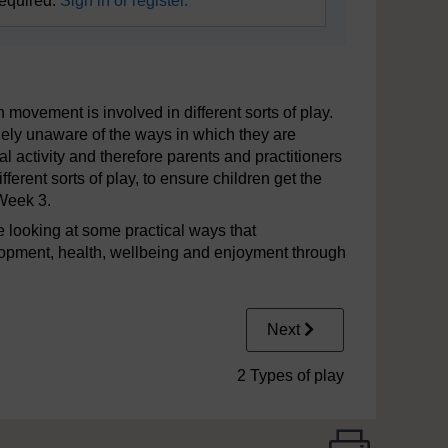
required.
Sign in or register.
ovement is involved in different sorts of play.
ely unaware of the ways in which they are
l activity and therefore parents and practitioners
ferent sorts of play, to ensure children get the
Week 3.
ore looking at some practical ways that
elopment, health, wellbeing and enjoyment through
Next
2 Types of play