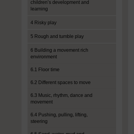
children’s development and
learning
4 Risky play
5 Rough and tumble play
6 Building a movement rich
environment
6.1 Floor time
6.2 Different spaces to move
6.3 Music, rhythm, dance and
movement
6.4 Pushing, pulling, lifting,
steering