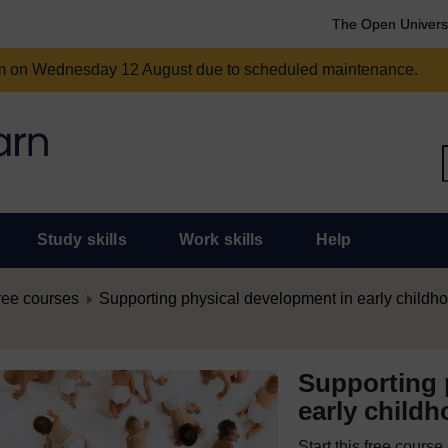
The Open Univers
am on Wednesday 12 August due to scheduled maintenance.
Study skills
Work skills
Help
ree courses
Supporting physical development in early childh
Supporting 
early child
Start this free cours