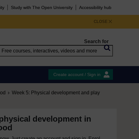
ity
Study with The Open University
Accessibility hub
CLOSE
Search for
Create account / Sign in
ood
Week 5: Physical development and play
physical development in
hood
e now. Just create an account and sign in. Enrol