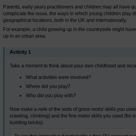
Parents, early years practitioners and children may all have qui
complicate the issue, the ways in which young children play di
geographical locations, both in the UK and internationally.
For example, a child growing up in the countryside might have 
up in an urban area.
Activity 1
Take a moment to think about your own childhood and recal
What activities were involved?
Where did you play?
Who did you play with?
Now make a note of the sorts of gross motor skills you used 
crawling, climbing) and the fine motor skills you used (for
building bricks).