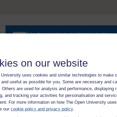
Take the next step in your learning journey
With over 50 years of experience in distance lear
trusted education to you, wherever you are. If you
guide on
Where to take your learning next
.
Browse all Open University courses
and start 
kies on our website
University uses cookies and similar technologies to make o
 and useful as possible for you. Some are necessary and ca
f. Others are used for analysis and performance, displaying 
g, and tracking your activities for personalisation and servic
nt. For more information on how The Open University uses
e our
cookie policy and privacy policy
.