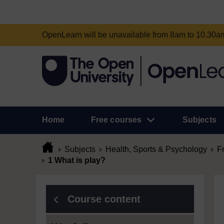
OpenLearn will be unavailable from 8am to 10.30
Home
Free courses
Subjects
Subjects
Health, Sports & Psychology
F
1 What is play?
Course content