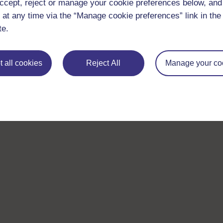
ccept, reject or manage your cookie preferences below, an
 at any time via the “Manage cookie preferences” link in the 
te.
 all cookies
Reject All
Manage your co