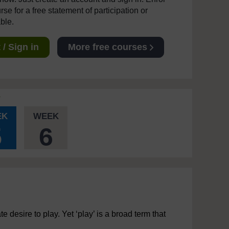
se for a free statement of participation or
able.
/ Sign in
More free courses
EK
WEEK
5
6
 desire to play. Yet ‘play’ is a broad term that