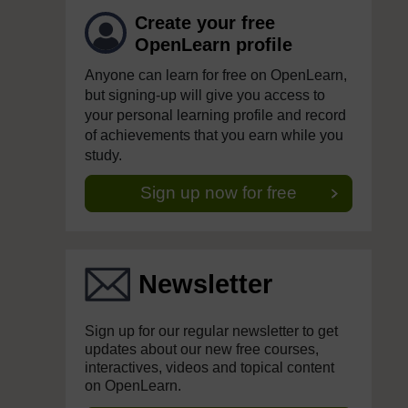
Create your free
OpenLearn profile
Anyone can learn for free on OpenLearn,
but signing-up will give you access to
your personal learning profile and record
of achievements that you earn while you
study.
Sign up now for free
Newsletter
Sign up for our regular newsletter to get
updates about our new free courses,
interactives, videos and topical content
on OpenLearn.