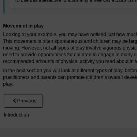
To use this interactive functionality a free OU account is 
Movement in play
Looking at your example, you may have noticed just how much m
This movement is often spontaneous and children may be larg
moving. However, not all types of play involve vigorous physica
need to provide opportunities for children to engage in many dif
recommended amounts of physical activity you read about in 
In the next section you will look at different types of play, bef
practitioners and parents can promote children’s overall dev
play.
Previous
Introduction