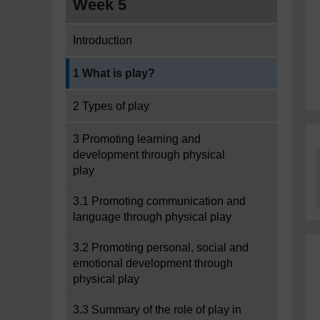
Week 5
Introduction
Current section:
1 What is play?
2 Types of play
3 Promoting learning and
development through physical
play
3.1 Promoting communication and
language through physical play
3.2 Promoting personal, social and
emotional development through
physical play
3.3 Summary of the role of play in