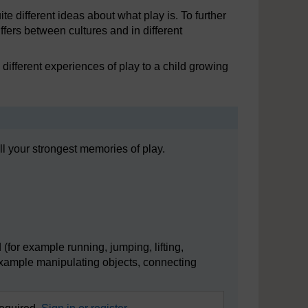
te different ideas about what play is. To further
ffers between cultures and in different
different experiences of play to a child growing
l your strongest memories of play.
(for example running, jumping, lifting,
 example manipulating objects, connecting