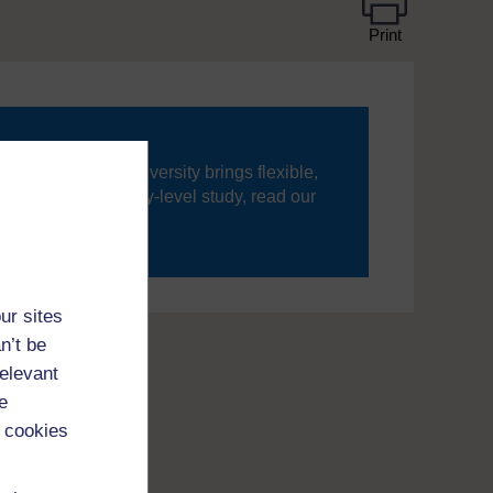
Print
ning, The Open University brings flexible,
’re new to university-level study, read our
your journey today.
ur sites
n’t be
relevant
e
 cookies