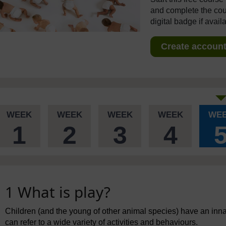
and complete the cour
digital badge if avail
Create account 
WEEK
WEEK
WEEK
WEEK
WE
1
2
3
4
1 What is play?
Children (and the young of other animal species) have an innate
can refer to a wide variety of activities and behaviours.