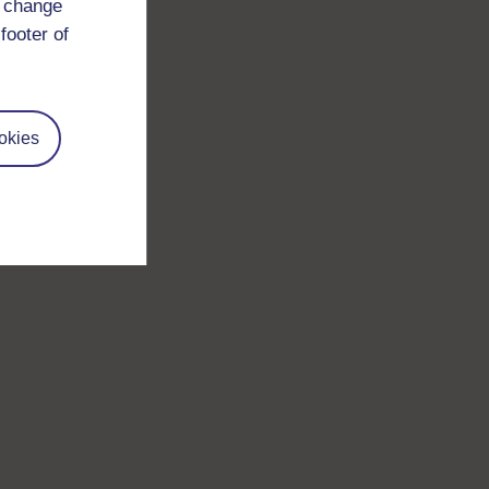
d change
footer of
okies