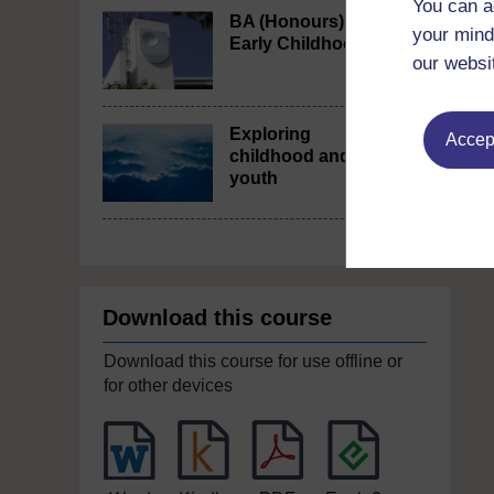
You can a
BA (Honours)
your mind
Early Childhood
our websi
Exploring
Accept
childhood and
youth
Download this course
Download this course for use offline or
for other devices