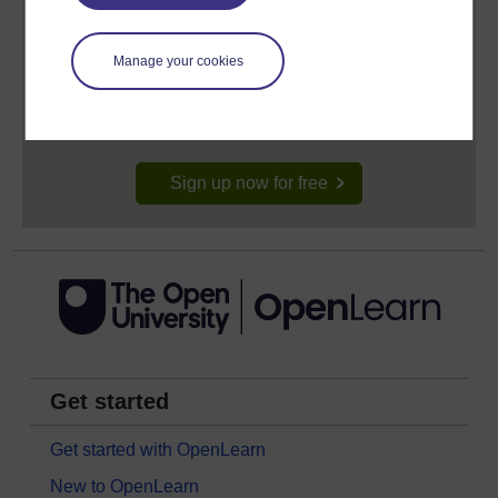
Create your free OpenLearn profile
Manage your cookies
Anyone can learn for free on OpenLearn, but
signing-up will give you access to your personal
learning profile and record of achievements that you
earn while you study.
Sign up now for free
Get started
Get started with OpenLearn
New to OpenLearn