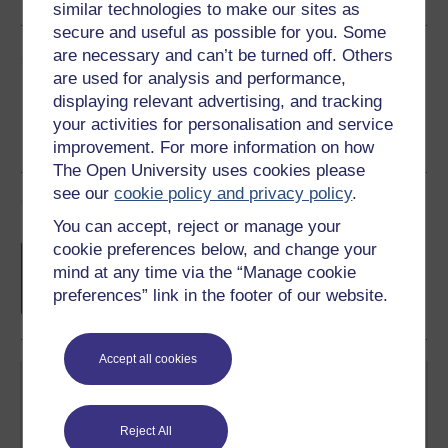
similar technologies to make our sites as
secure and useful as possible for you. Some
Share this free course
are necessary and can’t be turned off. Others
are used for analysis and performance,
displaying relevant advertising, and tracking
your activities for personalisation and service
improvement. For more information on how
The Open University uses cookies please
see our
cookie policy and privacy policy
.
Course rewards
You can accept, reject or manage your
cookie preferences below, and change your
Free statement of participation
on
mind at any time via the “Manage cookie
completion of these courses.
preferences” link in the footer of our website.
Accept all cookies
Reject All