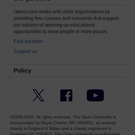
OpenLearn works with other organisations by
providing free courses and resources that support
our mission of opening up educational
opportunities to more people in more places.
Find out more
Support us
Policy
Twitter
Facebook
YouTube
©1999-2026. All rights reserved. The Open University is
incorporated by Royal Charter (RC 000391), an exempt
charity in England & Wales and a charity registered in
Scotland (SC 038302). The Open University is authorised