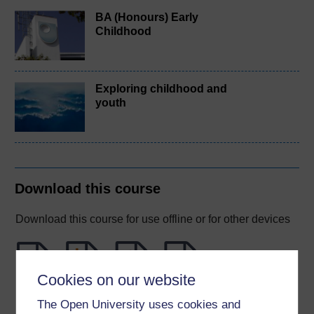
BA (Honours) Early
Childhood
Exploring childhood and
youth
Download this course
Download this course for use offline or for other devices
Cookies on our website
Word
Kindle
PDF
Epub 2
The Open University uses cookies and
See more formats