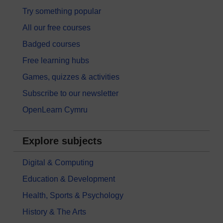
Try something popular
All our free courses
Badged courses
Free learning hubs
Games, quizzes & activities
Subscribe to our newsletter
OpenLearn Cymru
Explore subjects
Digital & Computing
Education & Development
Health, Sports & Psychology
History & The Arts