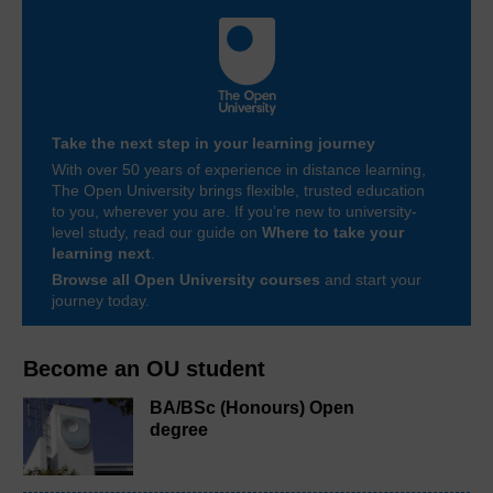
Take the next step in your learning journey
With over 50 years of experience in distance learning,
The Open University brings flexible, trusted education
to you, wherever you are. If you’re new to university-
level study, read our guide on
Where to take your
learning next
.
Browse all Open University courses
and start your
journey today.
Become an OU student
BA/BSc (Honours) Open
degree