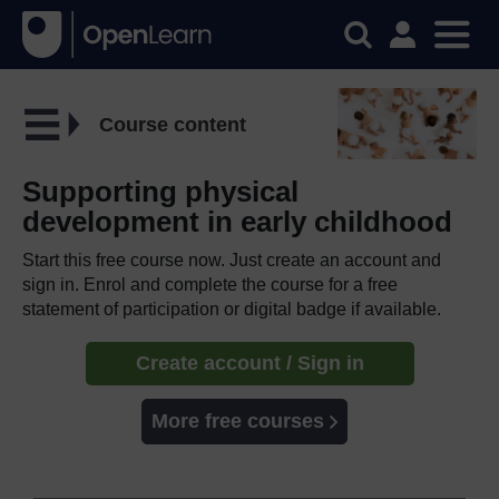
Course content
Supporting physical
development in early childhood
Start this free course now. Just create an account and
sign in. Enrol and complete the course for a free
statement of participation or digital badge if available.
Create account / Sign in
More free courses