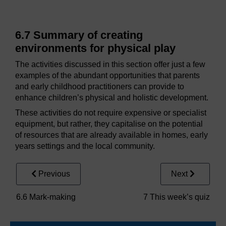
6.7 Summary of creating
environments for physical play
The activities discussed in this section offer just a few
examples of the abundant opportunities that parents
and early childhood practitioners can provide to
enhance children’s physical and holistic development.
These activities do not require expensive or specialist
equipment, but rather, they capitalise on the potential
of resources that are already available in homes, early
years settings and the local community.
Previous
Next
6.6 Mark-making
7 This week’s quiz