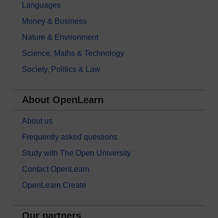
Languages
Money & Business
Nature & Environment
Science, Maths & Technology
Society, Politics & Law
About OpenLearn
About us
Frequently asked questions
Study with The Open University
Contact OpenLearn
OpenLearn Create
Our partners