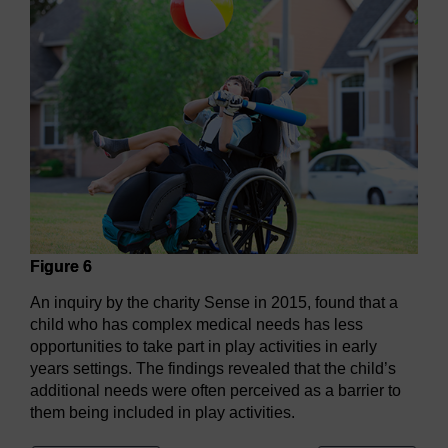
Figure 6
An inquiry by the charity Sense in 2015, found that a
child who has complex medical needs has less
opportunities to take part in play activities in early
years settings. The findings revealed that the child’s
additional needs were often perceived as a barrier to
them being included in play activities.