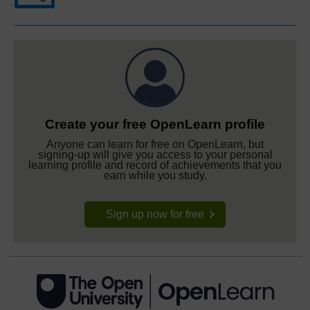
Create your free OpenLearn profile
Anyone can learn for free on OpenLearn, but
signing-up will give you access to your personal
learning profile and record of achievements that you
earn while you study.
Sign up now for free