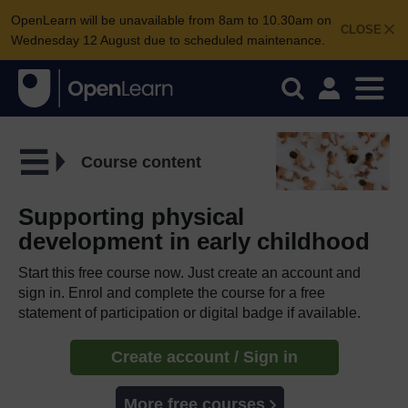
OpenLearn will be unavailable from 8am to 10.30am on
CLOSE
Wednesday 12 August due to scheduled maintenance.
Course content
Supporting physical
development in early childhood
Start this free course now. Just create an account and
sign in. Enrol and complete the course for a free
statement of participation or digital badge if available.
Create account / Sign in
More free courses