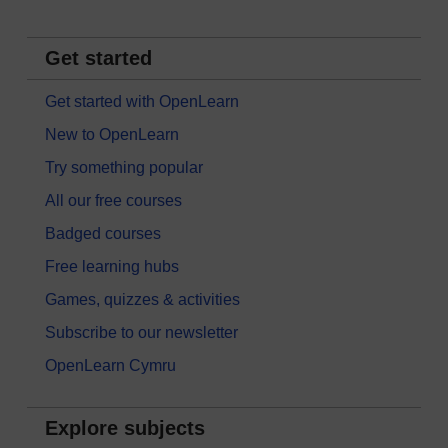
Get started
Get started with OpenLearn
New to OpenLearn
Try something popular
All our free courses
Badged courses
Free learning hubs
Games, quizzes & activities
Subscribe to our newsletter
OpenLearn Cymru
Explore subjects