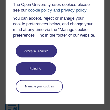
Download this course for use offline or for other devices
The Open University uses cookies please
see our
cookie policy and privacy policy
.
You can accept, reject or manage your
cookie preferences below, and change your
Word
Kindle
PDF
Epub 2
mind at any time via the “Manage cookie
preferences” link in the footer of our website.
See more formats
Share this free course
Accept all cookies
Reject All
Course rewards
Manage your cookies
Free statement of participation
on
completion of these courses.