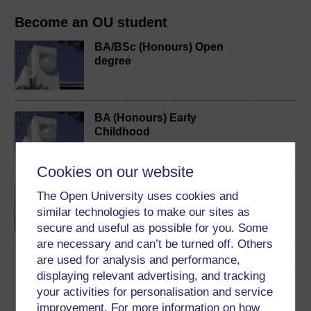
Become an OU student
BA/BSc (Honours) Open
degree
BA (Honours) Early
Childhood
Cookies on our website
Exploring childhood and
The Open University uses cookies and
youth
similar technologies to make our sites as
secure and useful as possible for you. Some
are necessary and can’t be turned off. Others
are used for analysis and performance,
displaying relevant advertising, and tracking
Download this course
your activities for personalisation and service
improvement. For more information on how