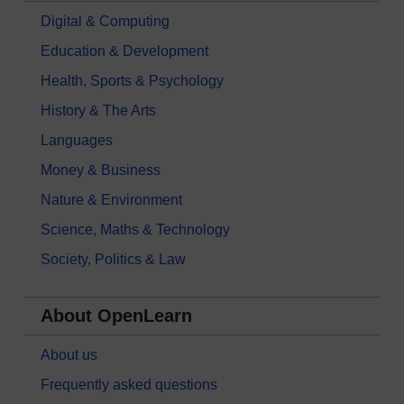
Digital & Computing
Education & Development
Health, Sports & Psychology
History & The Arts
Languages
Money & Business
Nature & Environment
Science, Maths & Technology
Society, Politics & Law
About OpenLearn
About us
Frequently asked questions