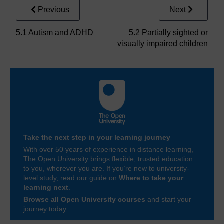
Previous
Next
5.1 Autism and ADHD
5.2 Partially sighted or
visually impaired children
Take the next step in your learning journey
With over 50 years of experience in distance learning,
The Open University brings flexible, trusted education
to you, wherever you are. If you’re new to university-
level study, read our guide on
Where to take your
learning next
.
Browse all Open University courses
and start your
journey today.