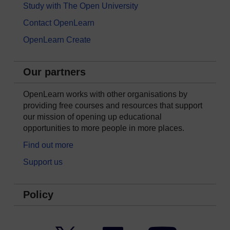
Study with The Open University
Contact OpenLearn
OpenLearn Create
Our partners
OpenLearn works with other organisations by
providing free courses and resources that support
our mission of opening up educational
opportunities to more people in more places.
Find out more
Support us
Policy