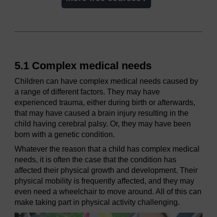
5.1 Complex medical needs
Children can have complex medical needs caused by
a range of different factors. They may have
experienced trauma, either during birth or afterwards,
that may have caused a brain injury resulting in the
child having cerebral palsy. Or, they may have been
born with a genetic condition.
Whatever the reason that a child has complex medical
needs, it is often the case that the condition has
affected their physical growth and development. Their
physical mobility is frequently affected, and they may
even need a wheelchair to move around. All of this can
make taking part in physical activity challenging.