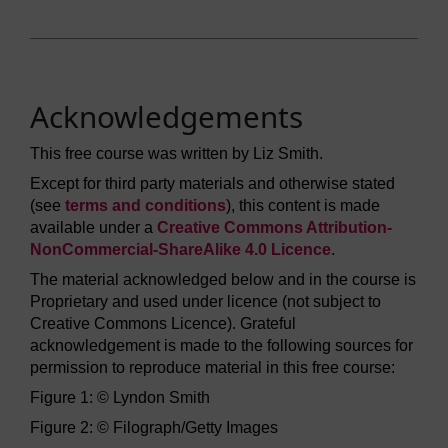
Acknowledgements
This free course was written by Liz Smith.
Except for third party materials and otherwise stated
(see
terms and conditions
), this content is made
available under a
Creative Commons Attribution-
NonCommercial-ShareAlike 4.0 Licence
.
The material acknowledged below and in the course is
Proprietary and used under licence (not subject to
Creative Commons Licence). Grateful
acknowledgement is made to the following sources for
permission to reproduce material in this free course:
Figure 1: © Lyndon Smith
Figure 2: © Filograph/Getty Images