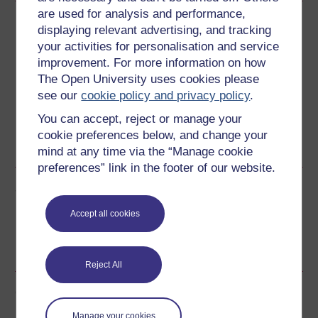
are used for analysis and performance,
Download this course
displaying relevant advertising, and tracking
your activities for personalisation and service
Download this course for use offline or for other devices
improvement. For more information on how
The Open University uses cookies please
see our
cookie policy and privacy policy
.
You can accept, reject or manage your
Word
Kindle
PDF
Epub 2
cookie preferences below, and change your
See more formats
mind at any time via the “Manage cookie
preferences” link in the footer of our website.
Share this free course
Accept all cookies
Reject All
Course rewards
Manage your cookies