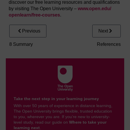
discover our free learning resources and qualifications
by visiting The Open University –
www.open.edu/
openlearn/
free-courses
.
Previous
Next
8 Summary
References
Take the next step in your learning journey
With over 50 years of experience in distance learning,
The Open University brings flexible, trusted education
to you, wherever you are. If you’re new to university-
level study, read our guide on
Where to take your
learning next
.