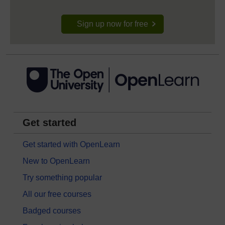
Sign up now for free
Get started
Get started with OpenLearn
New to OpenLearn
Try something popular
All our free courses
Badged courses