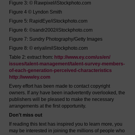
Figure 3: © Rawpixel/iStockphoto.com
Figure 4 © Lyndon Smith
Figure 5: RapidEye/iStockphoto.com
Figure 6: ©sandr2002/iStockphoto.com
Figure 7: Sundry Photography/Getty Images
Figure 8: © eriyalim/iStockphoto.com
Table 2: extract from:
http://www.ey.com/
us/
en/
issues/
talent-management/
talent-survey-members-
of-each-generation-perceived-characteristics
http://www/
ey.com
Every effort has been made to contact copyright
owners. If any have been inadvertently overlooked, the
publishers will be pleased to make the necessary
arrangements at the first opportunity.
Don't miss out
If reading this text has inspired you to learn more, you
may be interested in joining the millions of people who