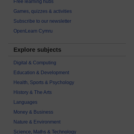
Free learning hubs
Games, quizzes & activities
Subscribe to our newsletter
OpenLearn Cymru
Explore subjects
Digital & Computing
Education & Development
Health, Sports & Psychology
History & The Arts
Languages
Money & Business
Nature & Environment
Science, Maths & Technology