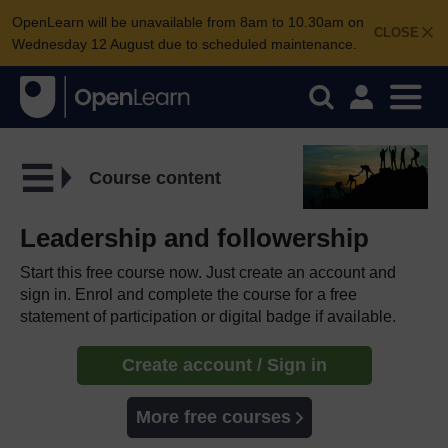
OpenLearn will be unavailable from 8am to 10.30am on
CLOSE
Wednesday 12 August due to scheduled maintenance.
Course content
Leadership and followership
Start this free course now. Just create an account and
sign in. Enrol and complete the course for a free
statement of participation or digital badge if available.
Create account / Sign in
More free courses