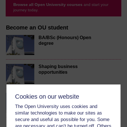
Browse all Open University courses
and start your
journey today.
Become an OU student
BA/BSc (Honours) Open
degree
Shaping business
opportunities
Cookies on our website
BA (Honours) Business
Management
The Open University uses cookies and
similar technologies to make our sites as
secure and useful as possible for you. Some
are necessary and can’t be turned off. Others