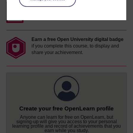
Free statement of participation
on
completion of these courses.
Earn a free Open University digital badge
if you complete this course, to display and
share your achievement.
Create your free OpenLearn profile
Anyone can learn for free on OpenLearn, but
signing-up will give you access to your personal
learning profile and record of achievements that you
earn while you study.