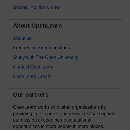
Society, Politics & Law
About OpenLearn
About us
Frequently asked questions
Study with The Open University
Contact OpenLearn
OpenLearn Create
Our partners
OpenLearn works with other organisations by
providing free courses and resources that support
our mission of opening up educational
opportunities to more people in more places.