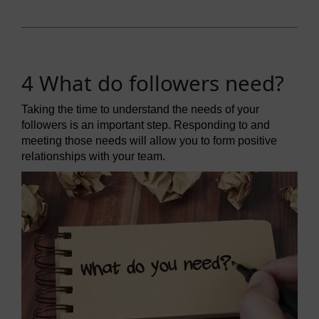
4 What do followers need?
Taking the time to understand the needs of your
followers is an important step. Responding to and
meeting those needs will allow you to form positive
relationships with your team.