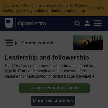
OpenLearn will be unavailable from 8am to 10.30am on
CLOSE
Wednesday 12 August due to scheduled maintenance.
Course content
Leadership and followership
Start this free course now. Just create an account and
sign in. Enrol and complete the course for a free
statement of participation or digital badge if available.
Create account / Sign in
More free courses