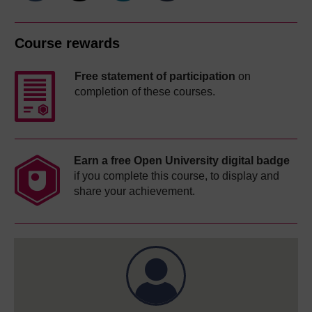
Course rewards
Free statement of participation
on
completion of these courses.
Earn a free Open University digital badge
if you complete this course, to display and
share your achievement.