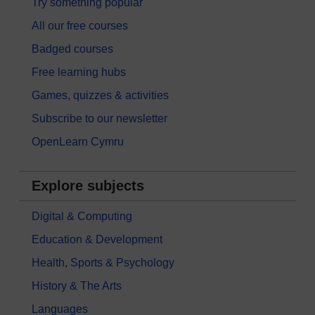
Try something popular
All our free courses
Badged courses
Free learning hubs
Games, quizzes & activities
Subscribe to our newsletter
OpenLearn Cymru
Explore subjects
Digital & Computing
Education & Development
Health, Sports & Psychology
History & The Arts
Languages