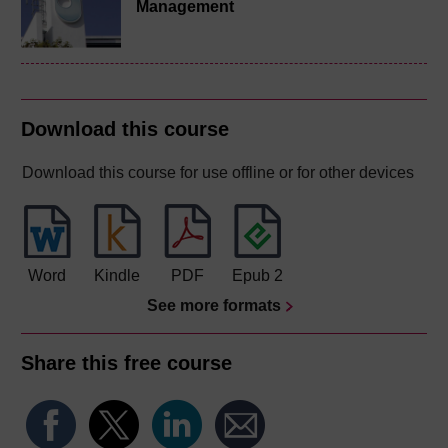
Management
Download this course
Download this course for use offline or for other devices
Word
Kindle
PDF
Epub 2
See more formats
Share this free course