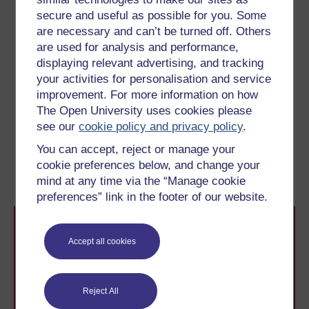
You’ll learn more about how a leader might approach
secure and useful as possible for you. Some
common challenges, including building teams and
are necessary and can’t be turned off. Others
motivating staff, in Week 6.
are used for analysis and performance,
A positive step towards engaging your followers is to
displaying relevant advertising, and tracking
emphasise your commitment to their development, and
your activities for personalisation and service
you’ll focus on that in more detail in the next section.
improvement. For more information on how
The Open University uses cookies please
Previous
Next
see our
cookie policy and privacy policy
.
You can accept, reject or manage your
3 Can you be a leader
5 Engaging and
cookie preferences below, and change your
without followers?
developing your followers
mind at any time via the “Manage cookie
preferences” link in the footer of our website.
Accept all cookies
Reject All
Take the next step in your learning journey