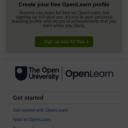
Create your free OpenLearn profile
Anyone can learn for free on OpenLearn, but
signing-up will give you access to your personal
learning profile and record of achievements that you
earn while you study.
Sign up now for free
Get started
Get started with OpenLearn
New to OpenLearn