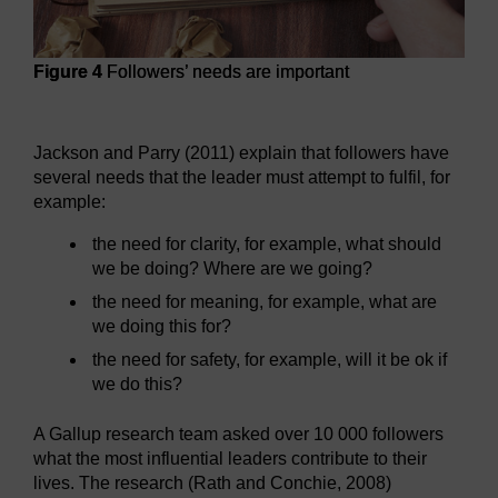
Figure 4
Followers’ needs are important
Figure 4
Followers’ needs are important
Jackson and Parry (2011) explain that followers have
several needs that the leader must attempt to fulfil, for
example:
the need for clarity, for example, what should
we be doing? Where are we going?
the need for meaning, for example, what are
we doing this for?
the need for safety, for example, will it be ok if
we do this?
A Gallup research team asked over 10 000 followers
what the most influential leaders contribute to their
lives. The research (Rath and Conchie, 2008)