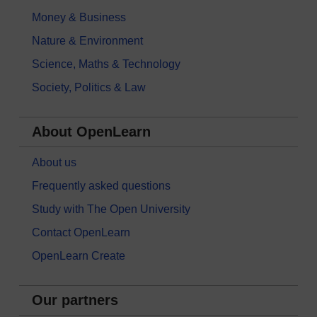
Money & Business
Nature & Environment
Science, Maths & Technology
Society, Politics & Law
About OpenLearn
About us
Frequently asked questions
Study with The Open University
Contact OpenLearn
OpenLearn Create
Our partners