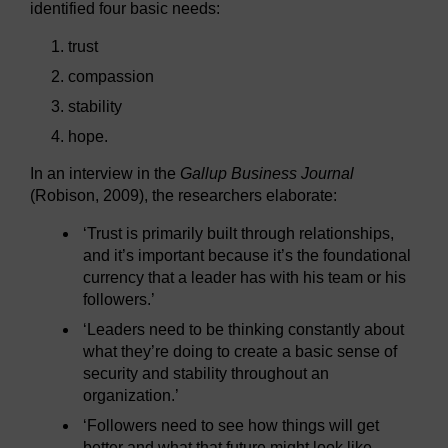
identified four basic needs:
trust
compassion
stability
hope.
In an interview in the
Gallup Business Journal
(Robison, 2009), the researchers elaborate:
‘Trust is primarily built through relationships,
and it’s important because it’s the foundational
currency that a leader has with his team or his
followers.’
‘Leaders need to be thinking constantly about
what they’re doing to create a basic sense of
security and stability throughout an
organization.’
‘Followers need to see how things will get
better and what that future might look like.