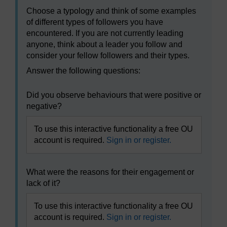
Choose a typology and think of some examples
of different types of followers you have
encountered. If you are not currently leading
anyone, think about a leader you follow and
consider your fellow followers and their types.
Answer the following questions:
Did you observe behaviours that were positive or
negative?
To use this interactive functionality a free OU
account is required.
Sign in or register.
What were the reasons for their engagement or
lack of it?
To use this interactive functionality a free OU
account is required.
Sign in or register.