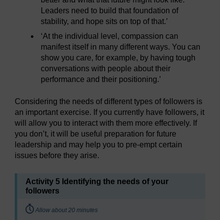
Leaders need to build that foundation of
stability, and hope sits on top of that.’
‘At the individual level, compassion can
manifest itself in many different ways. You can
show you care, for example, by having tough
conversations with people about their
performance and their positioning.’
Considering the needs of different types of followers is
an important exercise. If you currently have followers, it
will allow you to interact with them more effectively. If
you don’t, it will be useful preparation for future
leadership and may help you to pre-empt certain
issues before they arise.
Activity 5 Identifying the needs of your
followers
Timing:
Allow about 20 minutes