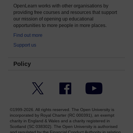
OpenLearn works with other organisations by
providing free courses and resources that support
our mission of opening up educational
opportunities to more people in more places.
Find out more
Support us
Policy
Twitter
Facebook
YouTube
©1999-2026. All rights reserved. The Open University is
incorporated by Royal Charter (RC 000391), an exempt
charity in England & Wales and a charity registered in
Scotland (SC 038302). The Open University is authorised
and regulated by the Financial Conduct Authority in relation