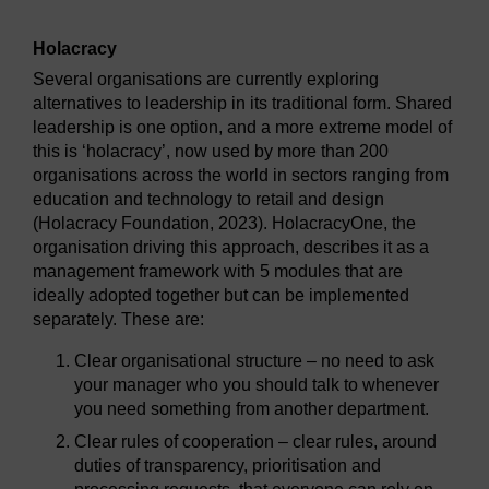
Holacracy
Several organisations are currently exploring
alternatives to leadership in its traditional form. Shared
leadership is one option, and a more extreme model of
this is ‘holacracy’, now used by more than 200
organisations across the world in sectors ranging from
education and technology to retail and design
(Holacracy Foundation, 2023). HolacracyOne, the
organisation driving this approach, describes it as a
management framework with 5 modules that are
ideally adopted together but can be implemented
separately. These are:
Clear organisational structure – no need to ask
your manager who you should talk to whenever
you need something from another department.
Clear rules of cooperation – clear rules, around
duties of transparency, prioritisation and