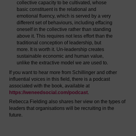
collective capacity to be cultivated, whose
basic constituent is the relational and
emotional fluency, which is served by a very
different set of behaviours, including effacing
oneself in the collective rather than standing
above it. This requires not less effort than the
traditional conception of leadership, but
more. It is worth it. Un-leadership creates
sustainable economic and human value,
unlike the extractive model we are used to.
If you want to hear more from Schillinger and other
influential voices in this field, there is a podcast
associated with the book, available at
https://weneedsocial.com/
podcast
.
Rebecca Fielding also shares her view on the types of
leaders that organisations will be recruiting in the
future.
Video player: lf_1_video_week7_section1_fielding_2023u