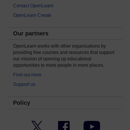
Contact OpenLearn
OpenLearn Create
Our partners
OpenLearn works with other organisations by
providing free courses and resources that support
our mission of opening up educational
opportunities to more people in more places.
Find out more
Support us
Policy
Twitter
Facebook
YouTube