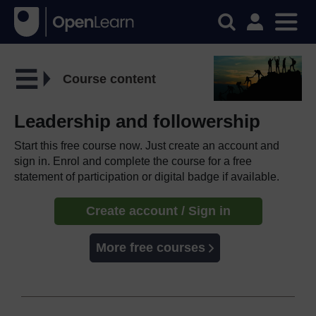
Course content
Leadership and followership
Start this free course now. Just create an account and
sign in. Enrol and complete the course for a free
statement of participation or digital badge if available.
Create account / Sign in
More free courses