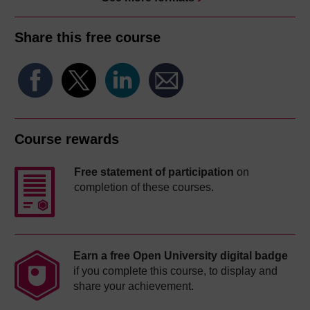
Share this free course
Course rewards
Free statement of participation
on
completion of these courses.
Earn a free Open University digital badge
if you complete this course, to display and
share your achievement.