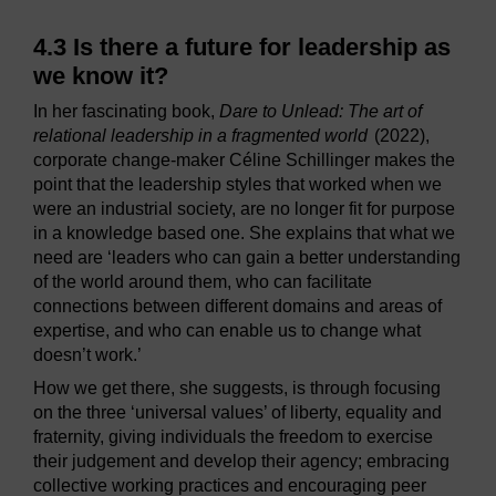
4.3 Is there a future for leadership as
we know it?
In her fascinating book,
Dare to Unlead: The art of
relational leadership in a fragmented world
(2022),
corporate change-maker Céline Schillinger makes the
point that the leadership styles that worked when we
were an industrial society, are no longer fit for purpose
in a knowledge based one. She explains that what we
need are ‘leaders who can gain a better understanding
of the world around them, who can facilitate
connections between different domains and areas of
expertise, and who can enable us to change what
doesn’t work.’
How we get there, she suggests, is through focusing
on the three ‘universal values’ of liberty, equality and
fraternity, giving individuals the freedom to exercise
their judgement and develop their agency; embracing
collective working practices and encouraging peer