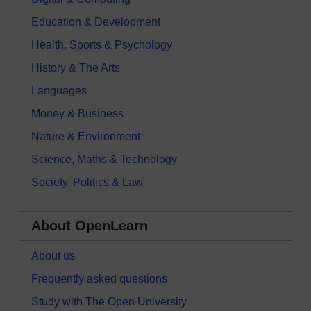
Education & Development
Health, Sports & Psychology
History & The Arts
Languages
Money & Business
Nature & Environment
Science, Maths & Technology
Society, Politics & Law
About OpenLearn
About us
Frequently asked questions
Study with The Open University