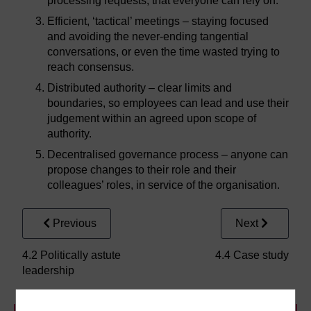
processing requests, that everyone can rely on.
Efficient, ‘tactical’ meetings – staying focused
and avoiding the never-ending tangential
conversations, or even the time wasted trying to
reach consensus.
Distributed authority – clear limits and
boundaries, so employees can lead and use their
judgement within an agreed upon scope of
authority.
Decentralised governance process – anyone can
propose changes to their role and their
colleagues’ roles, in service of the organisation.
Previous
Next
4.2 Politically astute
4.4 Case study
leadership