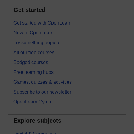
Get started
Get started with OpenLearn
New to OpenLearn
Try something popular
All our free courses
Badged courses
Free learning hubs
Games, quizzes & activities
Subscribe to our newsletter
OpenLearn Cymru
Explore subjects
Digital & Computing