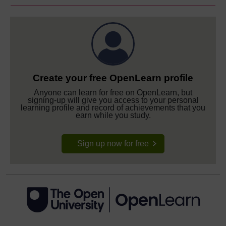
Create your free OpenLearn profile
Anyone can learn for free on OpenLearn, but
signing-up will give you access to your personal
learning profile and record of achievements that you
earn while you study.
Sign up now for free