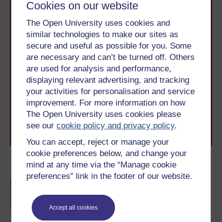
Cookies on our website
The Open University uses cookies and
similar technologies to make our sites as
secure and useful as possible for you. Some
are necessary and can’t be turned off. Others
Take the next step in your learning journey
are used for analysis and performance,
With over 50 years of experience in distance learning,
displaying relevant advertising, and tracking
The Open University brings flexible, trusted education
your activities for personalisation and service
to you, wherever you are. If you’re new to university-
improvement. For more information on how
level study, read our guide on
Where to take your
The Open University uses cookies please
learning next
.
see our
cookie policy and privacy policy
.
Browse all Open University courses
and start your
journey today.
You can accept, reject or manage your
cookie preferences below, and change your
mind at any time via the “Manage cookie
Become an OU student
preferences” link in the footer of our website.
BA/BSc (Honours) Open
degree
Accept all cookies