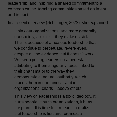
leadership; and inspiring a shared commitment to a
common cause, forming communities based on intent
and impact.
In a recent interview (Schillinger, 2022), she explained:
I think our organizations, and more generally
our society, are sick – they make us sick.
This is because of a noxious leadership that
we continue to perpetuate, revere even,
despite all the evidence that it doesn't work.
We keep putting leaders on a pedestal,
attributing to them singular virtues, linked to
their charisma or to the way they
demonstrate a ‘natural’ authority, which
places them in our minds – and in
organizational charts – above others.
This view of leadership is a toxic ideology. It
hurts people, it hurts organizations, it hurts
the planet. It is time to ‘un-lead’: to realize
that leadership is first and foremost a