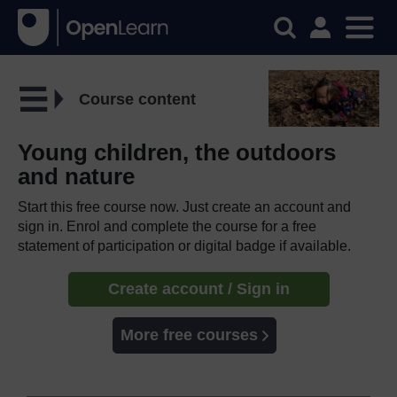
Course content
Young children, the outdoors
and nature
Start this free course now. Just create an account and
sign in. Enrol and complete the course for a free
statement of participation or digital badge if available.
Create account / Sign in
More free courses