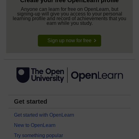
Create your free OpenLearn profile
Anyone can learn for free on OpenLearn, but
signing-up will give you access to your personal
learning profile and record of achievements that you
earn while you study.
Sign up now for free
Get started
Get started with OpenLearn
New to OpenLearn
Try something popular