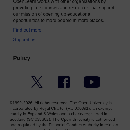
OpenLearn works with other organisations by
providing free courses and resources that support
our mission of opening up educational
opportunities to more people in more places.
Find out more
Support us
Policy
Twitter
Facebook
YouTube
©1999-2026. All rights reserved. The Open University is
incorporated by Royal Charter (RC 000391), an exempt
charity in England & Wales and a charity registered in
Scotland (SC 038302). The Open University is authorised
and regulated by the Financial Conduct Authority in relation