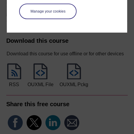
on young children's lives
and learning
Manage your cookies
Download this course
Download this course for use offline or for other devices
RSS
OUXML File
OUXML Pckg
Share this free course