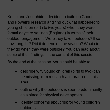
Figure 1
A child playing in the Baby Room.
Kemp and Josephidou decided to build on Goouch
and Powell’s research and find out what happened to
young children (birth to two years) when they were in
formal daycare settings (England) in terms of their
outdoor engagement. Were they taken outdoors? If so
how long for? Did it depend on the season? What did
they do when they were outside? You can read about
some of their findings in the content of this session.
By the end of the session, you should be able to:
describe why young children (birth to two) can
be missing from research and practice in this
area
outline why the outdoors is seen predominantly
as a place for physical development
identify concerns about risk for young children
outdoors.