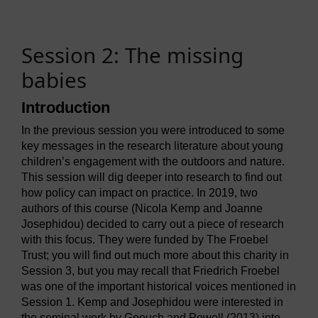
Session 2: The missing
babies
Introduction
In the previous session you were introduced to some
key messages in the research literature about young
children’s engagement with the outdoors and nature.
This session will dig deeper into research to find out
how policy can impact on practice. In 2019, two
authors of this course (Nicola Kemp and Joanne
Josephidou) decided to carry out a piece of research
with this focus. They were funded by The Froebel
Trust; you will find out much more about this charity in
Session 3, but you may recall that Friedrich Froebel
was one of the important historical voices mentioned in
Session 1. Kemp and Josephidou were interested in
the seminal work by Goouch and Powell (2013) into