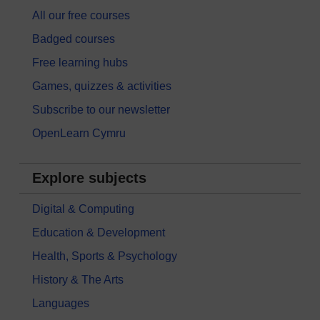
All our free courses
Badged courses
Free learning hubs
Games, quizzes & activities
Subscribe to our newsletter
OpenLearn Cymru
Explore subjects
Digital & Computing
Education & Development
Health, Sports & Psychology
History & The Arts
Languages