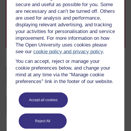
secure and useful as possible for you. Some
With over 50 years of experience in distance learning,
are necessary and can’t be turned off. Others
The Open University brings flexible, trusted education
to you, wherever you are. If you’re new to university-
are used for analysis and performance,
level study, read our guide on
Where to take your
displaying relevant advertising, and tracking
learning next
.
your activities for personalisation and service
Browse all Open University courses
and start your
improvement. For more information on how
journey today.
The Open University uses cookies please
see our
cookie policy and privacy policy
.
Become an OU student
You can accept, reject or manage your
cookie preferences below, and change your
BA/BSc (Honours) Open
mind at any time via the “Manage cookie
degree
preferences” link in the footer of our website.
BA (Honours) Early
Accept all cookies
Childhood
Reject All
Exploring perspectives