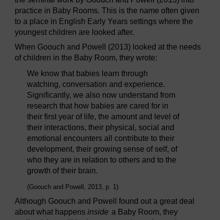
practice in Baby Rooms. This is the name often given
to a place in English Early Years settings where the
youngest children are looked after.
When Goouch and Powell (2013) looked at the needs
of children in the Baby Room, they wrote:
We know that babies learn through
watching, conversation and experience.
Significantly, we also now understand from
research that how babies are cared for in
their first year of life, the amount and level of
their interactions, their physical, social and
emotional encounters all contribute to their
development, their growing sense of self, of
who they are in relation to others and to the
growth of their brain.
(Goouch and Powell, 2013, p. 1)
Although Goouch and Powell found out a great deal
about what happens
inside
a Baby Room, they