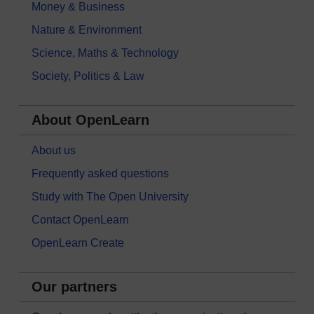
Money & Business
Nature & Environment
Science, Maths & Technology
Society, Politics & Law
About OpenLearn
About us
Frequently asked questions
Study with The Open University
Contact OpenLearn
OpenLearn Create
Our partners