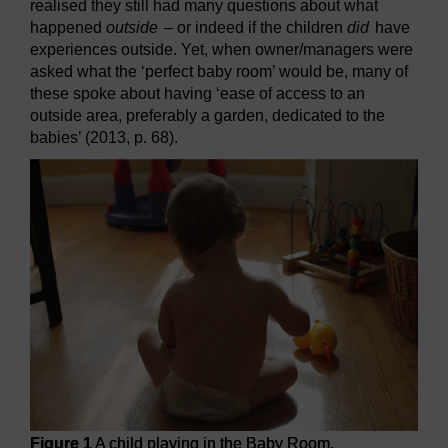
realised they still had many questions about what
happened
outside
– or indeed if the children
did
have
experiences outside. Yet, when owner/managers were
asked what the ‘perfect baby room’ would be, many of
these spoke about having ‘ease of access to an
outside area, preferably a garden, dedicated to the
babies’ (2013, p. 68).
Figure 1
A child playing in the Baby Room.