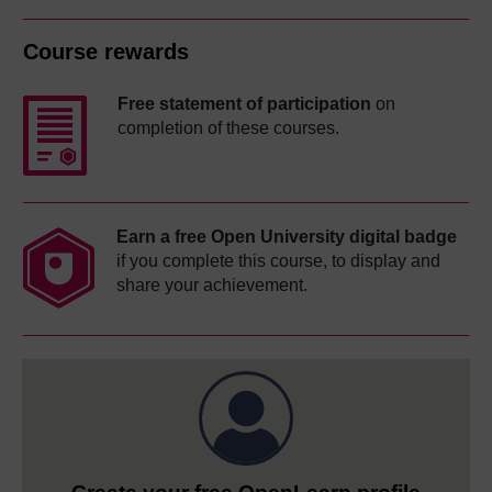
Course rewards
Free statement of participation
on
completion of these courses.
Earn a free Open University digital badge
if you complete this course, to display and
share your achievement.