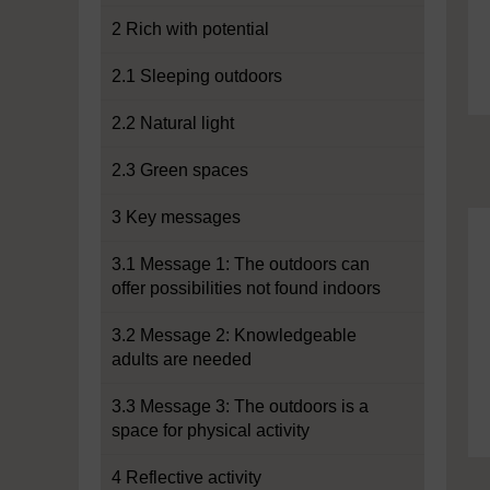
2 Rich with potential
2.1 Sleeping outdoors
2.2 Natural light
2.3 Green spaces
3 Key messages
3.1 Message 1: The outdoors can
offer possibilities not found indoors
3.2 Message 2: Knowledgeable
adults are needed
3.3 Message 3: The outdoors is a
space for physical activity
4 Reflective activity