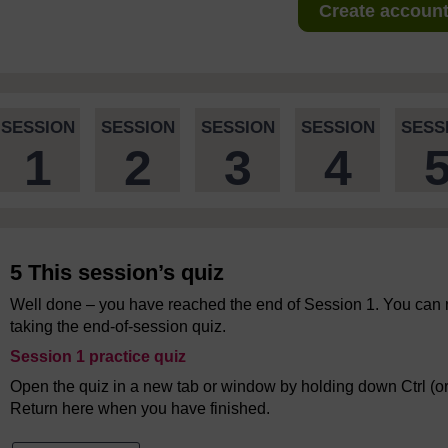
Create account 
SESSION
SESSION
SESSION
SESSION
SESS
1
2
3
4
5 This session’s quiz
Well done – you have reached the end of Session 1. You can 
taking the end-of-session quiz.
Session 1 practice quiz
Open the quiz in a new tab or window by holding down Ctrl (o
Return here when you have finished.