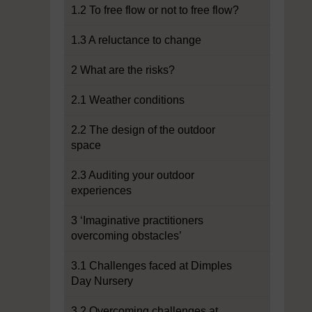
1.2 To free flow or not to free flow?
1.3 A reluctance to change
2 What are the risks?
2.1 Weather conditions
2.2 The design of the outdoor
space
2.3 Auditing your outdoor
experiences
3 ‘Imaginative practitioners
overcoming obstacles’
3.1 Challenges faced at Dimples
Day Nursery
3.2 Overcoming challenges at