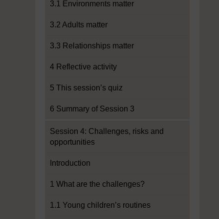
3.1 Environments matter
3.2 Adults matter
3.3 Relationships matter
4 Reflective activity
5 This session’s quiz
6 Summary of Session 3
Session 4: Challenges, risks and
opportunities
Introduction
1 What are the challenges?
1.1 Young children’s routines