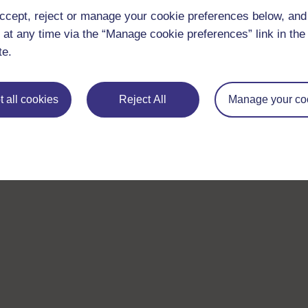
ccept, reject or manage your cookie preferences below, an
 at any time via the “Manage cookie preferences” link in the 
te.
 all cookies
Reject All
Manage your co