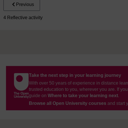
Previous
4 Reflective activity
Take the next step in your learning journey
With over 50 years of experience in distance lear
trusted education to you, wherever you are. If you
guide on
Where to take your learning next
.
Browse all Open University courses
and start 