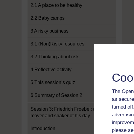
2.1 A place to be healthy
2.2 Baby camps
3 A risky business
3.1 (Non)Risky resources
3.2 Thinking about risk
4 Reflective activity
Coo
5 This session’s quiz
The Open 
6 Summary of Session 2
as secure
turned of
Session 3: Friedrich Froebel: a
advertisin
mover and shaker of his day
improveme
Introduction
please se