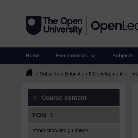
Home
Free courses
Subjects
Subjects
Education & Development
Free
Course content
YON_1
Introduction and guidance