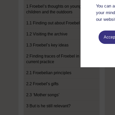
You can a
1 Froebel’s thoughts on young
children and the outdoors
your mind
our websi
1.1 Finding out about Froebel
1.2 Visiting the archive
Accept
1.3 Froebel’s key ideas
2 Finding traces of Froebel in
current practice
2.1 Froebelian principles
2.2 Froebel’s gifts
2.3 ‘Mother songs’
3 But is he still relevant?