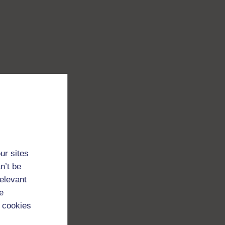
ur sites
n’t be
relevant
e
 cookies