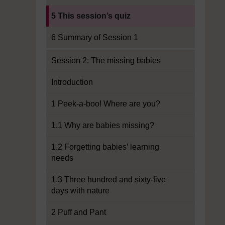
Current section:
5 This session’s quiz
6 Summary of Session 1
Session 2: The missing babies
Introduction
1 Peek-a-boo! Where are you?
1.1 Why are babies missing?
1.2 Forgetting babies’ learning
needs
1.3 Three hundred and sixty-five
days with nature
2 Puff and Pant