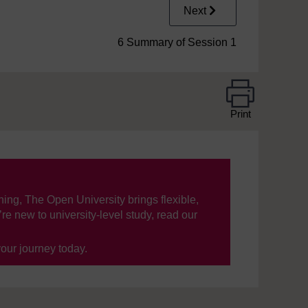
Next
6 Summary of Session 1
Print
ning, The Open University brings flexible,
’re new to university-level study, read our
your journey today.