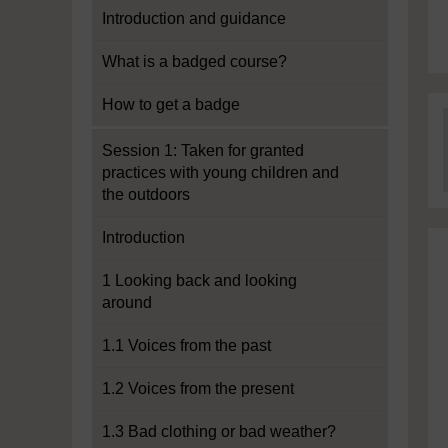
Introduction and guidance
What is a badged course?
How to get a badge
Session 1: Taken for granted
practices with young children and
the outdoors
Introduction
1 Looking back and looking
around
1.1 Voices from the past
1.2 Voices from the present
1.3 Bad clothing or bad weather?