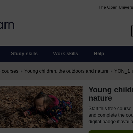
The Open Univers
Study skills
Work skills
Help
 courses
Young children, the outdoors and nature
YON_1
Young child
nature
Start this free cours
and complete the cour
digital badge if avail