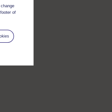
d change
footer of
okies