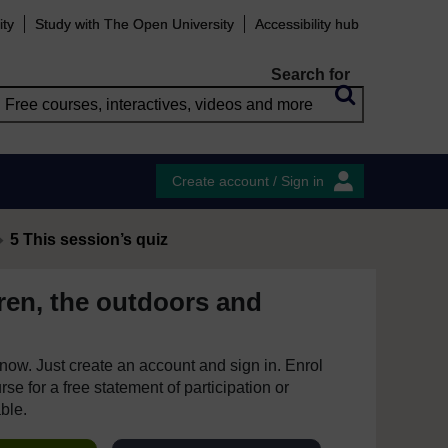
ity
Study with The Open University
Accessibility hub
Search for
Create account / Sign in
5 This session’s quiz
ren, the outdoors and
e now. Just create an account and sign in. Enrol
se for a free statement of participation or
able.