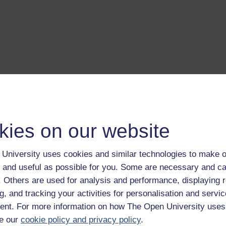
kies on our website
University uses cookies and similar technologies to make o
 and useful as possible for you. Some are necessary and ca
f. Others are used for analysis and performance, displaying 
g, and tracking your activities for personalisation and servic
nt. For more information on how The Open University uses
e our
cookie policy and privacy policy
.