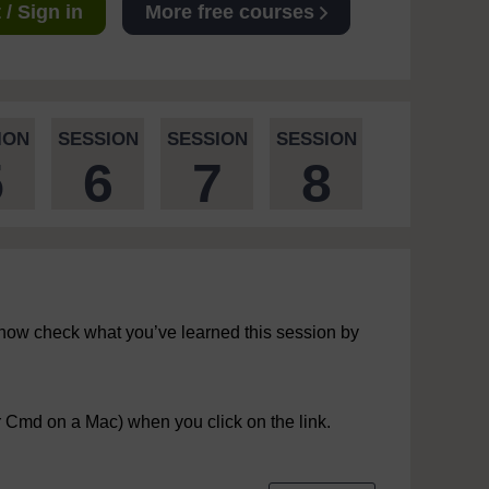
/ Sign in
More free courses
ION
SESSION
SESSION
SESSION
5
6
7
8
now check what you’ve learned this session by
r Cmd on a Mac) when you click on the link.