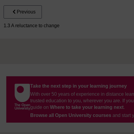
Previous
1.3 A reluctance to change
Take the next step in your learning journey
With over 50 years of experience in distance lear
trusted education to you, wherever you are. If you
guide on
Where to take your learning next
.
Browse all Open University courses
and start 