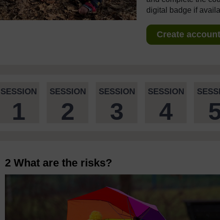
digital badge if avail
Create account 
SESSION
SESSION
SESSION
SESSION
SESS
1
2
3
4
2 What are the risks?