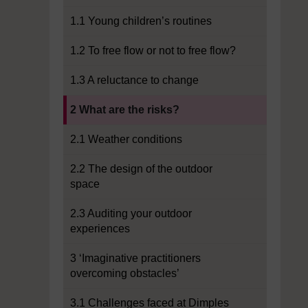
1.1 Young children’s routines
1.2 To free flow or not to free flow?
1.3 A reluctance to change
Current section:
2 What are the risks?
2.1 Weather conditions
2.2 The design of the outdoor
space
2.3 Auditing your outdoor
experiences
3 ‘Imaginative practitioners
overcoming obstacles’
3.1 Challenges faced at Dimples