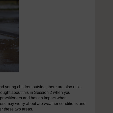
nd young children outside, there are also risks
hought about this in Session 2 when you
 practitioners and has an impact when
tioners may worry about are weather conditions and
er these two areas.