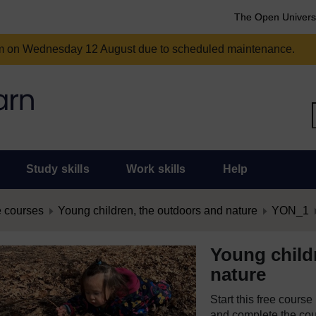
The Open Univers
am on Wednesday 12 August due to scheduled maintenance.
Study skills
Work skills
Help
 courses
Young children, the outdoors and nature
YON_1
Young child
nature
Start this free cours
and complete the cour