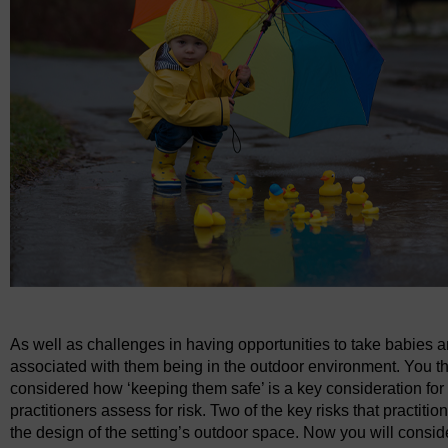
As well as challenges in having opportunities to take babies a
associated with them being in the outdoor environment. You t
considered how ‘keeping them safe’ is a key consideration for
practitioners assess for risk. Two of the key risks that practi
the design of the setting’s outdoor space. Now you will consid