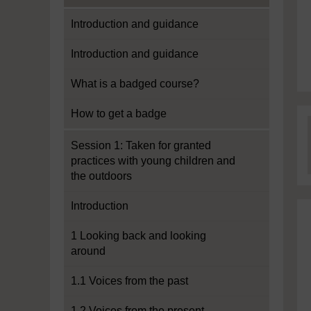
Introduction and guidance
Introduction and guidance
What is a badged course?
How to get a badge
Session 1: Taken for granted
practices with young children and
the outdoors
Introduction
1 Looking back and looking
around
1.1 Voices from the past
1.2 Voices from the present