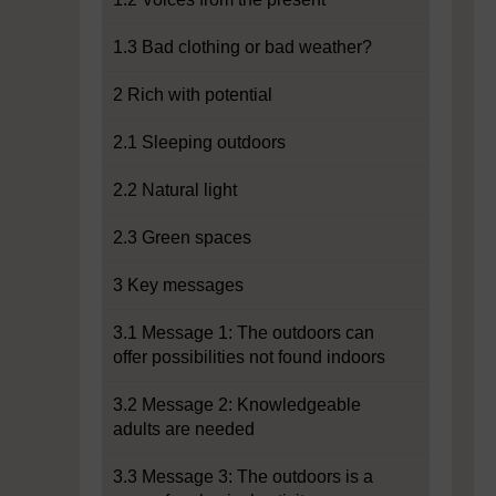
1.3 Bad clothing or bad weather?
2 Rich with potential
2.1 Sleeping outdoors
2.2 Natural light
2.3 Green spaces
3 Key messages
3.1 Message 1: The outdoors can
offer possibilities not found indoors
3.2 Message 2: Knowledgeable
adults are needed
3.3 Message 3: The outdoors is a