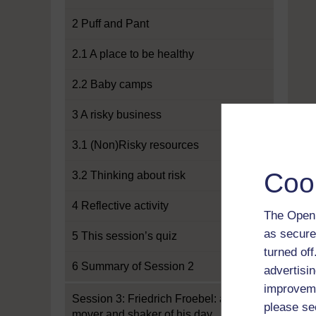
2 Puff and Pant
2.1 A place to be healthy
2.2 Baby camps
3 A risky business
3.1 (Non)Risky resources
Coo
3.2 Thinking about risk
4 Reflective activity
The Open 
as secure
5 This session’s quiz
turned of
6 Summary of Session 2
advertisin
improveme
Session 3: Friedrich Froebel: a
please se
mover and shaker of his day