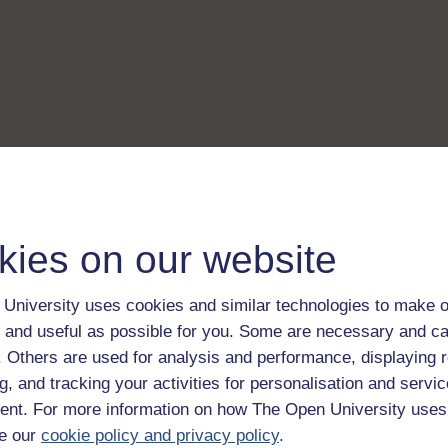
kies on our website
University uses cookies and similar technologies to make o
 and useful as possible for you. Some are necessary and ca
f. Others are used for analysis and performance, displaying 
g, and tracking your activities for personalisation and servic
nt. For more information on how The Open University uses
e our
cookie policy and privacy policy
.