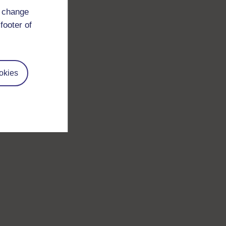
d change
footer of
okies