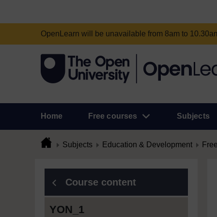
OpenLearn will be unavailable from 8am to 10.30
Home
Free courses
Subjects
Subjects
Education & Development
Free
Course content
YON_1