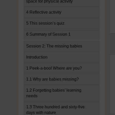
space for physical activity
4 Reflective activity
5 This session’s quiz
6 Summary of Session 1
Session 2: The missing babies
Introduction
1 Peek-a-boo! Where are you?
1.1 Why are babies missing?
1.2 Forgetting babies’ learning
needs
1.3 Three hundred and sixty-five
days with nature