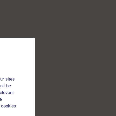
ur sites
n’t be
relevant
e
 cookies