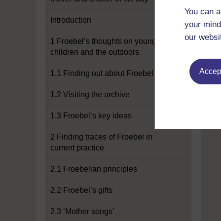
You can a
Introduction
your mind
our websi
1 Froebel’s thoughts on young
children and the outdoors
Accept
1.1 Finding out about Froebel
1.2 Visiting the archive
1.3 Froebel’s key ideas
2 Finding traces of Froebel in
current practice
2.1 Froebelian principles
2.2 Froebel’s gifts
2.3 ‘Mother songs’