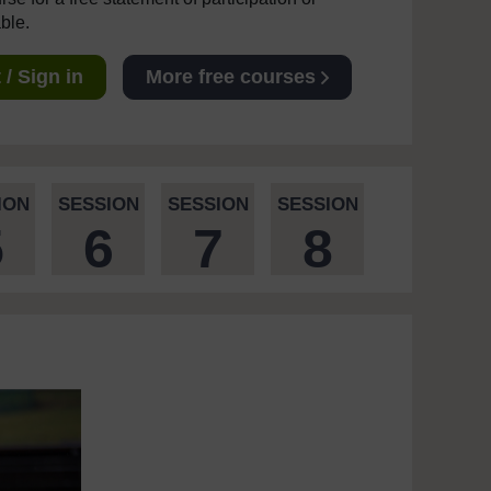
able.
/ Sign in
More free courses
ION
SESSION
SESSION
SESSION
5
6
7
8