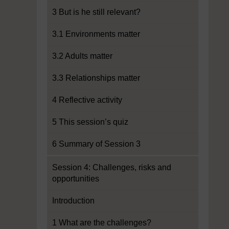
3 But is he still relevant?
3.1 Environments matter
3.2 Adults matter
3.3 Relationships matter
4 Reflective activity
5 This session’s quiz
6 Summary of Session 3
Session 4: Challenges, risks and
opportunities
Introduction
1 What are the challenges?