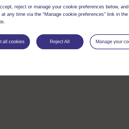
ccept, reject or manage your cookie preferences below, an
 at any time via the “Manage cookie preferences” link in the 
te.
 all cookies
Reject All
Manage your co