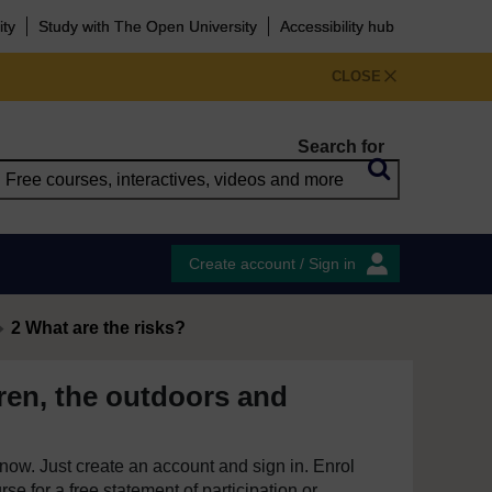
ity
Study with The Open University
Accessibility hub
CLOSE
Search for
Create account / Sign in
2 What are the risks?
ren, the outdoors and
e now. Just create an account and sign in. Enrol
se for a free statement of participation or