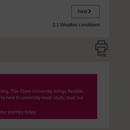
Next
2.1 Weather conditions
Print
ning, The Open University brings flexible,
’re new to university-level study, read our
your journey today.