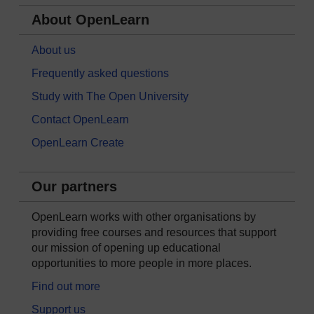
About OpenLearn
About us
Frequently asked questions
Study with The Open University
Contact OpenLearn
OpenLearn Create
Our partners
OpenLearn works with other organisations by
providing free courses and resources that support
our mission of opening up educational
opportunities to more people in more places.
Find out more
Support us