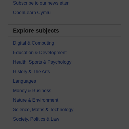
Subscribe to our newsletter
OpenLearn Cymru
Explore subjects
Digital & Computing
Education & Development
Health, Sports & Psychology
History & The Arts
Languages
Money & Business
Nature & Environment
Science, Maths & Technology
Society, Politics & Law