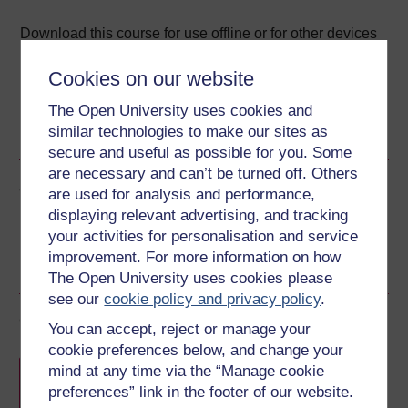
Download this course for use offline or for other devices
Cookies on our website
The Open University uses cookies and
RSS
OUXML File
OUXML Pckg
similar technologies to make our sites as
secure and useful as possible for you. Some
are necessary and can’t be turned off. Others
Share this free course
are used for analysis and performance,
displaying relevant advertising, and tracking
your activities for personalisation and service
improvement. For more information on how
The Open University uses cookies please
see our
cookie policy and privacy policy
.
Course rewards
You can accept, reject or manage your
cookie preferences below, and change your
Free statement of participation
on
mind at any time via the “Manage cookie
completion of these courses.
preferences” link in the footer of our website.