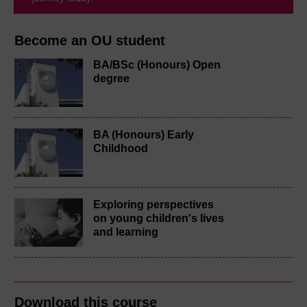
Become an OU student
BA/BSc (Honours) Open
degree
BA (Honours) Early
Childhood
Exploring perspectives
on young children's lives
and learning
Download this course