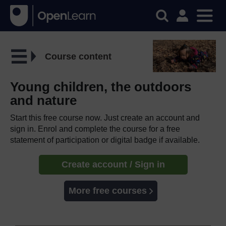
Course content
Young children, the outdoors
and nature
Start this free course now. Just create an account and
sign in. Enrol and complete the course for a free
statement of participation or digital badge if available.
Create account / Sign in
More free courses