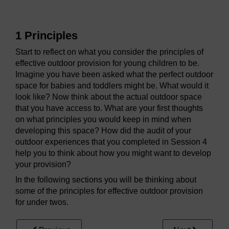
1 Principles
Start to reflect on what you consider the principles of
effective outdoor provision for young children to be.
Imagine you have been asked what the perfect outdoor
space for babies and toddlers might be. What would it
look like? Now think about the actual outdoor space
that you have access to. What are your first thoughts
on what principles you would keep in mind when
developing this space? How did the audit of your
outdoor experiences that you completed in Session 4
help you to think about how you might want to develop
your provision?
In the following sections you will be thinking about
some of the principles for effective outdoor provision
for under twos.