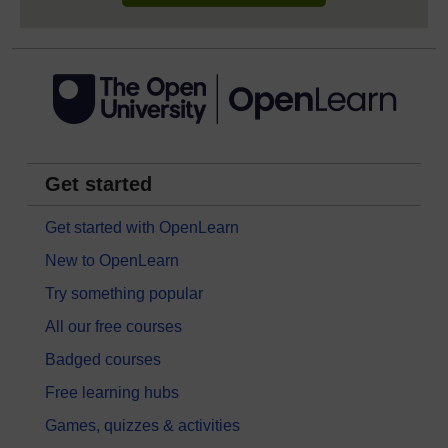
Get started
Get started with OpenLearn
New to OpenLearn
Try something popular
All our free courses
Badged courses
Free learning hubs
Games, quizzes & activities