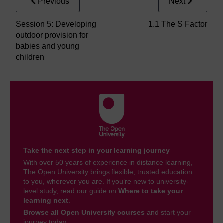
Previous
Next
Session 5: Developing
1.1 The S Factor
outdoor provision for
babies and young
children
Take the next step in your learning journey
With over 50 years of experience in distance learning,
The Open University brings flexible, trusted education
to you, wherever you are. If you’re new to university-
level study, read our guide on
Where to take your
learning next
.
Browse all Open University courses
and start your
journey today.