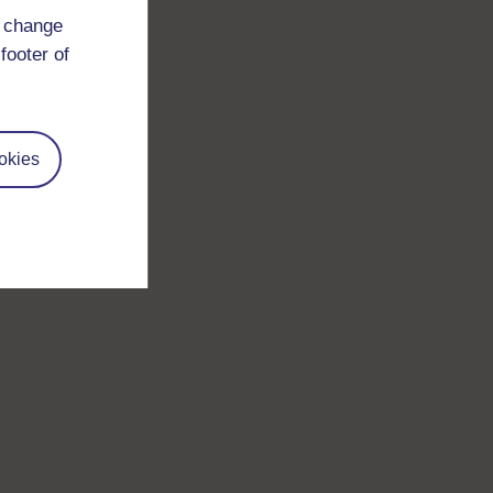
d change
footer of
okies