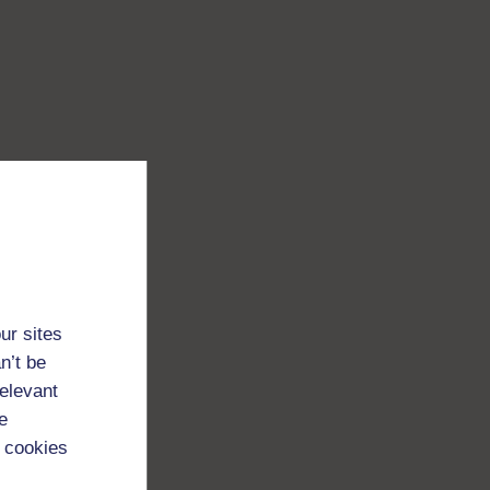
ur sites
n’t be
relevant
e
 cookies