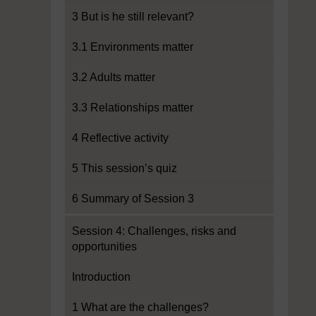
3 But is he still relevant?
3.1 Environments matter
3.2 Adults matter
3.3 Relationships matter
4 Reflective activity
5 This session’s quiz
6 Summary of Session 3
Session 4: Challenges, risks and
opportunities
Introduction
1 What are the challenges?