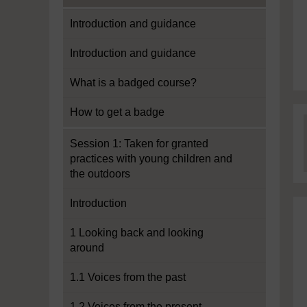
Introduction and guidance
Introduction and guidance
What is a badged course?
How to get a badge
Session 1: Taken for granted
practices with young children and
the outdoors
Introduction
1 Looking back and looking
around
1.1 Voices from the past
1.2 Voices from the present