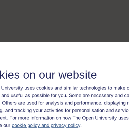
kies on our website
University uses cookies and similar technologies to make o
 and useful as possible for you. Some are necessary and ca
f. Others are used for analysis and performance, displaying 
g, and tracking your activities for personalisation and servic
nt. For more information on how The Open University uses
e our
cookie policy and privacy policy
.