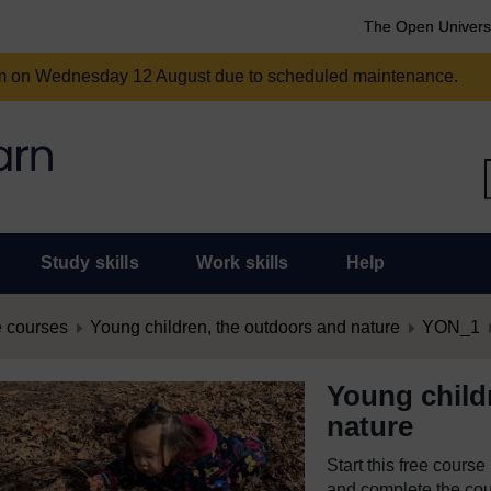
The Open Univers
am on Wednesday 12 August due to scheduled maintenance.
Study skills
Work skills
Help
 courses
Young children, the outdoors and nature
YON_1
Young child
nature
Start this free cours
and complete the cour