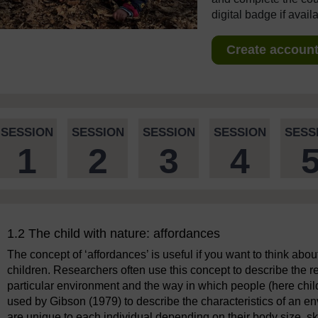
digital badge if avail
Create account 
SESSION
SESSION
SESSION
SESSION
SESS
1
2
3
4
1.2 The child with nature: affordances
The concept of ‘affordances’ is useful if you want to think abo
children. Researchers often use this concept to describe the re
particular environment and the way in which people (here child
used by Gibson (1979) to describe the characteristics of an env
are unique to each individual depending on their body size, sk