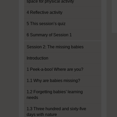
space for physical activity
4 Reflective activity
5 This session’s quiz
6 Summary of Session 1
Session 2: The missing babies
Introduction
1 Peek-a-boo! Where are you?
1.1 Why are babies missing?
1.2 Forgetting babies’ learning
needs
1.3 Three hundred and sixty-five
days with nature