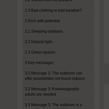
1.3 Bad clothing or bad weather?
2 Rich with potential
2.1 Sleeping outdoors
2.2 Natural light
2.3 Green spaces
3 Key messages
3.1 Message 1: The outdoors can
offer possibilities not found indoors
3.2 Message 2: Knowledgeable
adults are needed
3.3 Message 3: The outdoors is a