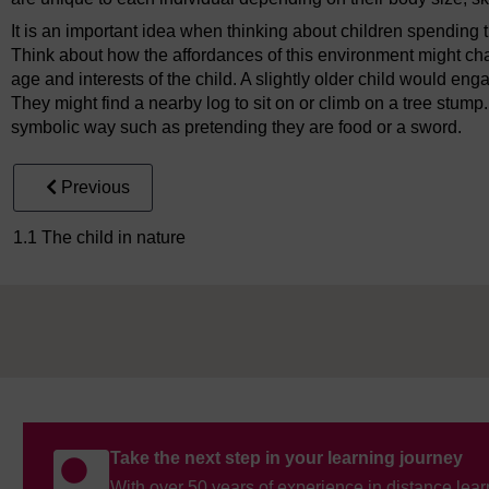
It is an important idea when thinking about children spending ti
Think about how the affordances of this environment might cha
age and interests of the child. A slightly older child would eng
They might find a nearby log to sit on or climb on a tree stump
symbolic way such as pretending they are food or a sword.
Previous
1.1 The child in nature
Take the next step in your learning journey
With over 50 years of experience in distance lear