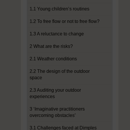
1.1 Young children’s routines
1.2 To free flow or not to free flow?
1.3 A reluctance to change
2 What are the risks?
2.1 Weather conditions
2.2 The design of the outdoor
space
2.3 Auditing your outdoor
experiences
3 ‘Imaginative practitioners
overcoming obstacles’
3.1 Challenges faced at Dimples