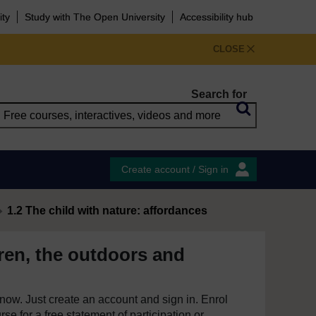
ity
Study with The Open University
Accessibility hub
CLOSE
Search for
Create account / Sign in
1.2 The child with nature: affordances
ren, the outdoors and
e now. Just create an account and sign in. Enrol
se for a free statement of participation or