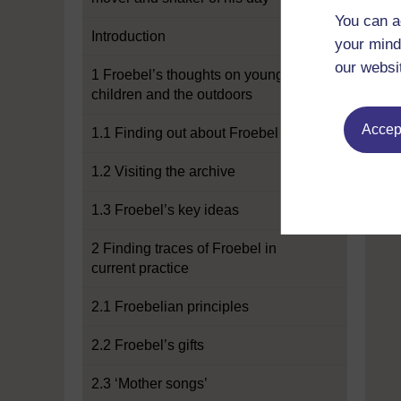
You can a
Introduction
your mind
our websi
1 Froebel’s thoughts on young
children and the outdoors
Accept
1.1 Finding out about Froebel
1.2 Visiting the archive
1.3 Froebel’s key ideas
2 Finding traces of Froebel in
current practice
2.1 Froebelian principles
2.2 Froebel’s gifts
2.3 ‘Mother songs’