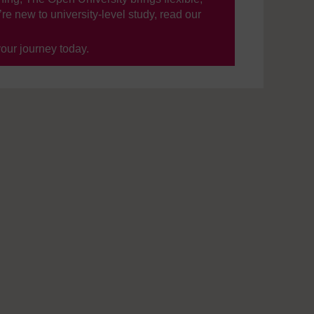
’re new to university-level study, read our
your journey today.