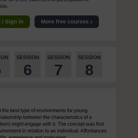
able.
/ Sign in
More free courses
ION
SESSION
SESSION
SESSION
5
6
7
8
ut the best type of environments for young
lationship between the characteristics of a
ren) might engage with it. The concept was first
ironment in relation to an individual. Affordances
ills, experience and motivation.