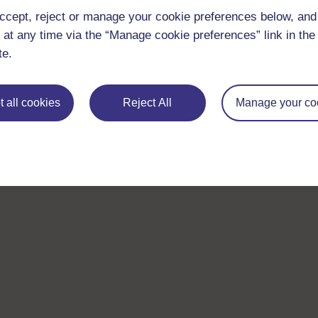
ccept, reject or manage your cookie preferences below, an
 at any time via the “Manage cookie preferences” link in the 
te.
 all cookies
Reject All
Manage your co