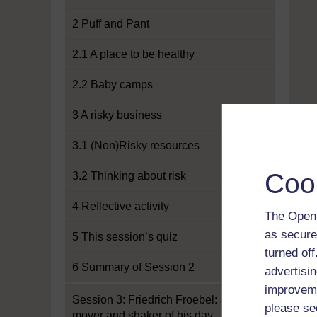
2 Puff and Pant
2.1 A place to be healthy
2.2 Baby camps
3 A risky business
3.1 (Non)Risky resources
Coo
3.2 Thinking about risk
4 Reflective activity
The Open 
as secure
5 This session’s quiz
turned of
6 Summary of Session 2
advertisin
improveme
Session 3: Friedrich Froebel: a
please se
mover and shaker of his day