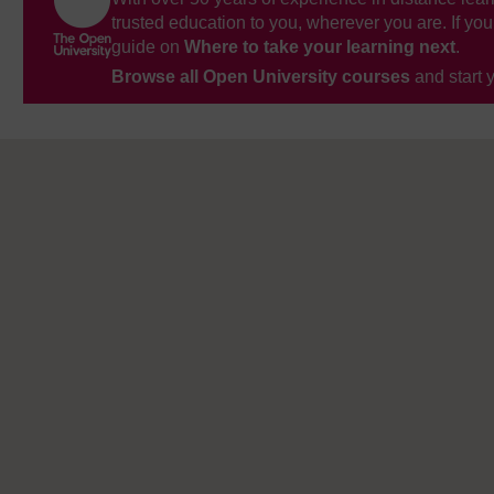
trusted education to you, wherever you are. If you
guide on
Where to take your learning next
.
Browse all Open University courses
and start 