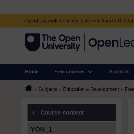
OpenLearn will be unavailable from 8am to 10.30
Home
Free courses
Subjects
Subjects
Education & Development
Free
Course content
YON_1