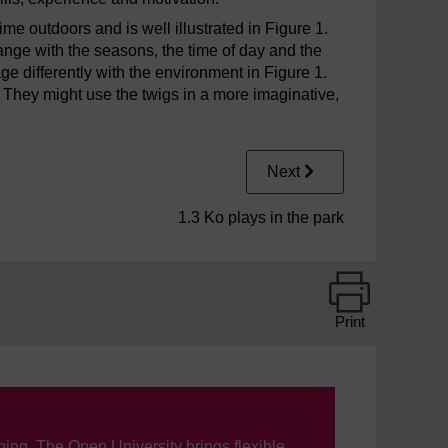
me outdoors and is well illustrated in Figure 1.
nge with the seasons, the time of day and the
age differently with the environment in Figure 1.
. They might use the twigs in a more imaginative,
Next
1.3 Ko plays in the park
Print
ning, The Open University brings flexible,