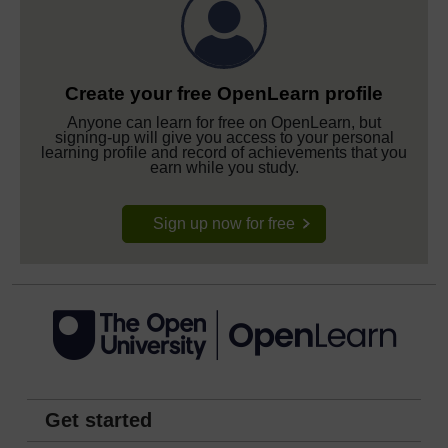
Create your free OpenLearn profile
Anyone can learn for free on OpenLearn, but
signing-up will give you access to your personal
learning profile and record of achievements that you
earn while you study.
Sign up now for free
Get started