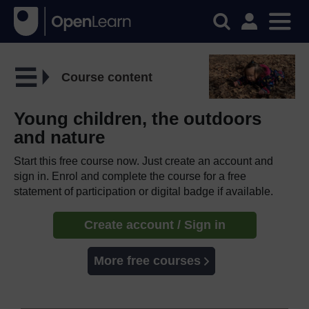
Course content
Young children, the outdoors
and nature
Start this free course now. Just create an account and
sign in. Enrol and complete the course for a free
statement of participation or digital badge if available.
Create account / Sign in
More free courses