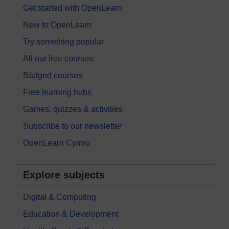
Get started with OpenLearn
New to OpenLearn
Try something popular
All our free courses
Badged courses
Free learning hubs
Games, quizzes & activities
Subscribe to our newsletter
OpenLearn Cymru
Explore subjects
Digital & Computing
Education & Development