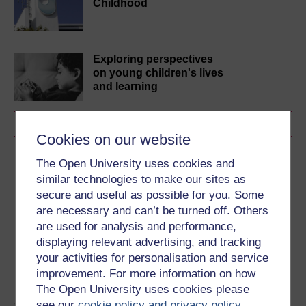
Childhood
Exploring perspectives
on young children's lives
and learning
Cookies on our website
Download this course
The Open University uses cookies and
similar technologies to make our sites as
Download this course for use offline or for other devices
secure and useful as possible for you. Some
are necessary and can’t be turned off. Others
are used for analysis and performance,
displaying relevant advertising, and tracking
RSS
OUXML File
OUXML Pckg
your activities for personalisation and service
improvement. For more information on how
The Open University uses cookies please
Share this free course
see our
cookie policy and privacy policy
.