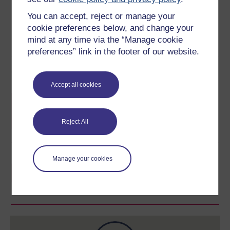
You can accept, reject or manage your
cookie preferences below, and change your
mind at any time via the “Manage cookie
preferences” link in the footer of our website.
Course rewards
Accept all cookies
Free statement of participation
on
completion of these courses.
Reject All
Earn a free Open University digital badge
Manage your cookies
if you complete this course, to display and
share your achievement.