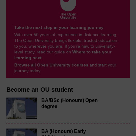
Take the next step in your learning journey
With over 50 years of experience in distance learning,
The Open University brings flexible, trusted education
to you, wherever you are. If you’re new to university-
level study, read our guide on
Where to take your
learning next
.
Browse all Open University courses
and start your
journey today.
Become an OU student
BA/BSc (Honours) Open
degree
BA (Honours) Early