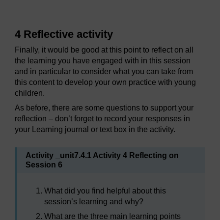
4 Reflective activity
Finally, it would be good at this point to reflect on all
the learning you have engaged with in this session
and in particular to consider what you can take from
this content to develop your own practice with young
children.
As before, there are some questions to support your
reflection – don’t forget to record your responses in
your Learning journal or text box in the activity.
Activity _unit7.4.1 Activity 4 Reflecting on
Session 6
What did you find helpful about this
session’s learning and why?
What are the three main learning points