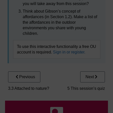
you will take away from this session?
Think about Gibson’s concept of
affordances (in Section 1.2). Make a list of
the affordances in the outdoor
environments you share with young
children.
To use this interactive functionality a free OU
account is required.
Sign in or register.
Previous
Next
3.3 Attached to nature?
5 This session’s quiz