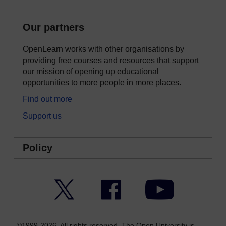
Our partners
OpenLearn works with other organisations by
providing free courses and resources that support
our mission of opening up educational
opportunities to more people in more places.
Find out more
Support us
Policy
Twitter
Facebook
YouTube
©1999-2026. All rights reserved. The Open University is