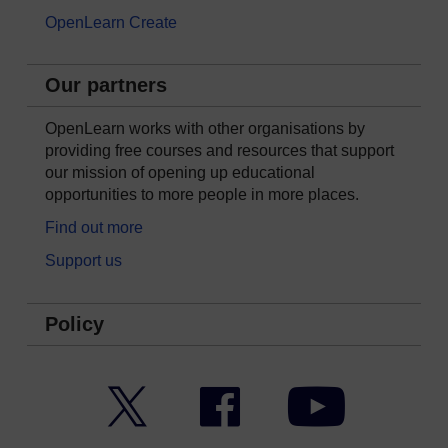
OpenLearn Create
Our partners
OpenLearn works with other organisations by
providing free courses and resources that support
our mission of opening up educational
opportunities to more people in more places.
Find out more
Support us
Policy
Twitter
Facebook
YouTube