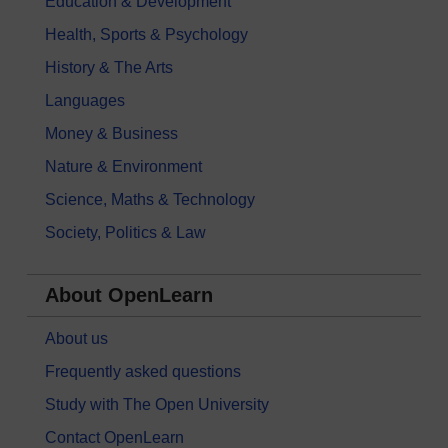
Education & Development
Health, Sports & Psychology
History & The Arts
Languages
Money & Business
Nature & Environment
Science, Maths & Technology
Society, Politics & Law
About OpenLearn
About us
Frequently asked questions
Study with The Open University
Contact OpenLearn