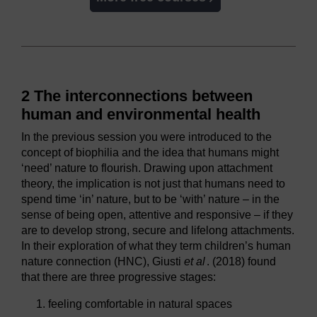
2 The interconnections between
human and environmental health
In the previous session you were introduced to the
concept of biophilia and the idea that humans might
‘need’ nature to flourish. Drawing upon attachment
theory, the implication is not just that humans need to
spend time ‘in’ nature, but to be ‘with’ nature – in the
sense of being open, attentive and responsive – if they
are to develop strong, secure and lifelong attachments.
In their exploration of what they term children’s human
nature connection (HNC), Giusti
et al
. (2018) found
that there are three progressive stages:
feeling comfortable in natural spaces