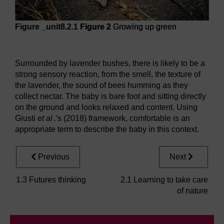
Figure _unit8.2.1
Figure 2
Growing up green
Figure 2
Growing up green
Surrounded by lavender bushes, there is likely to be a
strong sensory reaction, from the smell, the texture of
the lavender, the sound of bees humming as they
collect nectar. The baby is bare foot and sitting directly
on the ground and looks relaxed and content. Using
Giusti
et al
.’s (2018) framework, comfortable is an
appropriate term to describe the baby in this context.
Previous
Next
1.3 Futures thinking
2.1 Learning to take care
of nature