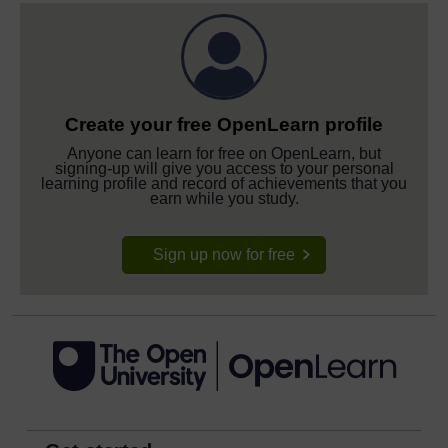
Create your free OpenLearn profile
Anyone can learn for free on OpenLearn, but
signing-up will give you access to your personal
learning profile and record of achievements that you
earn while you study.
Sign up now for free