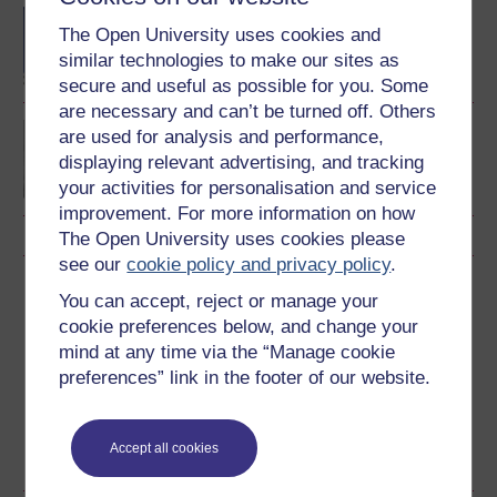
BA (Honours) Early
The Open University uses cookies and
Childhood
similar technologies to make our sites as
secure and useful as possible for you. Some
are necessary and can’t be turned off. Others
Exploring perspectives
are used for analysis and performance,
on young children's lives
displaying relevant advertising, and tracking
and learning
your activities for personalisation and service
improvement. For more information on how
The Open University uses cookies please
see our
cookie policy and privacy policy
.
Download this course
You can accept, reject or manage your
cookie preferences below, and change your
Download this course for use offline or for other devices
mind at any time via the “Manage cookie
preferences” link in the footer of our website.
Accept all cookies
RSS
OUXML File
OUXML Pckg