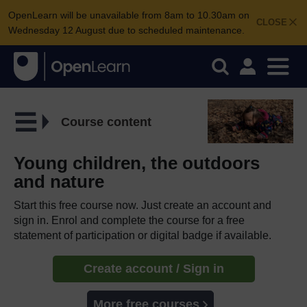
OpenLearn will be unavailable from 8am to 10.30am on
CLOSE
Wednesday 12 August due to scheduled maintenance.
Course content
Young children, the outdoors
and nature
Start this free course now. Just create an account and
sign in. Enrol and complete the course for a free
statement of participation or digital badge if available.
Create account / Sign in
More free courses