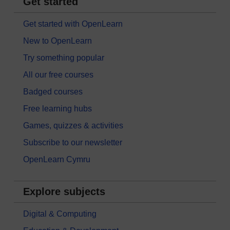
Get started
Get started with OpenLearn
New to OpenLearn
Try something popular
All our free courses
Badged courses
Free learning hubs
Games, quizzes & activities
Subscribe to our newsletter
OpenLearn Cymru
Explore subjects
Digital & Computing