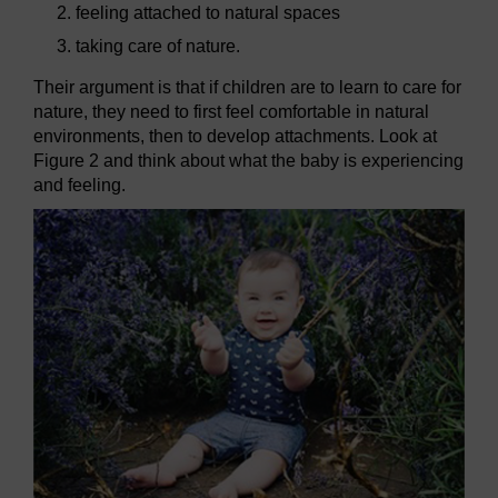
feeling attached to natural spaces
taking care of nature.
Their argument is that if children are to learn to care for
nature, they need to first feel comfortable in natural
environments, then to develop attachments. Look at
Figure 2 and think about what the baby is experiencing
and feeling.