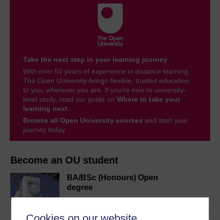
Take the next step in your learning journey
With over 50 years of experience in distance learning,
The Open University brings flexible, trusted education
to you, wherever you are. If you’re new to university-
level study, read our guide on
Where to take your
learning next
.
Browse all Open University courses
and start your
journey today.
Become an OU student
BA/BSc (Honours) Open
degree
Cookies on our website