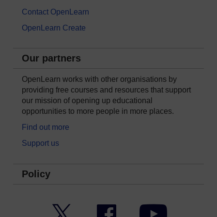
Contact OpenLearn
OpenLearn Create
Our partners
OpenLearn works with other organisations by
providing free courses and resources that support
our mission of opening up educational
opportunities to more people in more places.
Find out more
Support us
Policy
Twitter
Facebook
YouTube