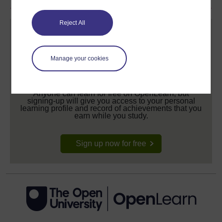
Reject All
Manage your cookies
Create your free OpenLearn profile
Anyone can learn for free on OpenLearn, but
signing-up will give you access to your personal
learning profile and record of achievements that you
earn while you study.
Sign up now for free