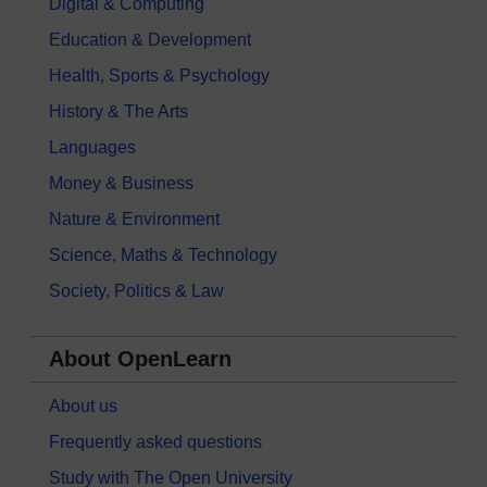
Digital & Computing
Education & Development
Health, Sports & Psychology
History & The Arts
Languages
Money & Business
Nature & Environment
Science, Maths & Technology
Society, Politics & Law
About OpenLearn
About us
Frequently asked questions
Study with The Open University