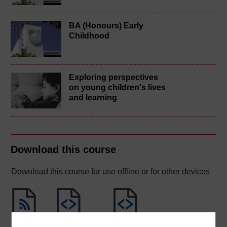
BA (Honours) Early
Childhood
Exploring perspectives
on young children's lives
and learning
Download this course
Download this course for use offline or for other devices
RSS
OUXML File
OUXML Pckg