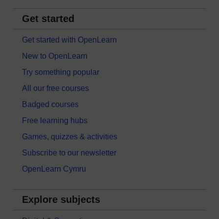
Get started
Get started with OpenLearn
New to OpenLearn
Try something popular
All our free courses
Badged courses
Free learning hubs
Games, quizzes & activities
Subscribe to our newsletter
OpenLearn Cymru
Explore subjects