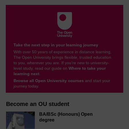
Take the next step in your learning journey
With over 50 years of experience in distance learning,
The Open University brings flexible, trusted education
to you, wherever you are. If you’re new to university-
level study, read our guide on
Where to take your
learning next
.
Browse all Open University courses
and start your
journey today.
Become an OU student
BA/BSc (Honours) Open
degree