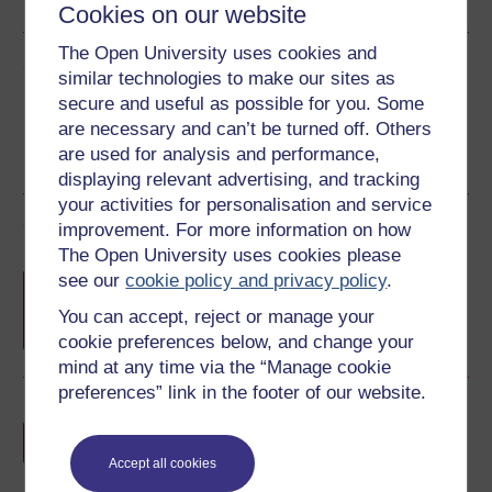
Cookies on our website
The Open University uses cookies and
Share this free course
similar technologies to make our sites as
secure and useful as possible for you. Some
are necessary and can’t be turned off. Others
are used for analysis and performance,
displaying relevant advertising, and tracking
your activities for personalisation and service
Course rewards
improvement. For more information on how
The Open University uses cookies please
Free statement of participation
on
see our
cookie policy and privacy policy
.
completion of these courses.
You can accept, reject or manage your
cookie preferences below, and change your
mind at any time via the “Manage cookie
preferences” link in the footer of our website.
Earn a free Open University digital badge
if you complete this course, to display and
share your achievement.
Accept all cookies