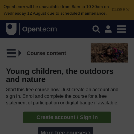
OpenLearn will be unavailable from 8am to 10.30am on
CLOSE
Wednesday 12 August due to scheduled maintenance.
Course content
Young children, the outdoors
and nature
Start this free course now. Just create an account and
sign in. Enrol and complete the course for a free
statement of participation or digital badge if available.
Create account / Sign in
More free courses