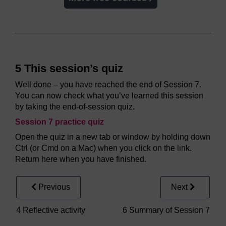
5 This session’s quiz
Well done – you have reached the end of Session 7.
You can now check what you’ve learned this session
by taking the end-of-session quiz.
Session 7 practice quiz
Open the quiz in a new tab or window by holding down
Ctrl (or Cmd on a Mac) when you click on the link.
Return here when you have finished.
Previous
Next
4 Reflective activity
6 Summary of Session 7