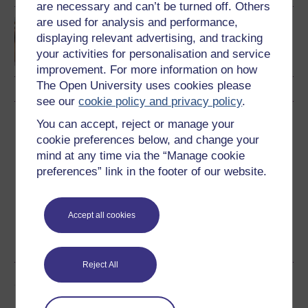
are necessary and can’t be turned off. Others
are used for analysis and performance,
Discovering mathematics
displaying relevant advertising, and tracking
your activities for personalisation and service
improvement. For more information on how
The Open University uses cookies please
see our
cookie policy and privacy policy
.
Download this course
You can accept, reject or manage your
cookie preferences below, and change your
Download this course for use offline or for other devices
mind at any time via the “Manage cookie
preferences” link in the footer of our website.
Accept all cookies
Word
Kindle
PDF
Epub 2
See more formats
Reject All
Share this free course