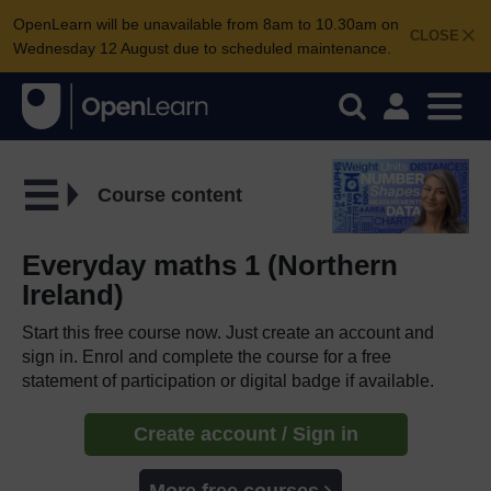
OpenLearn will be unavailable from 8am to 10.30am on
CLOSE
Wednesday 12 August due to scheduled maintenance.
Course content
Everyday maths 1 (Northern
Ireland)
Start this free course now. Just create an account and
sign in. Enrol and complete the course for a free
statement of participation or digital badge if available.
Create account / Sign in