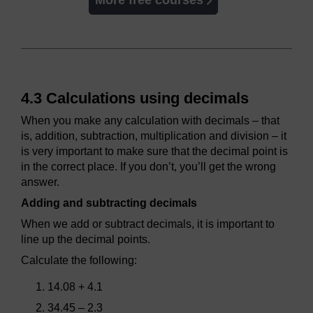
More free courses
4.3 Calculations using decimals
When you make any calculation with decimals – that
is, addition, subtraction, multiplication and division – it
is very important to make sure that the decimal point is
in the correct place. If you don’t, you’ll get the wrong
answer.
Adding and subtracting decimals
When we add or subtract decimals, it is important to
line up the decimal points.
Calculate the following:
14.08 + 4.1
34.45 – 2.3