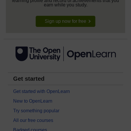
learning profile and record of achievements that you
earn while you study.
Sign up now for free
Get started
Get started with OpenLearn
New to OpenLearn
Try something popular
All our free courses
Badged courses