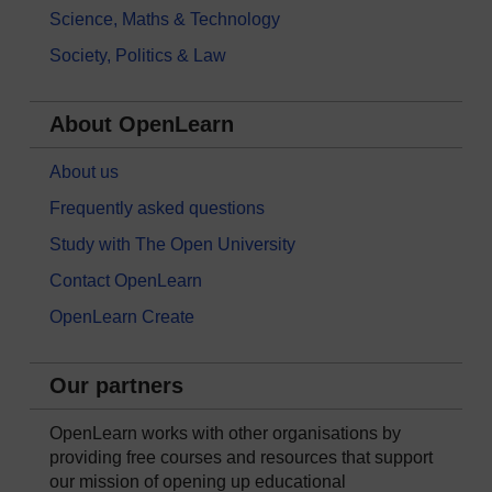
Science, Maths & Technology
Society, Politics & Law
About OpenLearn
About us
Frequently asked questions
Study with The Open University
Contact OpenLearn
OpenLearn Create
Our partners
OpenLearn works with other organisations by
providing free courses and resources that support
our mission of opening up educational