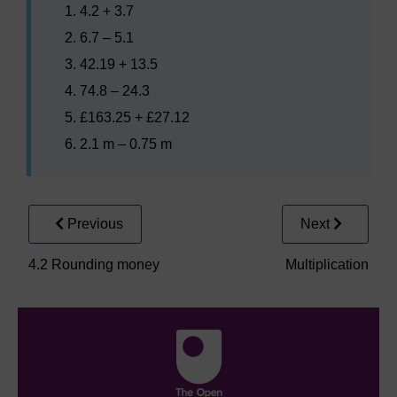
4.2 + 3.7
6.7 – 5.1
42.19 + 13.5
74.8 – 24.3
£163.25 + £27.12
2.1 m – 0.75 m
Previous
Next
4.2 Rounding money
Multiplication