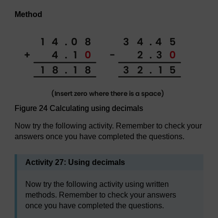
Method
Figure 24 Calculating using decimals
Now try the following activity. Remember to check your
answers once you have completed the questions.
Activity 27: Using decimals
Now try the following activity using written
methods. Remember to check your answers
once you have completed the questions.