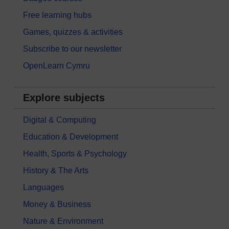
Free learning hubs
Games, quizzes & activities
Subscribe to our newsletter
OpenLearn Cymru
Explore subjects
Digital & Computing
Education & Development
Health, Sports & Psychology
History & The Arts
Languages
Money & Business
Nature & Environment