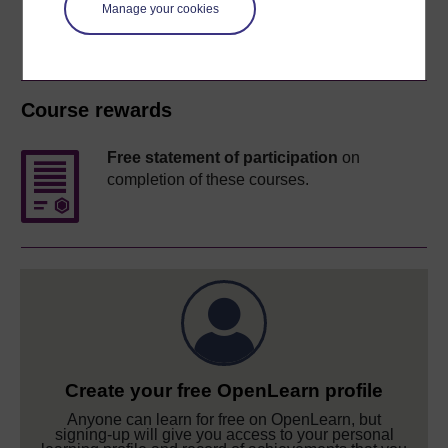
Manage your cookies
Course rewards
Free statement of participation
on
completion of these courses.
Create your free OpenLearn profile
Anyone can learn for free on OpenLearn, but
signing-up will give you access to your personal